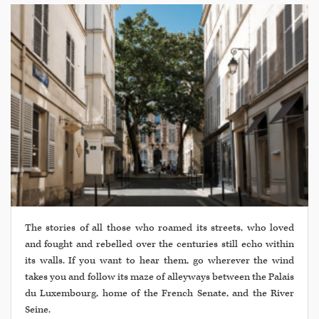
The stories of all those who roamed its streets, who loved
and fought and rebelled over the centuries still echo within
its walls. If you want to hear them, go wherever the wind
takes you and follow its maze of alleyways between the Palais
du Luxembourg, home of the French Senate, and the River
Seine.