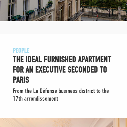
PEOPLE
THE IDEAL FURNISHED APARTMENT
FOR AN EXECUTIVE SECONDED TO
PARIS
From the La Défense business district to the
17th arrondissement