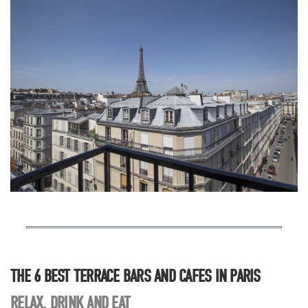
THE 6 BEST TERRACE BARS AND CAFES IN PARIS
RELAX, DRINK AND EAT