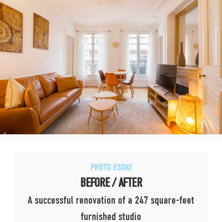
PHOTO ESSAY
BEFORE / AFTER
A successful renovation of a 247 square-feet
furnished studio