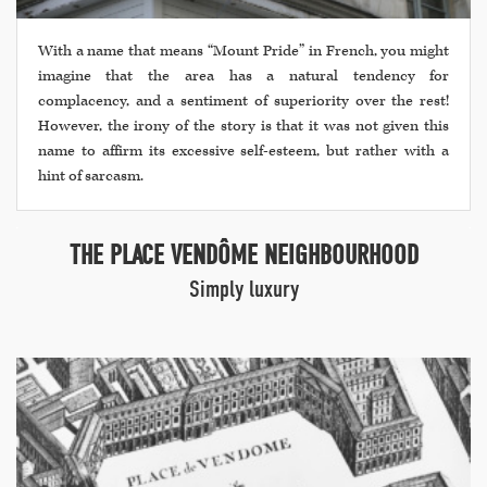
With a name that means “Mount Pride” in French, you might
imagine that the area has a natural tendency for
complacency, and a sentiment of superiority over the rest!
However, the irony of the story is that it was not given this
name to affirm its excessive self-esteem, but rather with a
hint of sarcasm.
THE PLACE VENDÔME NEIGHBOURHOOD
Simply luxury