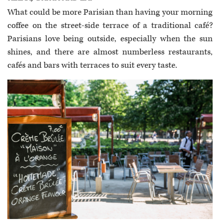
What could be more Parisian than having your morning
coffee on the street-side terrace of a traditional café?
Parisians love being outside, especially when the sun
shines, and there are almost numberless restaurants,
cafés and bars with terraces to suit every taste.