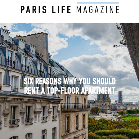
SIX REASONS WHY YOU SHOULD
RENT A TOP-FLOOR APARTMENT