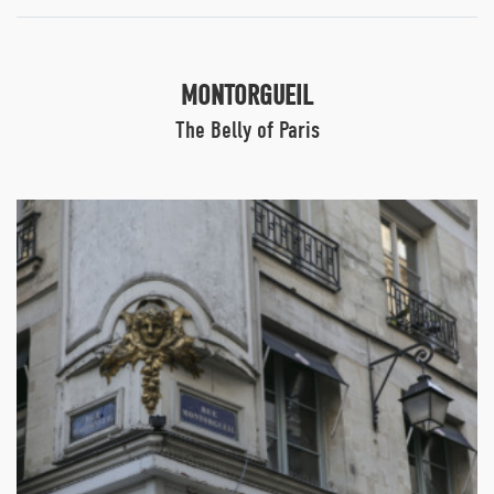
MONTORGUEIL
The Belly of Paris