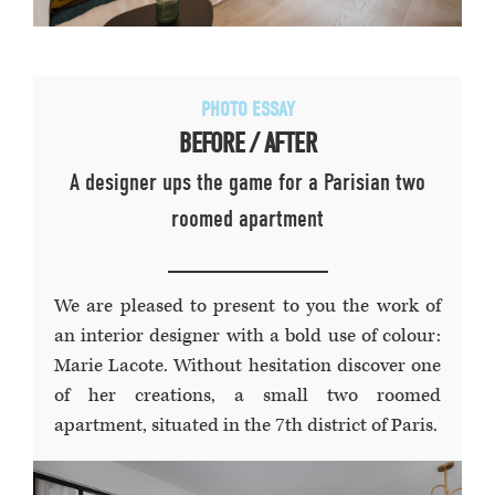
PHOTO ESSAY
BEFORE / AFTER
A designer ups the game for a Parisian two
roomed apartment
We are pleased to present to you the work of
an interior designer with a bold use of colour:
Marie Lacote. Without hesitation discover one
of her creations, a small two roomed
apartment, situated in the 7th district of Paris.