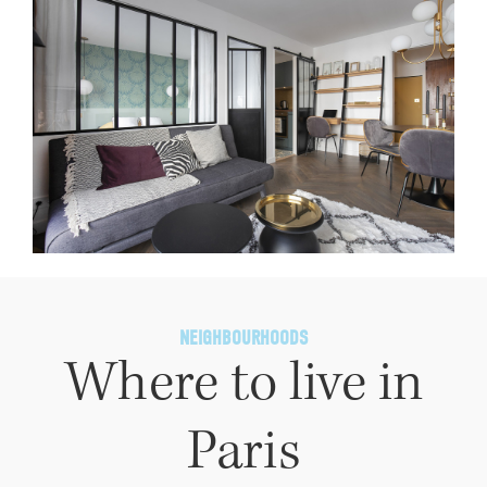
NEIGHBOURHOODS
Where to live in
Paris