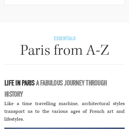
ESSENTIALS
Paris from A-Z
LIFE IN PARIS
A FABULOUS JOURNEY THROUGH
HISTORY
Like a time travelling machine, architectural styles
transport us to the various ages of French art and
lifestyles.