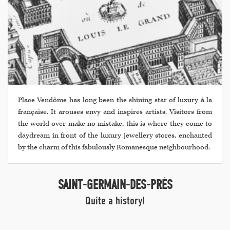
Place Vendôme has long been the shining star of luxury à la
française. It arouses envy and inspires artists. Visitors from
the world over make no mistake, this is where they come to
daydream in front of the luxury jewellery stores, enchanted
by the charm of this fabulously Romanesque neighbourhood.
SAINT-GERMAIN-DES-PRÉS
Quite a history!