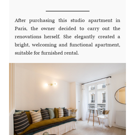
After purchasing this studio apartment in
Paris, the owner decided to carry out the
renovations herself. She elegantly created a
bright, welcoming and functional apartment,
suitable for furnished rental.