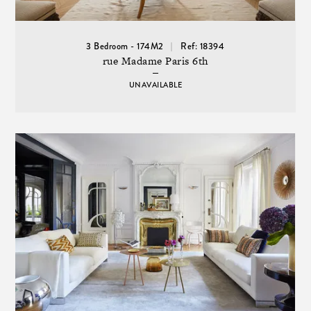
3 Bedroom - 174M2
Ref: 18394
rue Madame Paris 6th
UNAVAILABLE