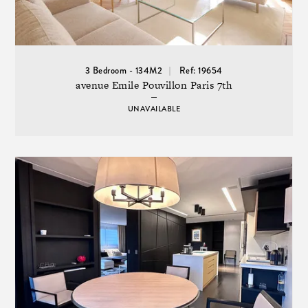
3 Bedroom - 134M2
Ref: 19654
avenue Emile Pouvillon Paris 7th
UNAVAILABLE