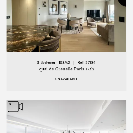
3 Bedroom - 133M2
Ref: 27184
quai de Grenelle Paris 15th
UNAVAILABLE