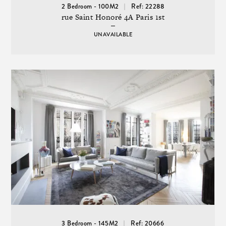
2 Bedroom - 100M2
Ref: 22288
rue Saint Honoré 4A Paris 1st
UNAVAILABLE
3 Bedroom - 145M2
Ref: 20666