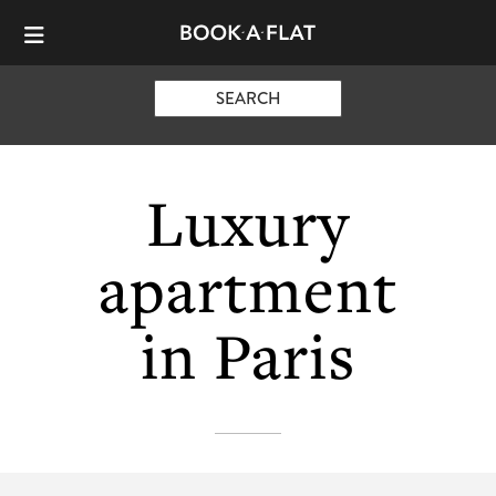
SEARCH
Luxury
apartment
in Paris