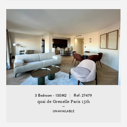
3 Bedroom - 130M2
Ref: 27479
quai de Grenelle Paris 15th
UNAVAILABLE