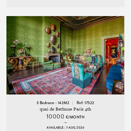
3 Bedroom - 142M2
Ref: 17522
quai de Bethune Paris 4th
10000
€/MONTH
AVAILABLE : 7 AUG 2026