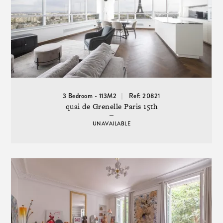
3 Bedroom - 113M2
Ref: 20821
quai de Grenelle Paris 15th
UNAVAILABLE