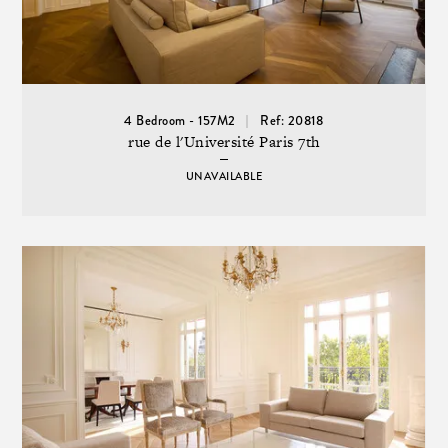
4 Bedroom - 157M2
Ref: 20818
rue de l'Université Paris 7th
UNAVAILABLE