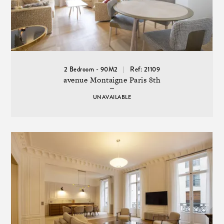
2 Bedroom - 90M2
Ref: 21109
avenue Montaigne Paris 8th
UNAVAILABLE