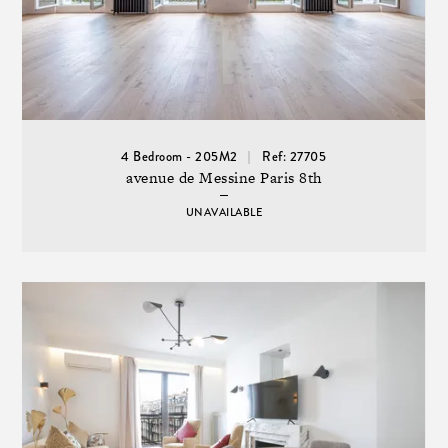
4 Bedroom - 205M2
Ref: 27705
avenue de Messine Paris 8th
UNAVAILABLE