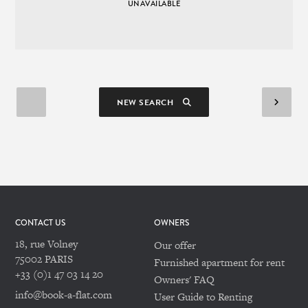
UNAVAILABLE
NEW SEARCH
CONTACT US
OWNERS
18, rue Volney
Our offer
75002 PARIS
Furnished apartment for rent
+33 (0)1 47 03 14 20
Owners' FAQ
info@book-a-flat.com
User Guide to Renting