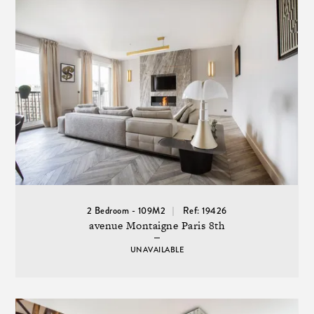
2 Bedroom - 109M2
Ref: 19426
avenue Montaigne Paris 8th
UNAVAILABLE