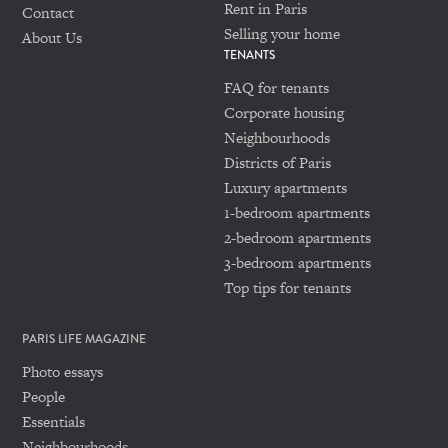
Rent in Paris
Contact
Selling your home
About Us
TENANTS
FAQ for tenants
Corporate housing
Neighbourhoods
Districts of Paris
Luxury apartments
1-bedroom apartments
2-bedroom apartments
3-bedroom apartments
Top tips for tenants
PARIS LIFE MAGAZINE
Photo essays
People
Essentials
Neighbourhoods