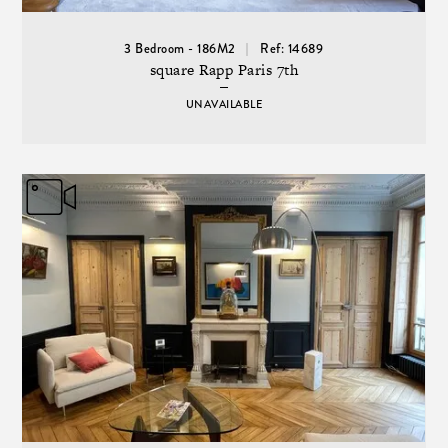
3 Bedroom - 186M2
Ref: 14689
square Rapp Paris 7th
UNAVAILABLE