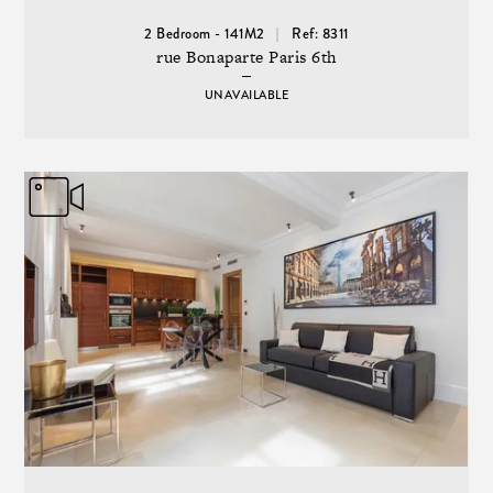
2 Bedroom - 141M2
Ref: 8311
rue Bonaparte Paris 6th
UNAVAILABLE