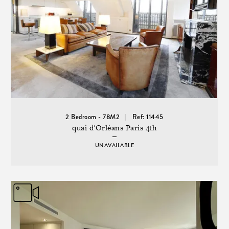
2 Bedroom - 78M2
Ref: 11445
quai d'Orléans Paris 4th
UNAVAILABLE