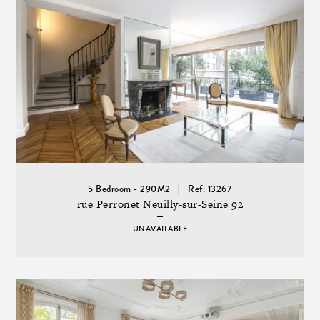
5 Bedroom - 290M2
Ref: 13267
rue Perronet Neuilly-sur-Seine 92
UNAVAILABLE