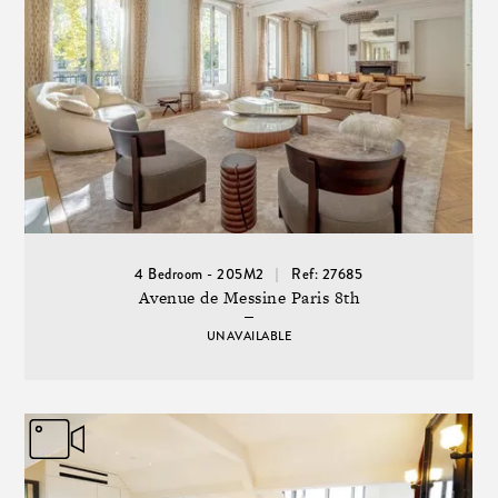
4 Bedroom - 205M2
Ref: 27685
Avenue de Messine Paris 8th
UNAVAILABLE