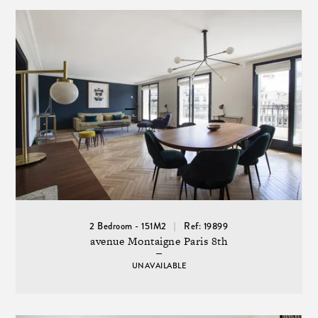
2 Bedroom - 151M2
Ref: 19899
avenue Montaigne Paris 8th
UNAVAILABLE