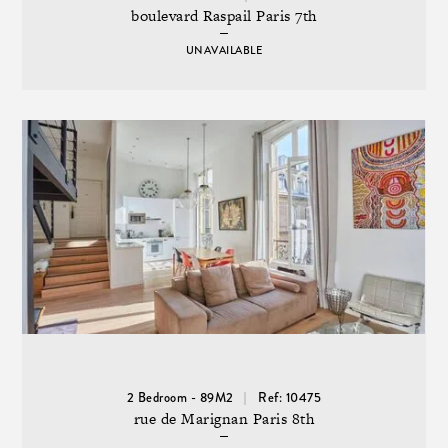
boulevard Raspail Paris 7th
UNAVAILABLE
2 Bedroom - 89M2
Ref: 10475
rue de Marignan Paris 8th