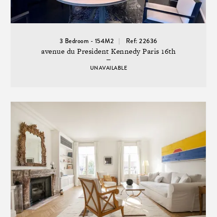
3 Bedroom - 154M2
Ref: 22636
avenue du President Kennedy Paris 16th
UNAVAILABLE