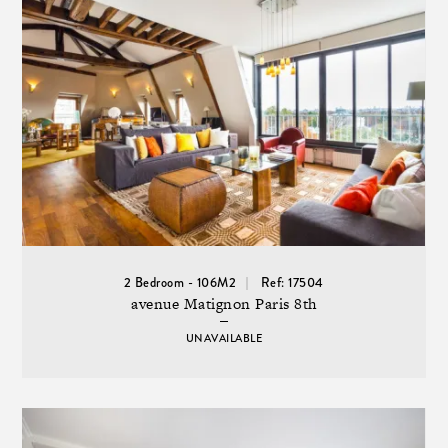
2 Bedroom - 106M2
Ref: 17504
avenue Matignon Paris 8th
UNAVAILABLE