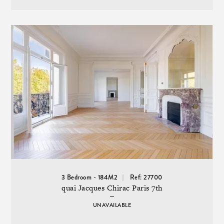
3 Bedroom - 184M2
Ref: 27700
quai Jacques Chirac Paris 7th
UNAVAILABLE