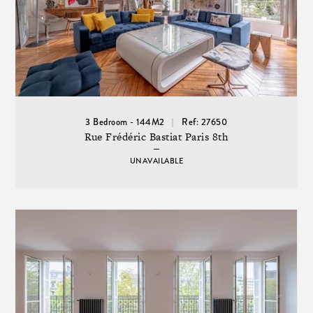
3 Bedroom - 144M2
Ref: 27650
Rue Frédéric Bastiat Paris 8th
UNAVAILABLE