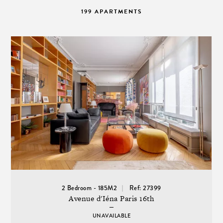
199 APARTMENTS
2 Bedroom - 185M2
Ref: 27399
Avenue d'Iéna Paris 16th
UNAVAILABLE