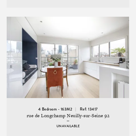
4 Bedroom - 163M2
Ref: 13417
rue de Longchamp Neuilly-sur-Seine 92
UNAVAILABLE