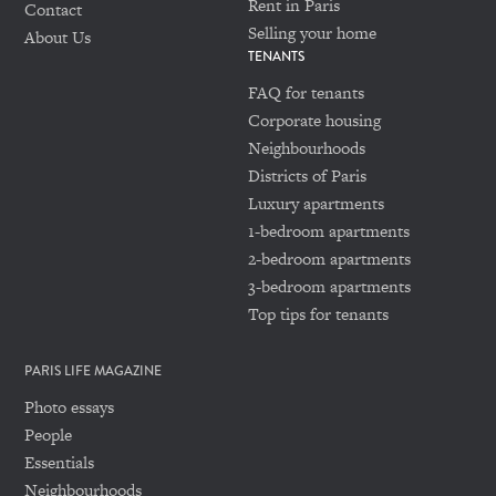
Rent in Paris
Contact
Selling your home
About Us
TENANTS
FAQ for tenants
Corporate housing
Neighbourhoods
Districts of Paris
Luxury apartments
1-bedroom apartments
2-bedroom apartments
3-bedroom apartments
Top tips for tenants
PARIS LIFE MAGAZINE
Photo essays
People
Essentials
Neighbourhoods