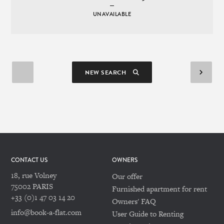
UNAVAILABLE
NEW SEARCH
CONTACT US
OWNERS
18, rue Volney
Our offer
75002 PARIS
Furnished apartment for rent
+33 (0)1 47 03 14 20
Owners' FAQ
info@book-a-flat.com
User Guide to Renting