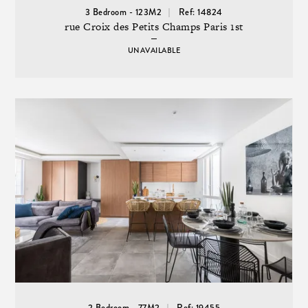
3 Bedroom - 123M2
Ref: 14824
rue Croix des Petits Champs Paris 1st
UNAVAILABLE
2 Bedroom - 77M2
Ref: 19455