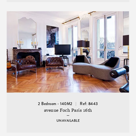
2 Bedroom - 140M2
Ref: 8443
avenue Foch Paris 16th
UNAVAILABLE