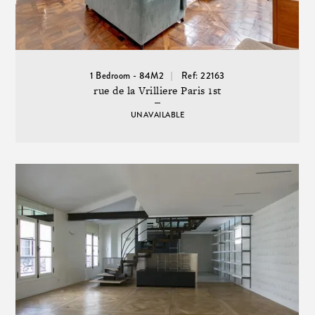
1 Bedroom - 84M2
Ref: 22163
rue de la Vrilliere Paris 1st
UNAVAILABLE