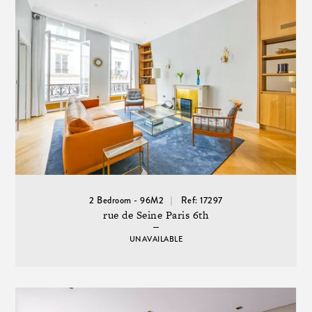
2 Bedroom - 96M2
Ref: 17297
rue de Seine Paris 6th
UNAVAILABLE