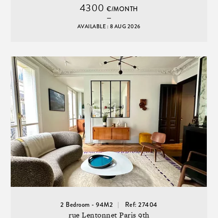
4300
€/MONTH
AVAILABLE : 8 AUG 2026
2 Bedroom - 94M2
Ref: 27404
rue Lentonnet Paris 9th