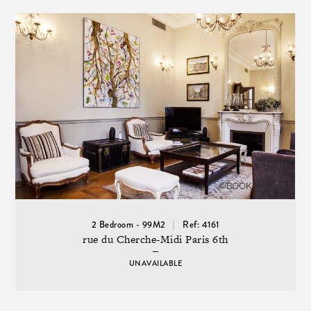
2 Bedroom - 99M2
Ref: 4161
rue du Cherche-Midi Paris 6th
UNAVAILABLE