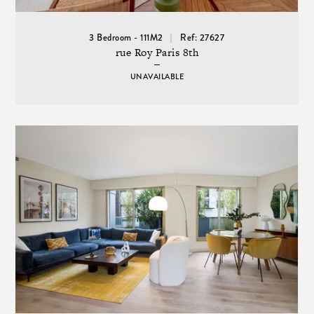
3 Bedroom - 111M2
Ref: 27627
rue Roy Paris 8th
UNAVAILABLE