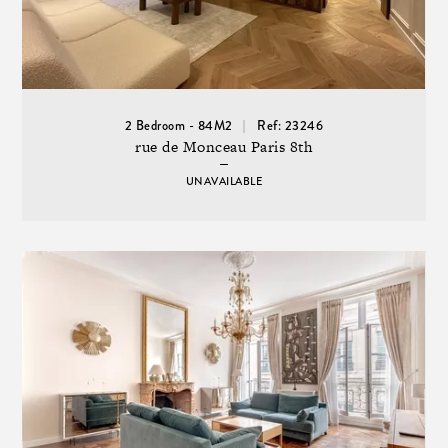
2 Bedroom - 84M2
Ref: 23246
rue de Monceau Paris 8th
UNAVAILABLE