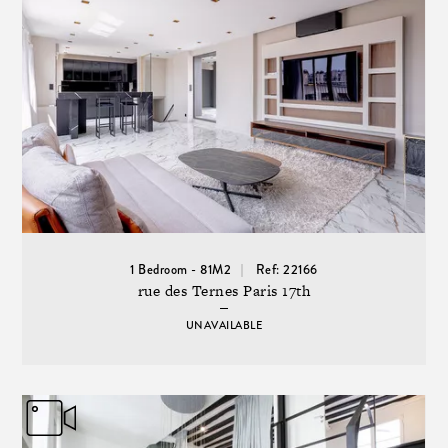
1 Bedroom - 81M2
Ref: 22166
rue des Ternes Paris 17th
UNAVAILABLE