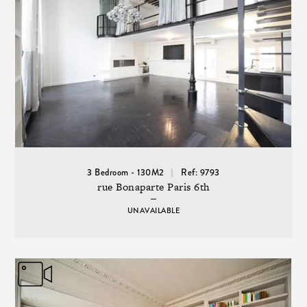
3 Bedroom - 130M2
Ref: 9793
rue Bonaparte Paris 6th
UNAVAILABLE