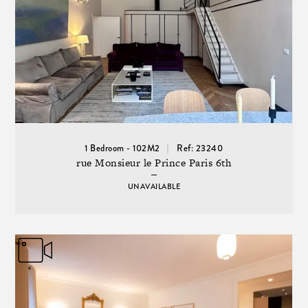
1 Bedroom - 102M2
Ref: 23240
rue Monsieur le Prince Paris 6th
UNAVAILABLE