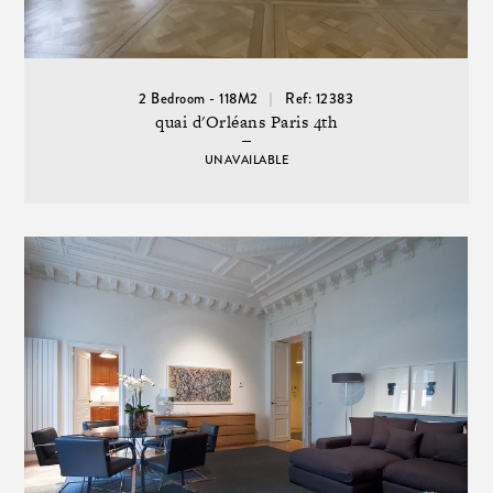
2 Bedroom - 118M2
Ref: 12383
quai d'Orléans Paris 4th
UNAVAILABLE