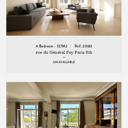
4 Bedroom - 137M2
Ref: 21383
rue du Général Foy Paris 8th
UNAVAILABLE