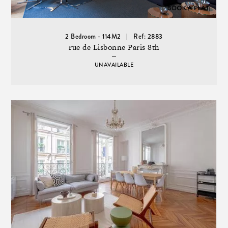
2 Bedroom - 114M2
Ref: 2883
rue de Lisbonne Paris 8th
UNAVAILABLE