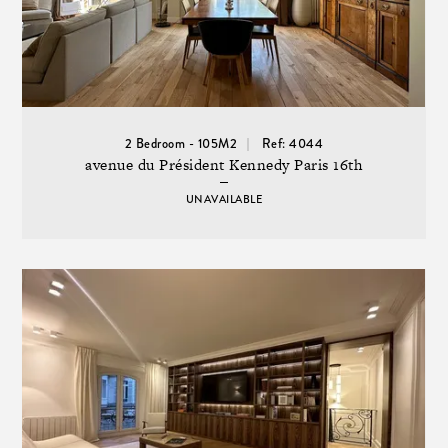
2 Bedroom - 105M2
Ref: 4044
avenue du Président Kennedy Paris 16th
UNAVAILABLE