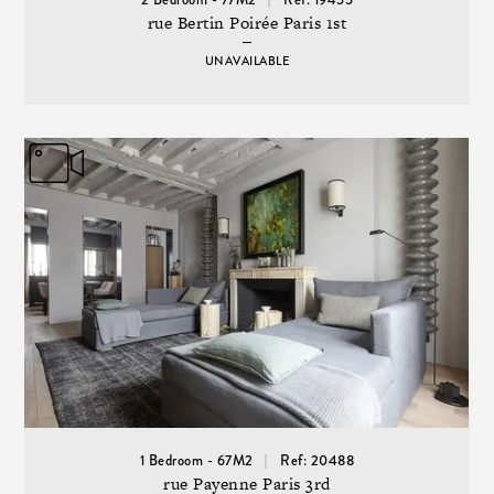
rue Bertin Poirée Paris 1st
UNAVAILABLE
1 Bedroom - 67M2
Ref: 20488
rue Payenne Paris 3rd