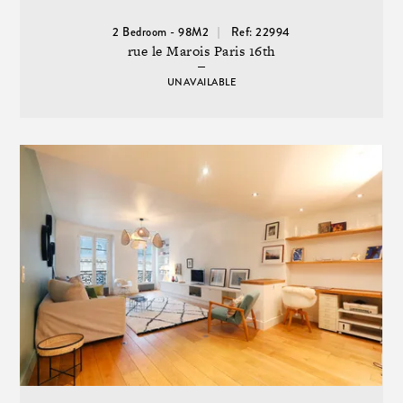
2 Bedroom - 98M2
Ref: 22994
rue le Marois Paris 16th
UNAVAILABLE