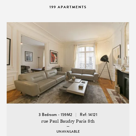
199 APARTMENTS
3 Bedroom - 159M2
Ref: 14121
rue Paul Baudry Paris 8th
UNAVAILABLE