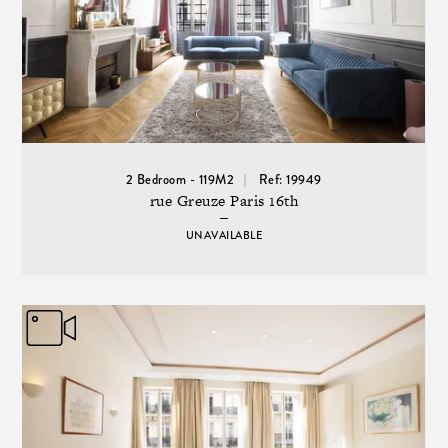
2 Bedroom - 119M2
Ref: 19949
rue Greuze Paris 16th
UNAVAILABLE