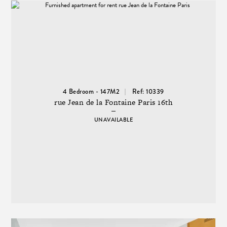
4 Bedroom - 147M2
Ref: 10339
rue Jean de la Fontaine Paris 16th
UNAVAILABLE