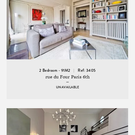
2 Bedroom - 91M2
Ref: 3405
rue du Four Paris 6th
UNAVAILABLE