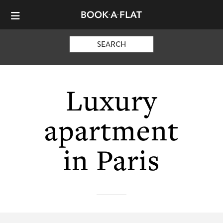
SEARCH
Luxury
apartment
in Paris