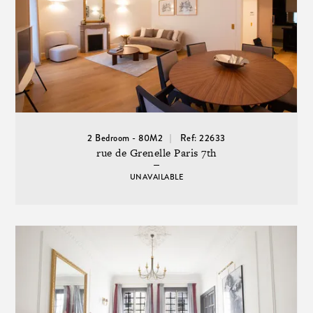
2 Bedroom - 80M2
Ref: 22633
rue de Grenelle Paris 7th
UNAVAILABLE