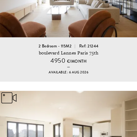
2 Bedroom - 115M2
Ref: 21244
boulevard Lannes Paris 75th
4950
€/MONTH
AVAILABLE : 6 AUG 2026