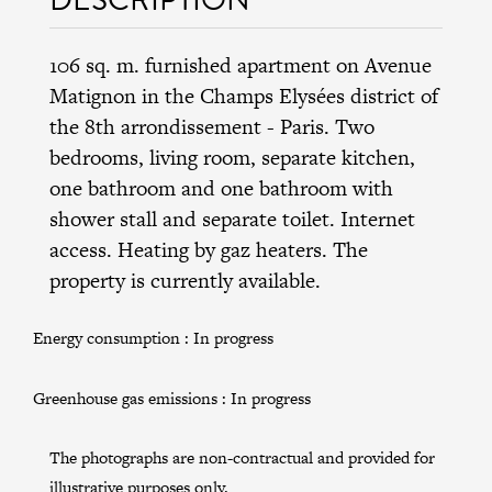
106 sq. m. furnished apartment on Avenue
Matignon in the
Champs Elysées district
of
the
8th arrondissement
- Paris. Two
bedrooms, living room, separate kitchen,
one bathroom and one bathroom with
shower stall and separate toilet. Internet
access. Heating by gaz heaters. The
property is currently available.
Energy consumption :
In progress
Greenhouse gas emissions :
In progress
The photographs are non-contractual and provided for
illustrative purposes only.