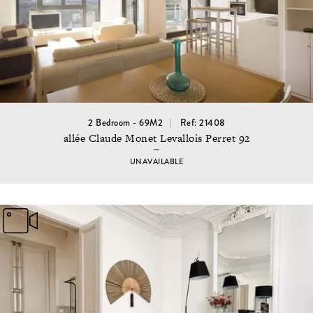
2 Bedroom - 69M2
Ref: 21408
allée Claude Monet Levallois Perret 92
UNAVAILABLE