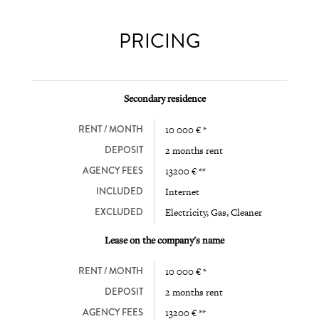
PRICING
Secondary residence
RENT / MONTH
10 000 € *
DEPOSIT
2 months rent
AGENCY FEES
13200 € **
INCLUDED
Internet
EXCLUDED
Electricity, Gas, Cleaner
Lease on the company's name
RENT / MONTH
10 000 € *
DEPOSIT
2 months rent
AGENCY FEES
13200 € **