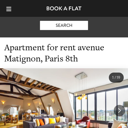
SEARCH
Apartment for rent avenue
Matignon, Paris 8th
1
/
19