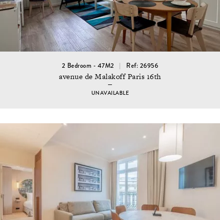
2 Bedroom - 47M2
Ref: 26956
avenue de Malakoff Paris 16th
UNAVAILABLE