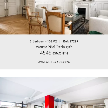
2 Bedroom - 103M2
Ref: 27297
avenue Niel Paris 17th
4545
€/MONTH
AVAILABLE : 6 AUG 2026