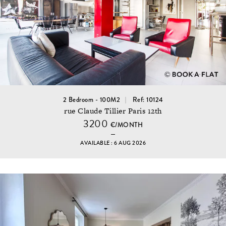
2 Bedroom - 100M2
Ref: 10124
rue Claude Tillier Paris 12th
3200
€/MONTH
AVAILABLE : 6 AUG 2026