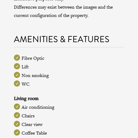
Differences may exist between the images and the
current configuration of the property.
AMENITIES & FEATURES
Fibre Optic
Lift
Non smoking
WC
Living room
Air conditioning
Chairs
Clear view
Coffee Table