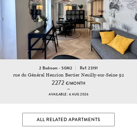
2 Bedroom - 50M2
Ref: 23191
rue du Général Henrion Bertier Neuilly-sur-Seine 92
2272
€/MONTH
AVAILABLE : 6 AUG 2026
ALL RELATED APARTMENTS