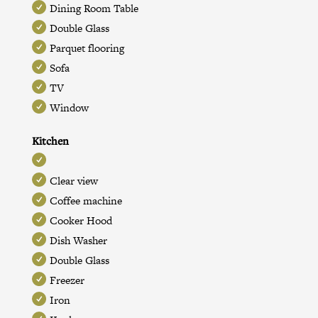
Dining Room Table
Double Glass
Parquet flooring
Sofa
TV
Window
Kitchen
Clear view
Coffee machine
Cooker Hood
Dish Washer
Double Glass
Freezer
Iron