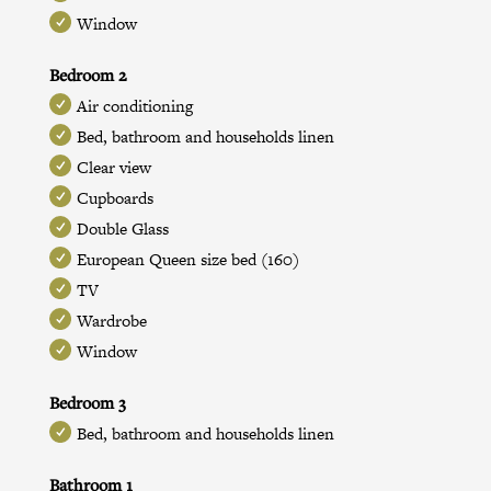
Window
Bedroom 2
Air conditioning
Bed, bathroom and households linen
Clear view
Cupboards
Double Glass
European Queen size bed (160)
TV
Wardrobe
Window
Bedroom 3
Bed, bathroom and households linen
Bathroom 1