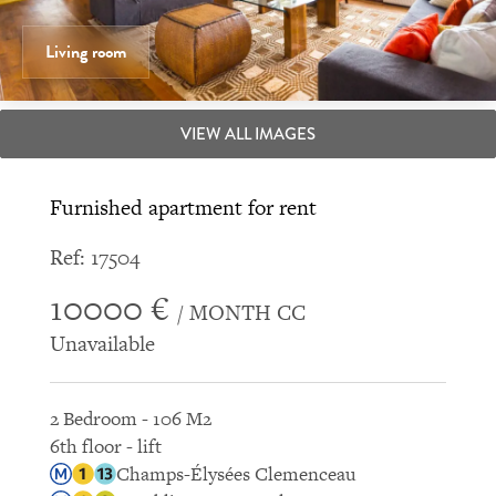
Living room
VIEW ALL IMAGES
Furnished apartment for rent
Ref: 17504
10000 €
/ MONTH CC
Unavailable
2 Bedroom - 106 M2
6th floor - lift
Champs-Élysées Clemenceau