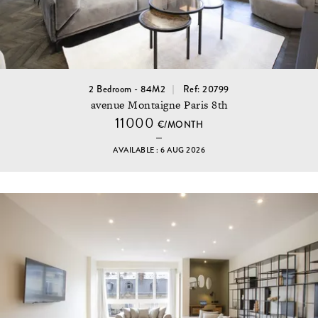
2 Bedroom - 84M2
Ref: 20799
avenue Montaigne Paris 8th
11000
€/MONTH
AVAILABLE : 6 AUG 2026