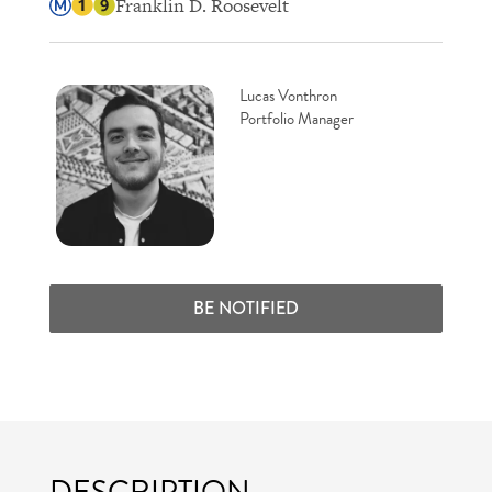
Franklin D. Roosevelt
Lucas Vonthron
Portfolio Manager
BE NOTIFIED
DESCRIPTION