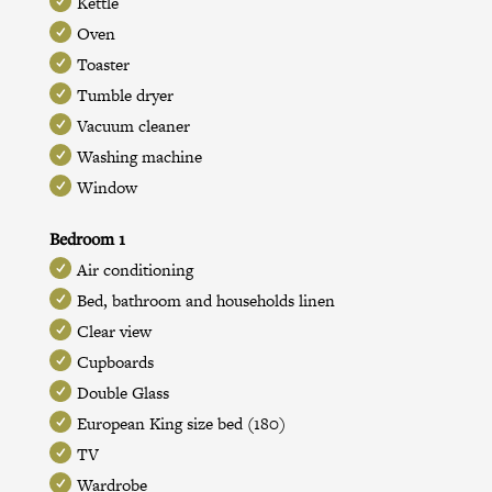
Kettle
Oven
Toaster
Tumble dryer
Vacuum cleaner
Washing machine
Window
Bedroom 1
Air conditioning
Bed, bathroom and households linen
Clear view
Cupboards
Double Glass
European King size bed (180)
TV
Wardrobe