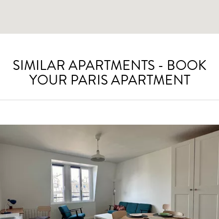
SIMILAR APARTMENTS - BOOK
YOUR PARIS APARTMENT