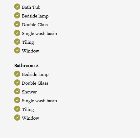
Bath Tub
Bedside lamp
Double Glass
Single wash basin
Tiling
Window
Bathroom 2
Bedside lamp
Double Glass
Shower
Single wash basin
Tiling
Window