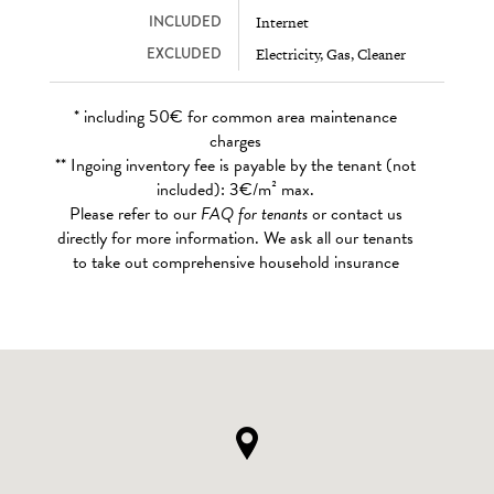
INCLUDED
Internet
EXCLUDED
Electricity, Gas, Cleaner
* including 50€ for common area maintenance
charges
** Ingoing inventory fee is payable by the tenant (not
included): 3€/m² max.
Please refer to our
FAQ for tenants
or contact us
directly for more information. We ask all our tenants
to take out comprehensive household insurance