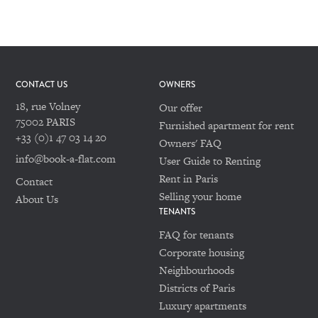
CONTACT US
OWNERS
18, rue Volney
Our offer
75002 PARIS
Furnished apartment for rent
+33 (0)1 47 03 14 20
Owners' FAQ
info@book-a-flat.com
User Guide to Renting
Rent in Paris
Contact
Selling your home
About Us
TENANTS
FAQ for tenants
Corporate housing
Neighbourhoods
Districts of Paris
Luxury apartments