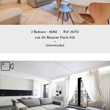
2 Bedroom - 66M2
Ref: 26772
rue de Rennes Paris 6th
UNAVAILABLE