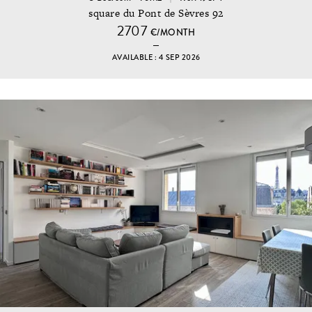
square du Pont de Sèvres 92
2707
€/MONTH
AVAILABLE : 4 SEP 2026