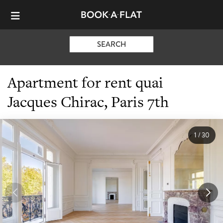
SEARCH
Apartment for rent quai
Jacques Chirac, Paris 7th
1
/
30