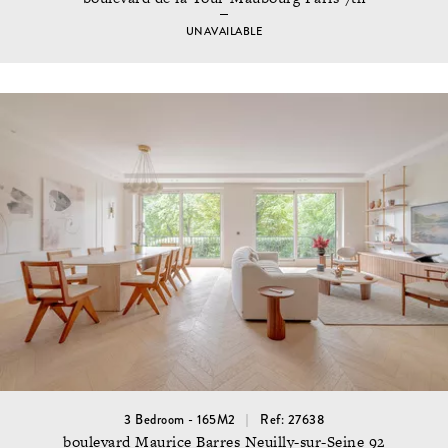
UNAVAILABLE
3 Bedroom - 165M2
Ref: 27638
boulevard Maurice Barres Neuilly-sur-Seine 92