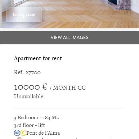
Living room
VIEW ALL IMAGES
Apartment for rent
Ref: 27700
10000 €
/ MONTH CC
Unavailable
3 Bedroom - 184 M2
3rd floor - lift
Pont de l'Alma