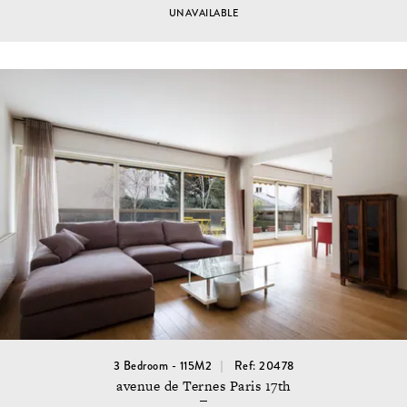
UNAVAILABLE
3 Bedroom - 115M2
Ref: 20478
avenue de Ternes Paris 17th