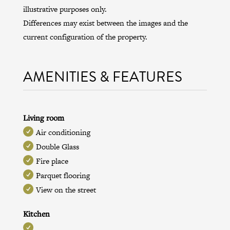
illustrative purposes only.
Differences may exist between the images and the
current configuration of the property.
AMENITIES & FEATURES
Living room
Air conditioning
Double Glass
Fire place
Parquet flooring
View on the street
Kitchen