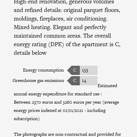
High-end renovation, generous volumes
and refined details: original parquet floors,
moldings, fireplaces, air conditioning.
Mixed heating. Elegant and perfectly
maintained common areas. The overall
energy rating (DPE) of the apartment is C,
details below
Energy consumption
C
153
Greenhouse gas emissions
C
14
Estimated
annual energy expenditure for standard use :
Between 2370 euros and 3260 euros per year (average
energy prices indexed at 01/01/2021 - including
subscription)
The photographs are non-contractual and provided for