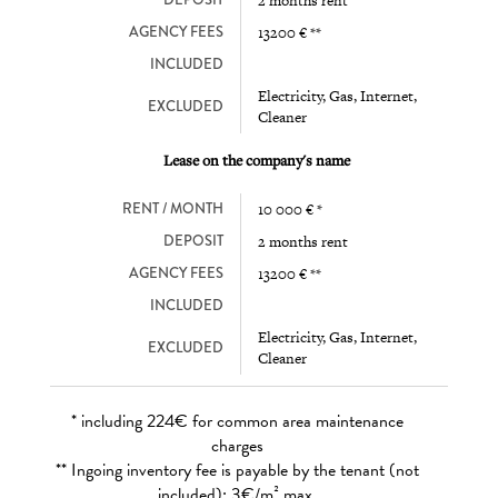
DEPOSIT
2 months rent
AGENCY FEES
13200 € **
INCLUDED
Electricity, Gas, Internet,
EXCLUDED
Cleaner
Lease on the company's name
RENT / MONTH
10 000 € *
DEPOSIT
2 months rent
AGENCY FEES
13200 € **
INCLUDED
Electricity, Gas, Internet,
EXCLUDED
Cleaner
* including 224€ for common area maintenance
charges
** Ingoing inventory fee is payable by the tenant (not
included): 3€/m² max.