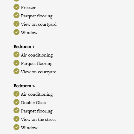
Freezer
Parquet flooring
View on courtyard
Window
Bedroom 1
Air conditioning
Parquet flooring
View on courtyard
Bedroom 2
Air conditioning
Double Glass
Parquet flooring
View on the street
Window