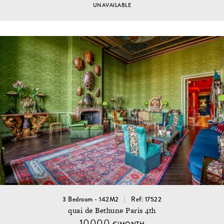
UNAVAILABLE
3 Bedroom - 142M2
Ref: 17522
quai de Bethune Paris 4th
10000