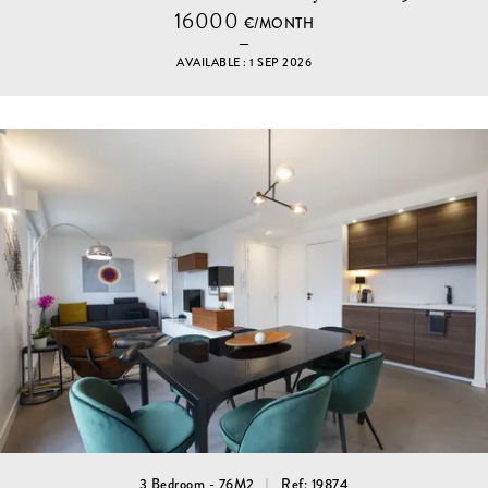
16000
€/MONTH
AVAILABLE : 1 SEP 2026
3 Bedroom - 76M2
Ref: 19874