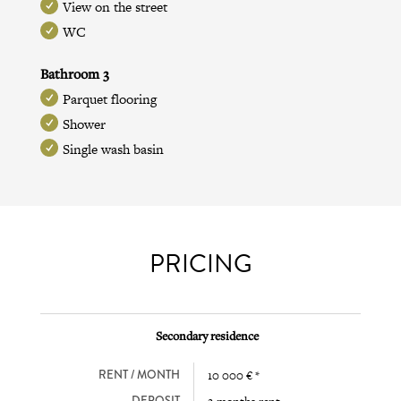
View on the street
WC
Bathroom 3
Parquet flooring
Shower
Single wash basin
PRICING
Secondary residence
RENT / MONTH
10 000 € *