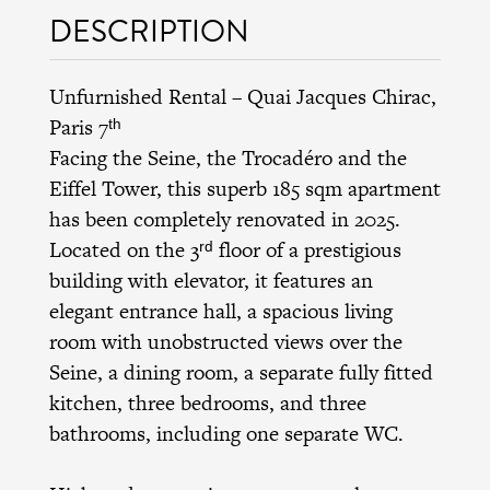
DESCRIPTION
Unfurnished Rental – Quai Jacques Chirac,
Paris 7ᵗʰ
Facing the Seine, the Trocadéro and the
Eiffel Tower, this superb 185 sqm apartment
has been completely renovated in 2025.
Located on the 3ʳᵈ floor of a prestigious
building with elevator, it features an
elegant entrance hall, a spacious living
room with unobstructed views over the
Seine, a dining room, a separate fully fitted
kitchen, three bedrooms, and three
bathrooms, including one separate WC.