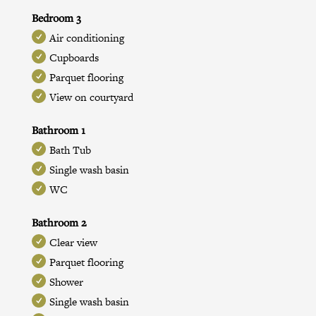
Bedroom 3
Air conditioning
Cupboards
Parquet flooring
View on courtyard
Bathroom 1
Bath Tub
Single wash basin
WC
Bathroom 2
Clear view
Parquet flooring
Shower
Single wash basin