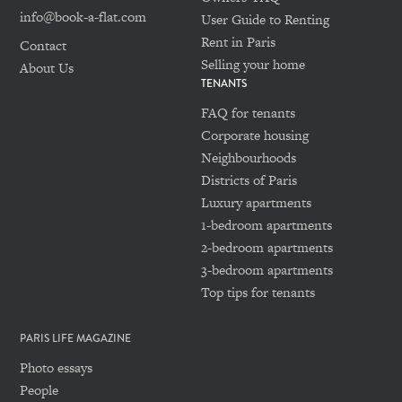
info@book-a-flat.com
User Guide to Renting
Rent in Paris
Contact
Selling your home
About Us
TENANTS
FAQ for tenants
Corporate housing
Neighbourhoods
Districts of Paris
Luxury apartments
1-bedroom apartments
2-bedroom apartments
3-bedroom apartments
Top tips for tenants
PARIS LIFE MAGAZINE
Photo essays
People