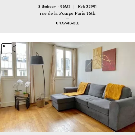
3 Bedroom - 96M2
Ref: 22991
rue de la Pompe Paris 16th
UNAVAILABLE