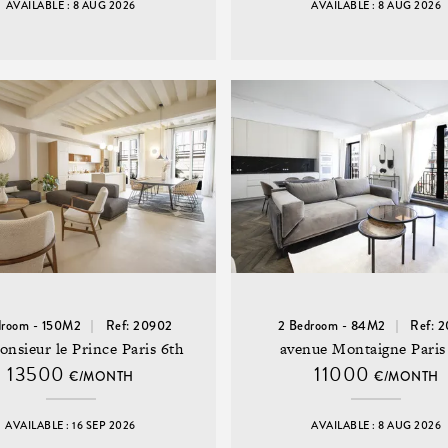
AVAILABLE : 8 AUG 2026
AVAILABLE : 8 AUG 2026
droom - 150M2
Ref: 20902
2 Bedroom - 84M2
Ref: 
onsieur le Prince Paris 6th
avenue Montaigne Paris
13500
11000
€/MONTH
€/MONTH
AVAILABLE : 16 SEP 2026
AVAILABLE : 8 AUG 2026