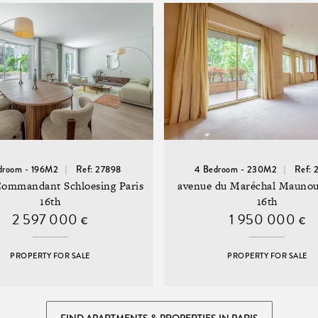
droom - 196M2
Ref: 27898
4 Bedroom - 230M2
Ref: 
Commandant Schloesing Paris
avenue du Maréchal Maunou
16th
16th
2 597 000
1 950 000
€
€
PROPERTY FOR SALE
PROPERTY FOR SALE
FIND APARTMENTS & PROPERTIES IN PARIS