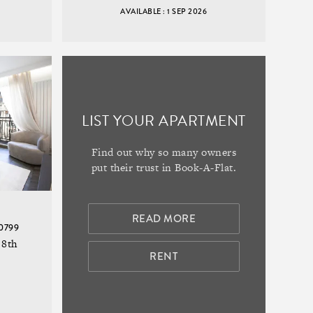
AVAILABLE : 1 SEP 2026
LIST YOUR APARTMENT
Find out why so many owners
put their trust in Book-A-Flat.
READ MORE
20799
 8th
RENT