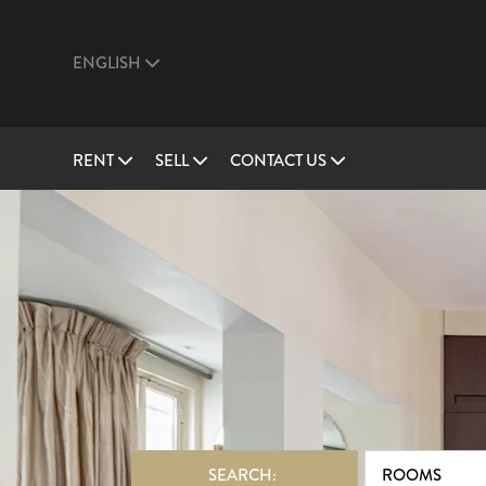
ENGLISH
RENT
SELL
CONTACT US
SEARCH:
ROOMS