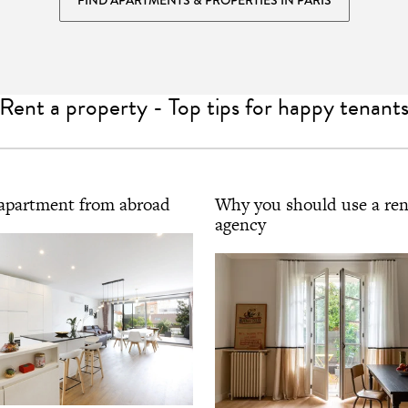
Rent a property - Top tips for happy tenant
apartment from abroad
Why you should use a ren
agency