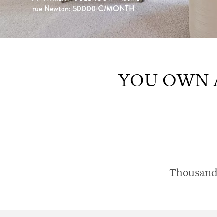
rue Newton: 50000
€/MONTH
YOU OWN A
Thousands 