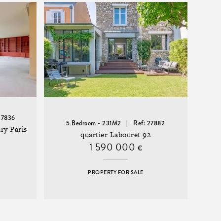
27836
5 Bedroom - 231M2
Ref: 27882
ry Paris
quartier Labouret 92
1 590 000
€
PROPERTY FOR SALE