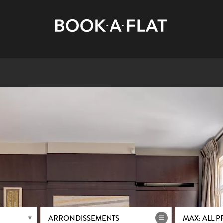
ARRONDISSEMENTS
MAX: ALL P