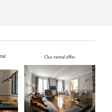
s
tal
Our rental offer