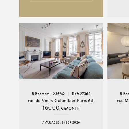
5 Bedroom - 236M2
Ref: 27362
5 Be
rue du Vieux Colombier Paris 6th
rue M
16000
€/MONTH
AVAILABLE : 21 SEP 2026