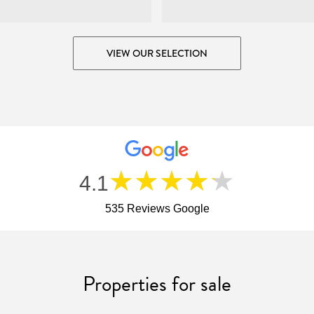
VIEW OUR SELECTION
★★★★★
4.1
535 Reviews Google
Properties for sale