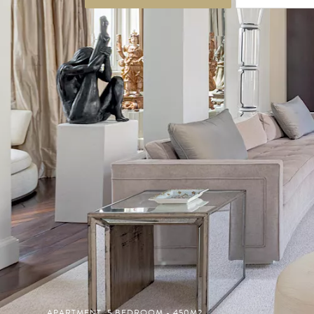
APARTMENT, 5 BEDROOM - 450M2