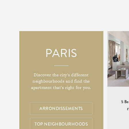
PARIS
Discover the city's different
neighbourhoods and find the
apartment that's right for you.
5 B
ARRONDISSEMENTS
TOP NEIGHBOURHOODS