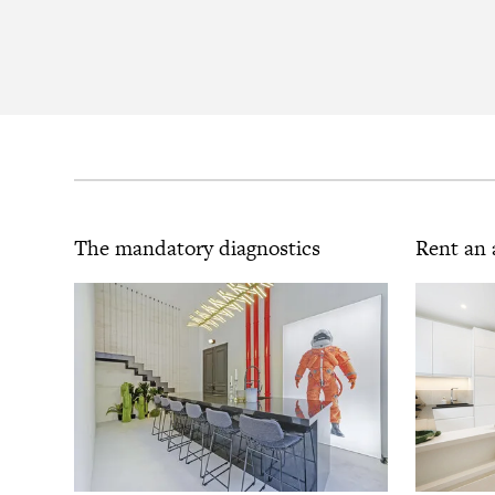
The mandatory diagnostics
Rent an 