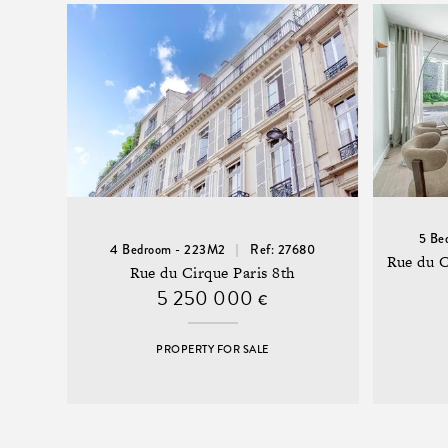
5 Be
4 Bedroom - 223M2
Ref: 27680
Rue du 
Rue du Cirque Paris 8th
5 250 000
€
PROPERTY FOR SALE