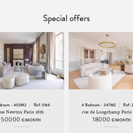
Special offers
edroom - 450M2
Ref: 5166
4 Bedroom - 247M2
Ref: 
rue Newton Paris 16th
rue de Longchamp Paris 
50000
18000
€/MONTH
€/MONTH