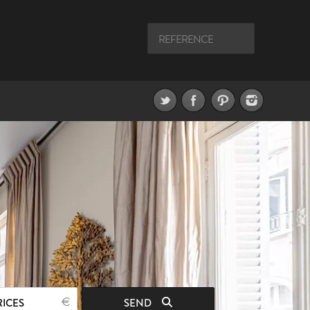
RICES
SEND