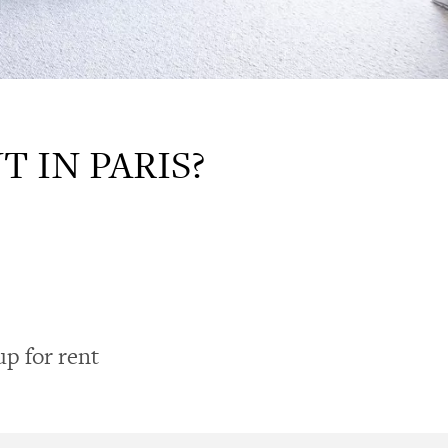
 IN PARIS?
up for rent