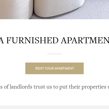
 FURNISHED APARTMENT
RENT YOUR APARTMENT
of landlords trust us to put their properties 