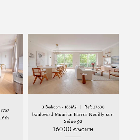
3 Bedroom - 165M2
Ref: 27638
27757
boulevard Maurice Barres Neuilly-sur-
16th
Seine 92
16000
€/MONTH