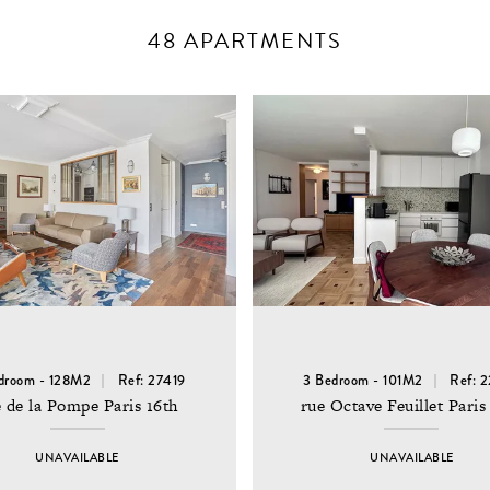
48 APARTMENTS
droom - 128M2
Ref: 27419
3 Bedroom - 101M2
Ref: 
 de la Pompe Paris 16th
rue Octave Feuillet Paris
UNAVAILABLE
UNAVAILABLE