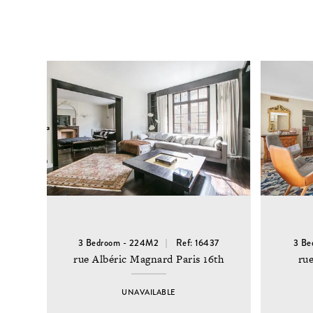
3 Bedroom - 224M2
Ref: 16437
3 Be
rue Albéric Magnard Paris 16th
rue
UNAVAILABLE