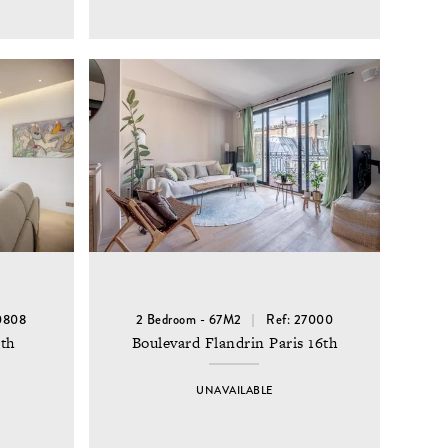
0808
2 Bedroom - 67M2
Ref: 27000
6th
Boulevard Flandrin Paris 16th
UNAVAILABLE