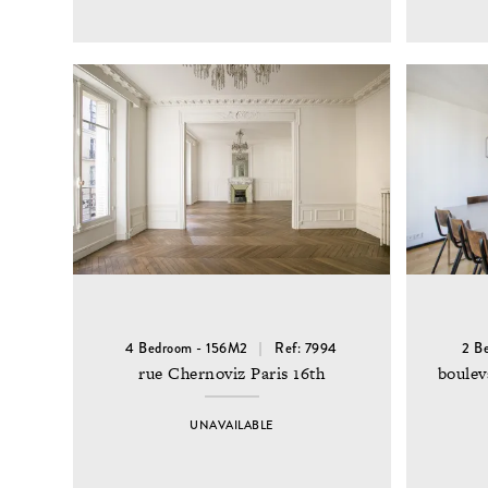
4 Bedroom - 156M2
Ref: 7994
2 B
rue Chernoviz Paris 16th
boulev
UNAVAILABLE