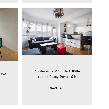
2 Bedroom - 71M2
Ref: 11804
9892
rue de Passy Paris 16th
h
UNAVAILABLE