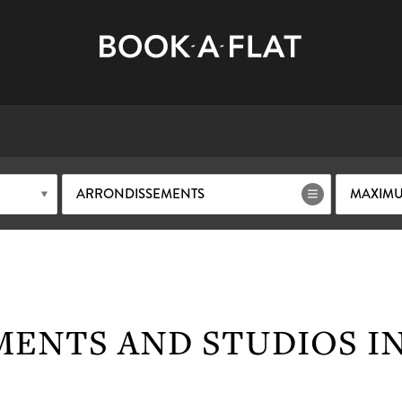
ARRONDISSEMENTS
MAXIMU
ENTS AND STUDIOS IN