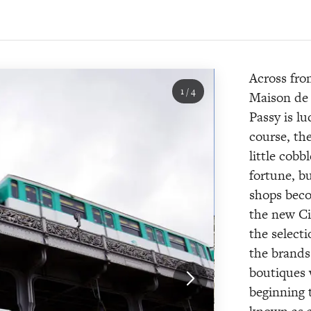
Across fro
1
/
4
Maison de 
Passy is lu
course, th
little cobb
fortune, b
shops bec
the new Ci
the select
the brands
boutiques 
beginning 