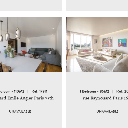
edroom - 110M2
Ref: 17911
1 Bedroom - 86M2
Ref: 2
ard Emile Augier Paris 75th
rue Raynouard Paris 1
UNAVAILABLE
UNAVAILABLE