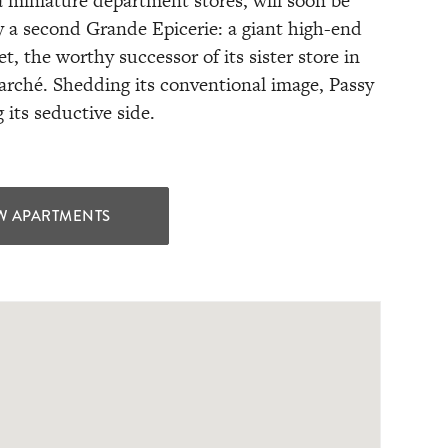
 miniature department stores, will soon be
y a second Grande Epicerie: a giant high-end
, the worthy successor of its sister store in
rché. Shedding its conventional image, Passy
g its seductive side.
W APARTMENTS