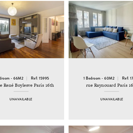
edroom - 66M2
Ref: 15995
1 Bedroom - 60M2
Ref: 1
e René Boylesve Paris 16th
rue Raynouard Paris 1
UNAVAILABLE
UNAVAILABLE