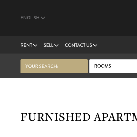
ENGLISH
RENT
SELL
CONTACT US
ROOMS
YOUR SEARCH:
FURNISHED APARTM