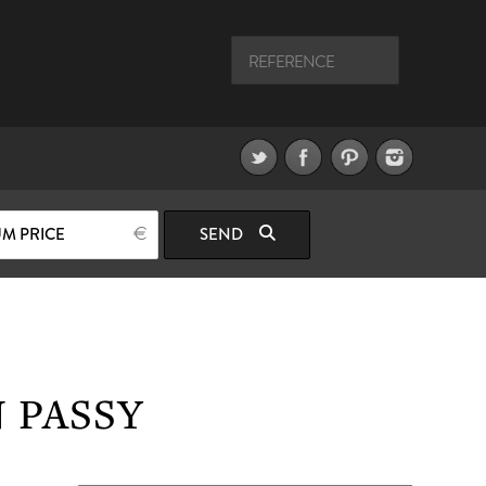
M PRICE
SEND
 PASSY