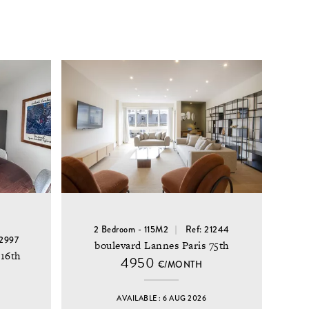
2 Bedroom - 115M2
Ref: 21244
22997
boulevard Lannes Paris 75th
 16th
4950
€/MONTH
AVAILABLE : 6 AUG 2026