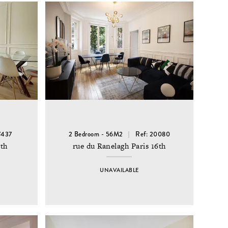
7437
2 Bedroom - 56M2
Ref: 20080
6th
rue du Ranelagh Paris 16th
UNAVAILABLE