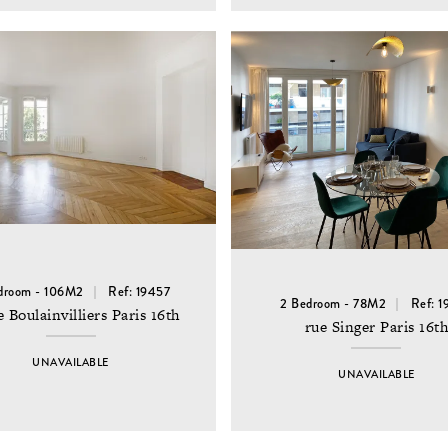
droom - 106M2
Ref: 19457
2 Bedroom - 78M2
Ref: 1
e Boulainvilliers Paris 16th
rue Singer Paris 16t
UNAVAILABLE
UNAVAILABLE