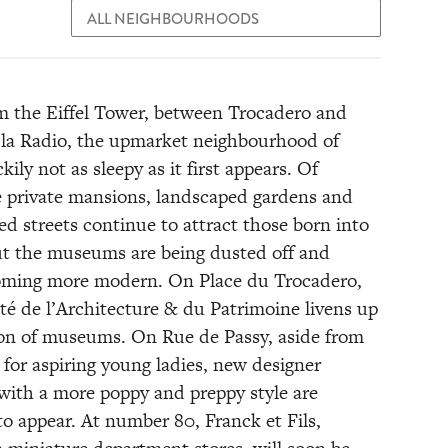
m the Eiffel Tower, between Trocadero and
la Radio, the upmarket neighbourhood of
ckily not as sleepy as it first appears. Of
e private mansions, landscaped gardens and
led streets continue to attract those born into
ut the museums are being dusted off and
oming more modern. On Place du Trocadero,
té de l’Architecture & du Patrimoine livens up
ion of museums. On Rue de Passy, aside from
 for aspiring young ladies, new designer
with a more poppy and preppy style are
to appear. At number 80, Franck et Fils,