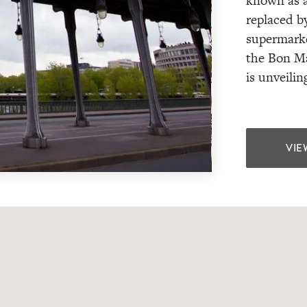
known as a
replaced b
supermarket
the Bon Ma
is unveilin
VIE