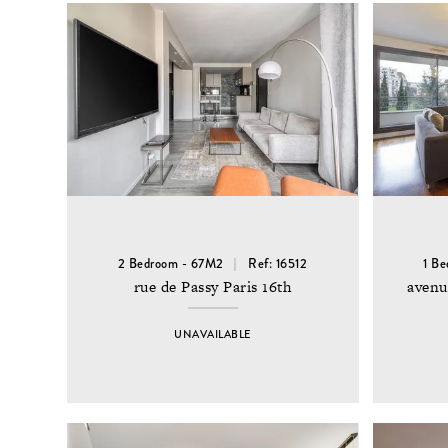
2 Bedroom - 67M2
Ref: 16512
1 B
rue de Passy Paris 16th
avenu
UNAVAILABLE