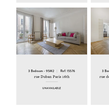
3 Bedroom - 95M2
Ref: 15576
3 Be
rue Duban Paris 16th
rue d
UNAVAILABLE