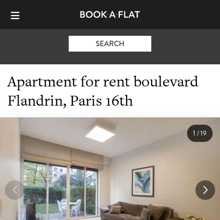
SEARCH
Apartment for rent boulevard
Flandrin, Paris 16th
1
/
19