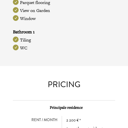
Parquet flooring
View on Garden
Window
Bathroom 1
Tiling
WC
PRICING
Principale residence
RENT / MONTH
2 200 € *