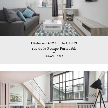
1 Bedroom - 49M2
Ref: 13339
rue de la Pompe Paris 16th
UNAVAILABLE