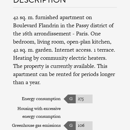
42 sq. m. furnished apartment on
Boulevard Flandrin in the Passy district of
the 16th arrondissement - Paris. One
bedroom, living room, open-plan kitchen,
42 sq. m. garden. Internet access. 1 terrace.
Heating by community electric heaters.
The property is currently available. This
apartment can be rented for periods longer
than a year.
Energy consumption
G
275
Housing with excessive
energy consumption
Greenhouse gas emissions
G
106