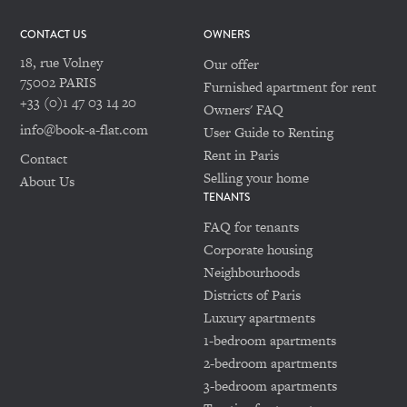
CONTACT US
OWNERS
18, rue Volney
Our offer
75002 PARIS
Furnished apartment for rent
+33 (0)1 47 03 14 20
Owners' FAQ
info@book-a-flat.com
User Guide to Renting
Rent in Paris
Contact
Selling your home
About Us
TENANTS
FAQ for tenants
Corporate housing
Neighbourhoods
Districts of Paris
Luxury apartments
1-bedroom apartments
2-bedroom apartments
3-bedroom apartments