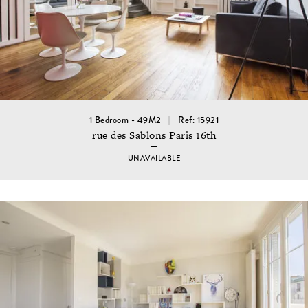
1 Bedroom - 49M2
Ref: 15921
rue des Sablons Paris 16th
UNAVAILABLE