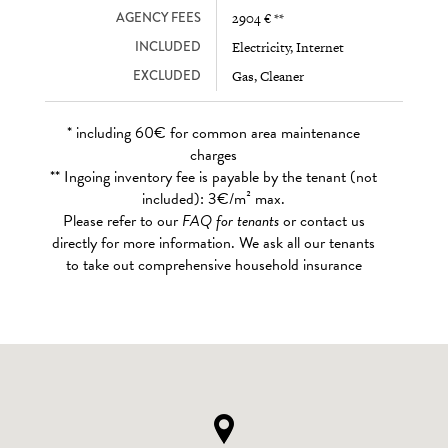
AGENCY FEES
2904 € **
INCLUDED
Electricity, Internet
EXCLUDED
Gas, Cleaner
* including 60€ for common area maintenance
charges
** Ingoing inventory fee is payable by the tenant (not
included): 3€/m² max.
Please refer to our
FAQ for tenants
or contact us
directly for more information. We ask all our tenants
to take out comprehensive household insurance