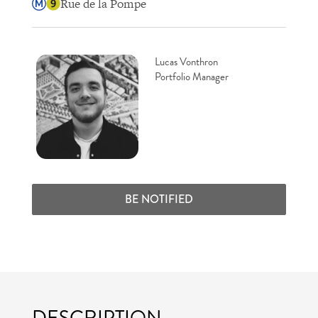
Rue de la Pompe
Lucas Vonthron
Portfolio Manager
BE NOTIFIED
DESCRIPTION