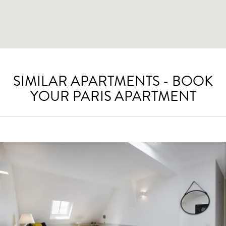
SIMILAR APARTMENTS - BOOK
YOUR PARIS APARTMENT