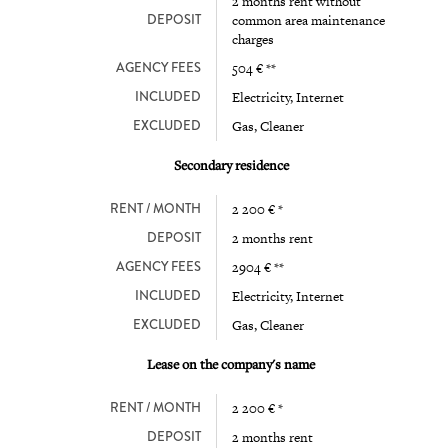
2 months rent without
DEPOSIT
common area maintenance
charges
AGENCY FEES
504 € **
INCLUDED
Electricity, Internet
EXCLUDED
Gas, Cleaner
Secondary residence
RENT / MONTH
2 200 € *
DEPOSIT
2 months rent
AGENCY FEES
2904 € **
INCLUDED
Electricity, Internet
EXCLUDED
Gas, Cleaner
Lease on the company's name
RENT / MONTH
2 200 € *
DEPOSIT
2 months rent