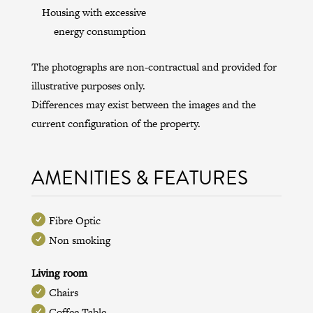
Housing with excessive
energy consumption
The photographs are non-contractual and provided for
illustrative purposes only.
Differences may exist between the images and the
current configuration of the property.
AMENITIES & FEATURES
Fibre Optic
Non smoking
Living room
Chairs
Coffee Table