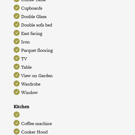
Cupboards
Double Glass
Double sofa bed
East facing
Iron
Parquet flooring
TV
Table
View on Garden
Wardrobe
Window
Kitchen
Coffee machine
Cooker Hood