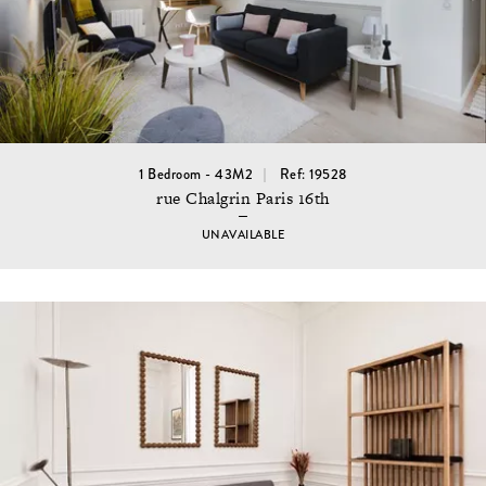
1 Bedroom - 43M2
Ref: 19528
rue Chalgrin Paris 16th
UNAVAILABLE