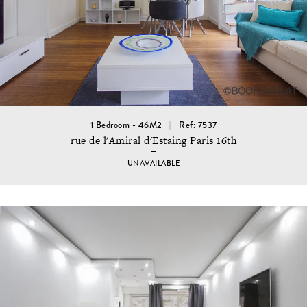
1 Bedroom - 46M2
Ref: 7537
rue de l'Amiral d'Estaing Paris 16th
UNAVAILABLE