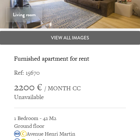
Living room
VIEW ALL IMAGES
Furnished apartment for rent
Ref: 15670
2200 €
/ MONTH CC
Unavailable
1 Bedroom - 42 M2
Ground floor
Avenue Henri Martin