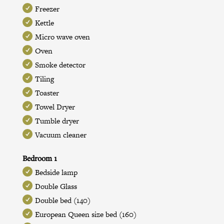
Freezer
Kettle
Micro wave oven
Oven
Smoke detector
Tiling
Toaster
Towel Dryer
Tumble dryer
Vacuum cleaner
Bedroom 1
Bedside lamp
Double Glass
Double bed (140)
European Queen size bed (160)