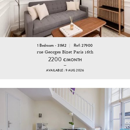
1 Bedroom - 31M2
Ref: 27900
rue Georges Bizet Paris 16th
2200
€/MONTH
AVAILABLE : 9 AUG 2026