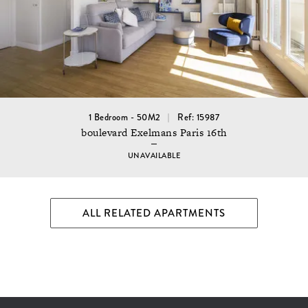
1 Bedroom - 50M2
Ref: 15987
boulevard Exelmans Paris 16th
UNAVAILABLE
ALL RELATED APARTMENTS