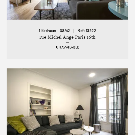
1 Bedroom - 38M2
Ref: 13522
rue Michel Ange Paris 16th
UNAVAILABLE