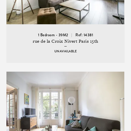
1 Bedroom - 39M2
Ref: 14381
rue de la Croix Nivert Paris 15th
UNAVAILABLE