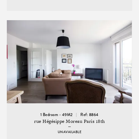
1 Bedroom - 49M2
Ref: 8864
rue Hégésippe Moreau Paris 18th
UNAVAILABLE