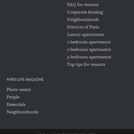
FAQ for tenants
Corporate housing
Neighbourhoods
Districts of Paris
Luxury apartments
1-bedroom apartments
2-bedroom apartments
3-bedroom apartments
Top tips for tenants
PARIS LIFE MAGAZINE
Photo essays
People
Essentials
Neighbourhoods