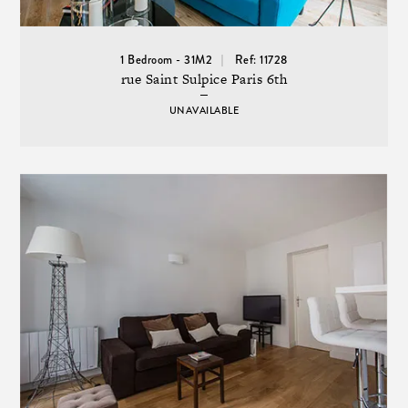
1 Bedroom - 31M2
Ref: 11728
rue Saint Sulpice Paris 6th
UNAVAILABLE