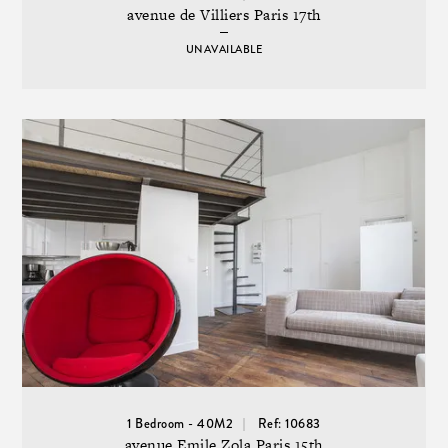
avenue de Villiers Paris 17th
UNAVAILABLE
1 Bedroom - 40M2
Ref: 10683
avenue Emile Zola Paris 15th