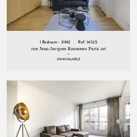
1 Bedroom - 31M2
Ref: 14525
rue Jean-Jacques Rousseau Paris 1st
UNAVAILABLE