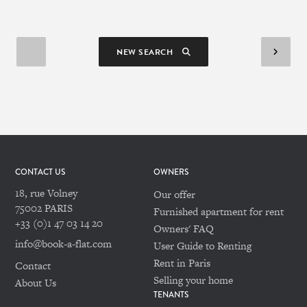
NEW SEARCH
CONTACT US
OWNERS
18, rue Volney
Our offer
75002 PARIS
Furnished apartment for rent
+33 (0)1 47 03 14 20
Owners' FAQ
info@book-a-flat.com
User Guide to Renting
Rent in Paris
Contact
Selling your home
About Us
TENANTS