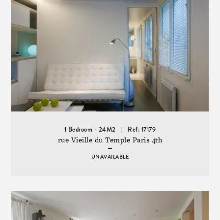
1 Bedroom - 24M2
Ref: 17179
rue Vieille du Temple Paris 4th
UNAVAILABLE