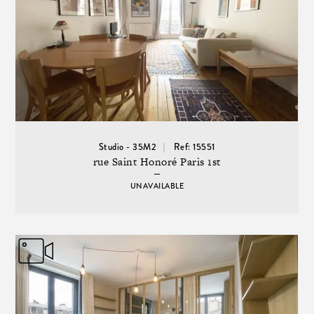
Studio - 35M2
Ref: 15551
rue Saint Honoré Paris 1st
UNAVAILABLE