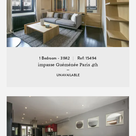
1 Bedroom - 31M2
Ref: 15494
impasse Guéménée Paris 4th
UNAVAILABLE