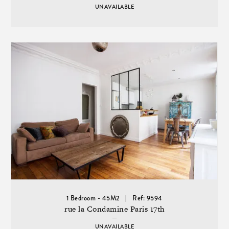
UNAVAILABLE
1 Bedroom - 45M2
Ref: 9594
rue la Condamine Paris 17th
UNAVAILABLE