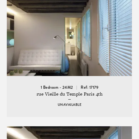
1 Bedroom - 24M2
Ref: 17179
rue Vieille du Temple Paris 4th
UNAVAILABLE