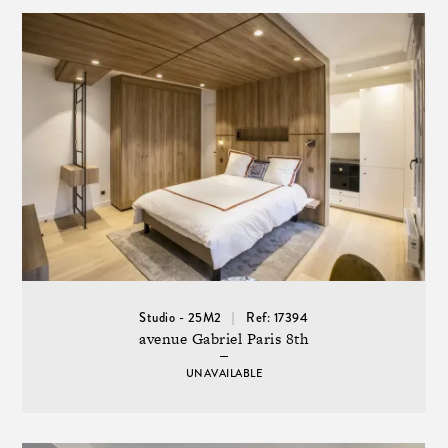
Studio - 25M2
Ref: 17394
avenue Gabriel Paris 8th
UNAVAILABLE