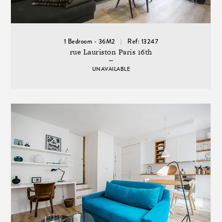
1 Bedroom - 36M2
Ref: 13247
rue Lauriston Paris 16th
UNAVAILABLE