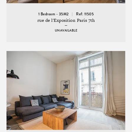
1 Bedroom - 35M2
Ref: 11505
rue de l'Exposition Paris 7th
UNAVAILABLE