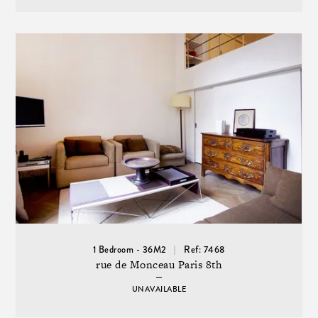
1 Bedroom - 36M2
Ref: 7468
rue de Monceau Paris 8th
UNAVAILABLE