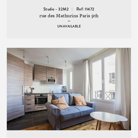
Studio - 32M2
Ref: 11472
rue des Mathurins Paris 9th
UNAVAILABLE