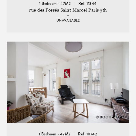
1 Bedroom - 47M2
Ref: 11344
rue des Fossés Saint Marcel Paris 5th
UNAVAILABLE
1 Bedroom - 42M2
Ref: 10742