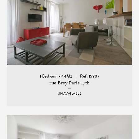
1 Bedroom - 44M2
Ref: 15907
rue Brey Paris 17th
UNAVAILABLE