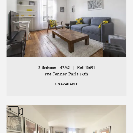
2 Bedroom - 47M2
Ref: 15691
rue Jenner Paris 13th
UNAVAILABLE