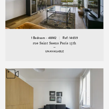
1 Bedroom - 48M2
Ref: 14659
rue Saint Saens Paris 15th
UNAVAILABLE