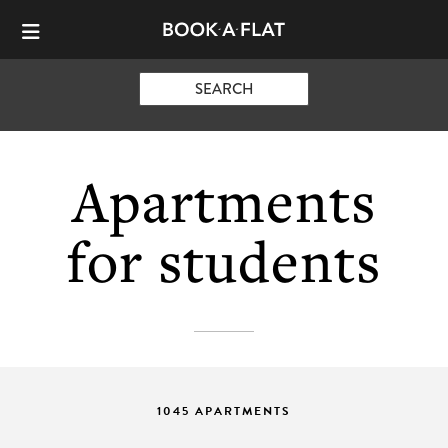
SEARCH
Apartments
for students
1045 APARTMENTS