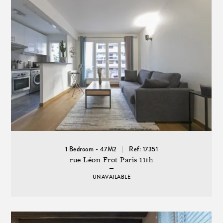
1 Bedroom - 47M2
Ref: 17351
rue Léon Frot Paris 11th
UNAVAILABLE