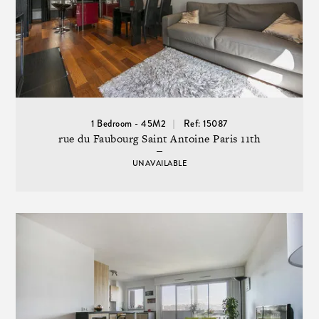
1 Bedroom - 45M2
Ref: 15087
rue du Faubourg Saint Antoine Paris 11th
UNAVAILABLE