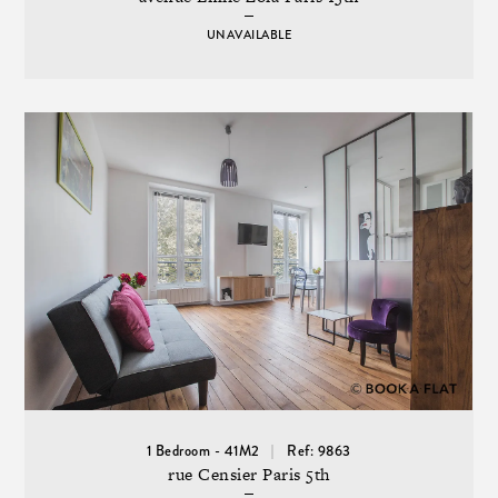
UNAVAILABLE
1 Bedroom - 41M2
Ref: 9863
rue Censier Paris 5th