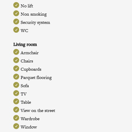
No lift
Non smoking
Security system
WC
Living room
Armchair
Chairs
Cupboards
Parquet flooring
Sofa
TV
Table
View on the street
Wardrobe
Window