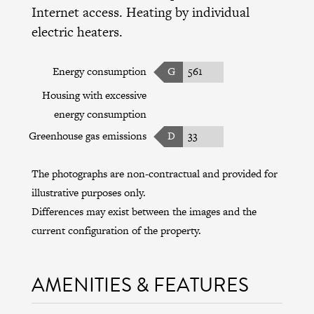
Internet access. Heating by individual
electric heaters.
Energy consumption
G
561
Housing with excessive
energy consumption
Greenhouse gas emissions
D
33
The photographs are non-contractual and provided for
illustrative purposes only.
Differences may exist between the images and the
current configuration of the property.
AMENITIES & FEATURES