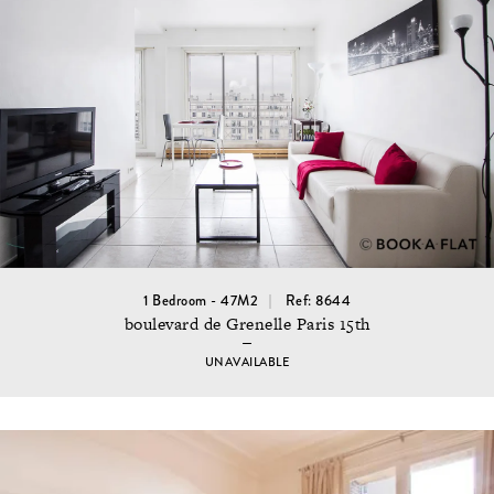
1 Bedroom - 47M2
Ref: 8644
boulevard de Grenelle Paris 15th
UNAVAILABLE