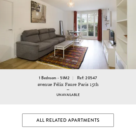
1 Bedroom - 51M2
Ref: 20547
avenue Félix Faure Paris 15th
UNAVAILABLE
ALL RELATED APARTMENTS