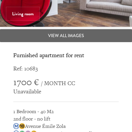
Living room
VIEW ALL IMAGES
Furnished apartment for rent
Ref: 10683
1700 €
/ MONTH CC
Unavailable
1 Bedroom - 40 M2
2nd floor - no lift
Avenue Émile Zola