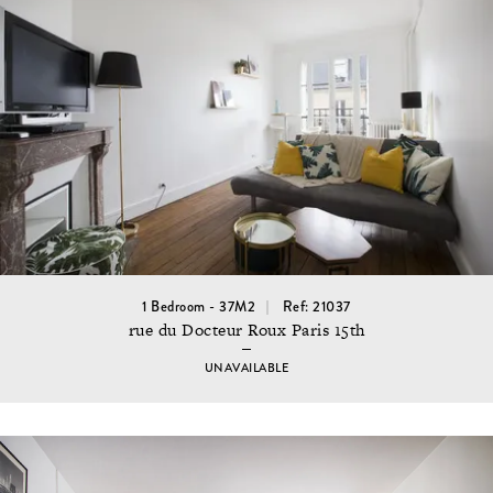
1 Bedroom - 37M2
Ref: 21037
rue du Docteur Roux Paris 15th
UNAVAILABLE