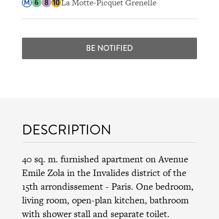
La Motte-Picquet Grenelle
BE NOTIFIED
DESCRIPTION
40 sq. m. furnished apartment on Avenue
Emile Zola in the
Invalides district
of the
15th arrondissement
- Paris. One bedroom,
living room, open-plan kitchen, bathroom
with shower stall and separate toilet.