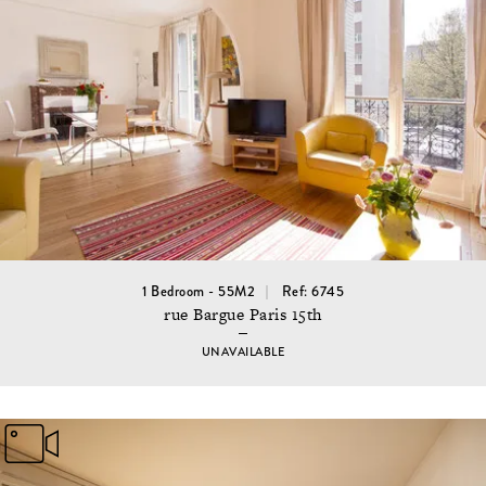
1 Bedroom - 55M2
Ref: 6745
rue Bargue Paris 15th
UNAVAILABLE