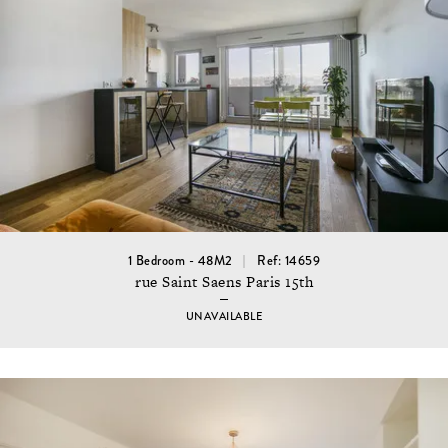
1 Bedroom - 48M2
Ref: 14659
rue Saint Saens Paris 15th
UNAVAILABLE