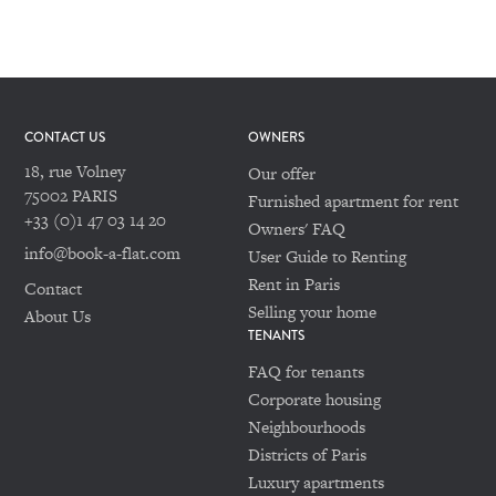
CONTACT US
OWNERS
18, rue Volney
Our offer
75002 PARIS
Furnished apartment for rent
+33 (0)1 47 03 14 20
Owners' FAQ
info@book-a-flat.com
User Guide to Renting
Rent in Paris
Contact
Selling your home
About Us
TENANTS
FAQ for tenants
Corporate housing
Neighbourhoods
Districts of Paris
Luxury apartments