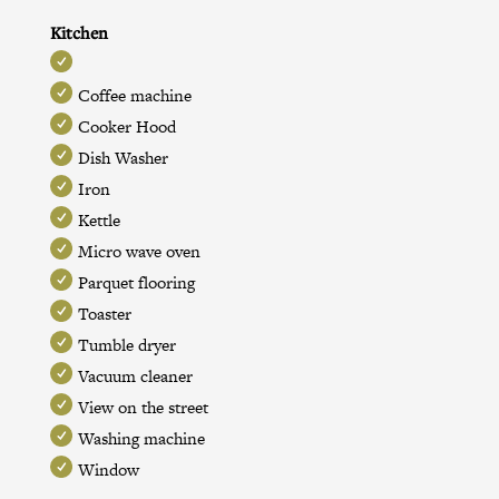
Kitchen
Coffee machine
Cooker Hood
Dish Washer
Iron
Kettle
Micro wave oven
Parquet flooring
Toaster
Tumble dryer
Vacuum cleaner
View on the street
Washing machine
Window