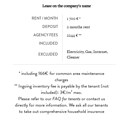
Lease on the company's name
RENT / MONTH
1 700 € *
DEPOSIT
2 months rent
AGENCY FEES
2244 € **
INCLUDED
Electricity, Gas, Internet,
EXCLUDED
Cleaner
* including 166€ for common area maintenance
charges
** Ingoing inventory fee is payable by the tenant (not
included): 3€/m² max.
Please refer to our
FAQ for tenants
or contact us
directly for more information. We ask all our tenants
to take out comprehensive household insurance