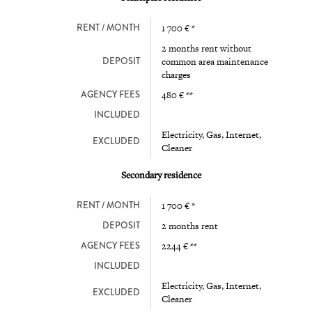
RENT / MONTH
1 700 € *
2 months rent without
DEPOSIT
common area maintenance
charges
AGENCY FEES
480 € **
INCLUDED
Electricity, Gas, Internet,
EXCLUDED
Cleaner
Secondary residence
RENT / MONTH
1 700 € *
DEPOSIT
2 months rent
AGENCY FEES
2244 € **
INCLUDED
Electricity, Gas, Internet,
EXCLUDED
Cleaner