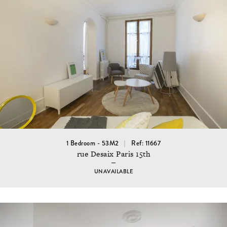
1 Bedroom - 53M2
Ref: 11667
rue Desaix Paris 15th
UNAVAILABLE