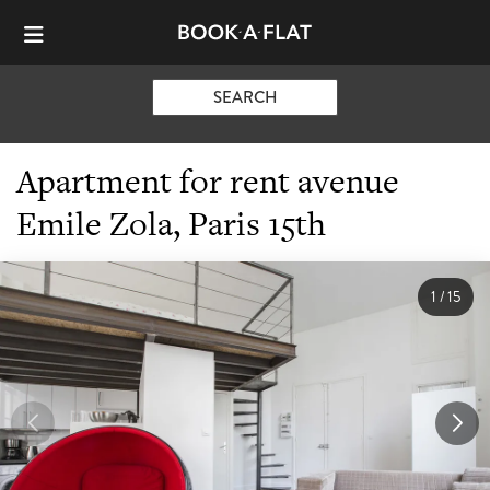
SEARCH
Apartment for rent avenue
Emile Zola, Paris 15th
1
/
15