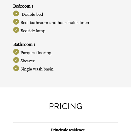
Bedroom 1
Double bed
Bed, bathroom and households linen
Bedside lamp
Bathroom 1
Parquet flooring
Shower
Single wash basin
PRICING
Principale residence