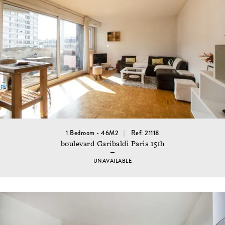
1 Bedroom - 46M2
Ref: 21118
boulevard Garibaldi Paris 15th
UNAVAILABLE