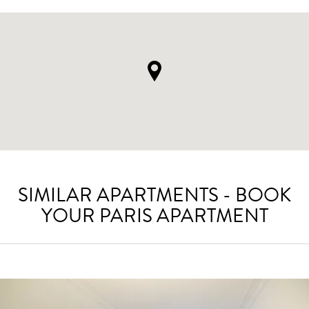
SIMILAR APARTMENTS - BOOK
YOUR PARIS APARTMENT