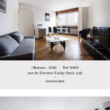
1 Bedroom - 52M2
Ref: 10059
rue du Docteur Finlay Paris 15th
UNAVAILABLE