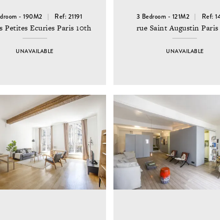
edroom - 190M2
Ref: 21191
3 Bedroom - 121M2
Ref: 
s Petites Ecuries Paris 10th
rue Saint Augustin Paris
UNAVAILABLE
UNAVAILABLE