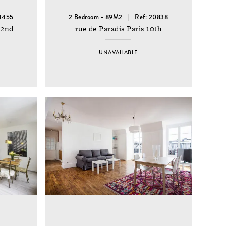
14455
2 Bedroom - 89M2
Ref: 20838
 2nd
rue de Paradis Paris 10th
UNAVAILABLE