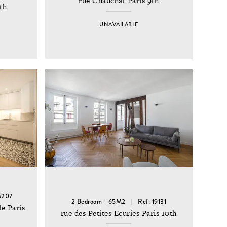
rue Chauchat Paris 9th
th
UNAVAILABLE
6207
2 Bedroom - 65M2
Ref: 19131
e Paris
rue des Petites Ecuries Paris 10th