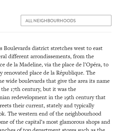
 Boulevards district stretches west to east
eral different arrondissements, from the
ce de la Madeline, via the place de l’Opéra, to
ly renovated place de la République. The
the wide boulevards that give the area its name
the 17th century, but it was the
an redevelopment in the 19th century that
reets their current, stately and typically
ook. The western end of the neighbourhood
ome of the capital’s most glamorous shops and
ranches of top department stores such as the