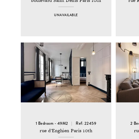
boulevard Saint Denis Paris 10th
rue 
UNAVAILABLE
1 Bedroom - 49M2
Ref: 22459
2 Be
rue d'Enghien Paris 10th
ru