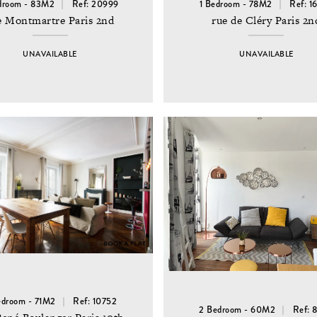
droom - 83M2
Ref: 20999
1 Bedroom - 78M2
Ref: 1
e Montmartre Paris 2nd
rue de Cléry Paris 2n
UNAVAILABLE
UNAVAILABLE
edroom - 71M2
Ref: 10752
2 Bedroom - 60M2
Ref: 