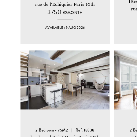
1 Be
rue de l'Echiquier Paris 10th
ru
3750
€/MONTH
AVAILABLE : 9 AUG 2026
2 Bedroom - 75M2
Ref: 18338
2 B