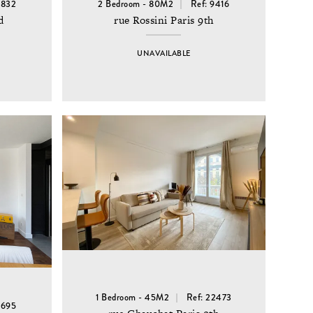
6832
2 Bedroom - 80M2
Ref: 9416
d
rue Rossini Paris 9th
UNAVAILABLE
1 Bedroom - 45M2
Ref: 22473
8695