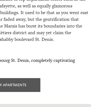
afayette, as well as equally glamorous
buildings. It used to be that as you went east
r faded away, but the gentrification that
he Marais has burst its boundaries into the
ètiers district and may yet claim the
 shabby boulevard St. Denis.
ourg St. Denis, completely captivating
W APARTMENTS