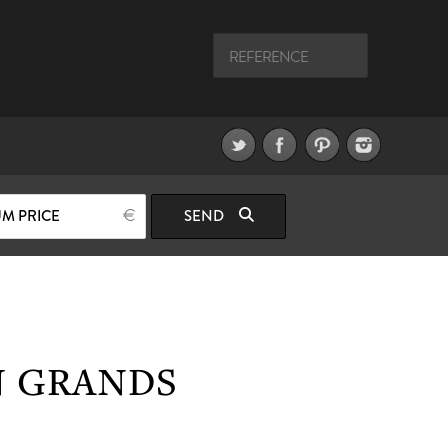
M PRICE
SEND
N GRANDS