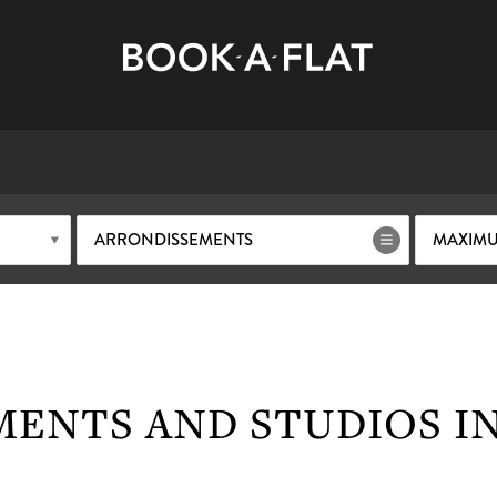
ARRONDISSEMENTS
MAXIMU
MENTS AND STUDIOS I