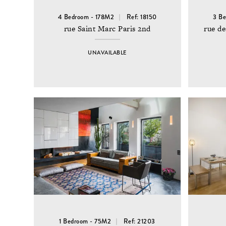
4 Bedroom - 178M2
Ref: 18150
3 B
rue Saint Marc Paris 2nd
rue de
UNAVAILABLE
1 Bedroom - 75M2
Ref: 21203