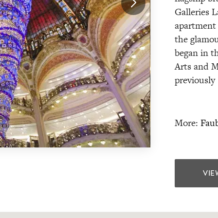
Galleries L
apartment 
the glamou
began in t
Arts and M
previously
More:
Faub
VIE