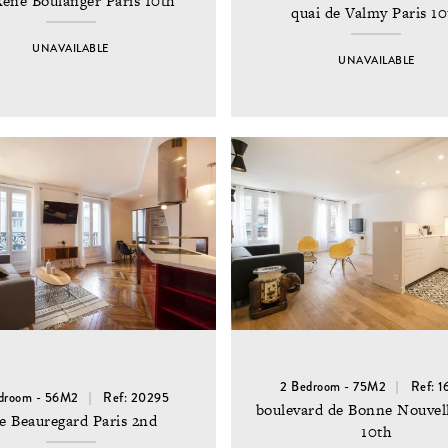
René Boulanger Paris 10th
quai de Valmy Paris 10
UNAVAILABLE
UNAVAILABLE
2 Bedroom - 75M2
Ref: 1
droom - 56M2
Ref: 20295
boulevard de Bonne Nouvell
e Beauregard Paris 2nd
10th