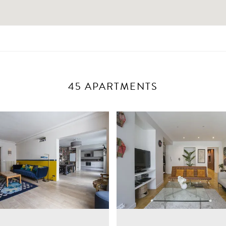
45 APARTMENTS