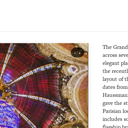
The Grands
1
/
4
across sev
elegant pla
the recent
layout of 
dates from 
Haussmanni
gave the st
Parisian l
includes s
flagship b