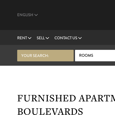
ENGLISH
RENT
SELL
CONTACT US
ROOMS
YOUR SEARCH:
FURNISHED APART
BOULEVARDS