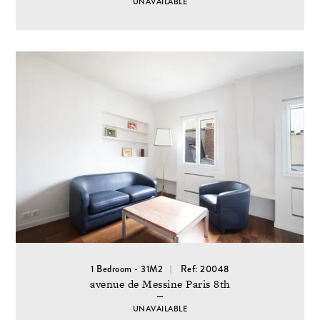
UNAVAILABLE
1 Bedroom - 31M2
Ref: 20048
avenue de Messine Paris 8th
UNAVAILABLE