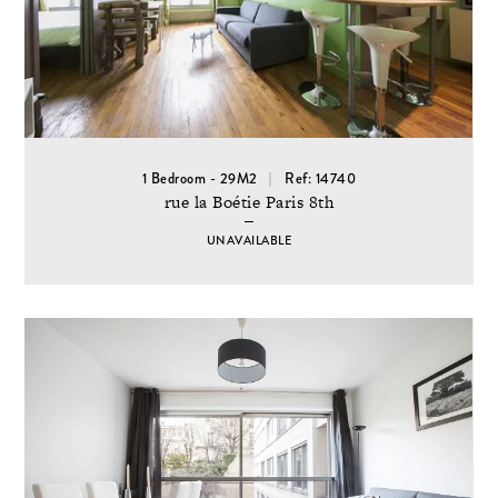
1 Bedroom - 29M2
Ref: 14740
rue la Boétie Paris 8th
UNAVAILABLE