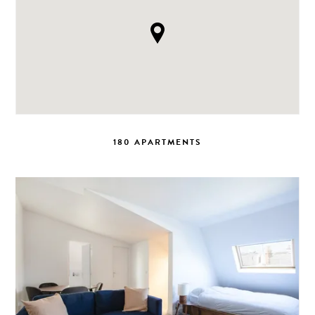
180 APARTMENTS