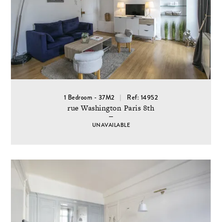
1 Bedroom - 37M2
Ref: 14952
rue Washington Paris 8th
UNAVAILABLE