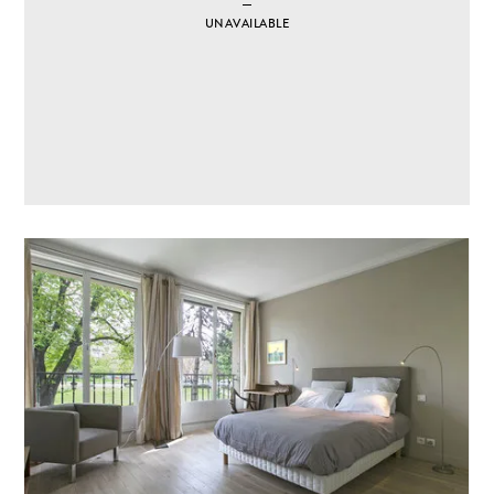
UNAVAILABLE