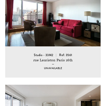
Studio - 33M2
Ref: 3561
rue Lauriston Paris 16th
UNAVAILABLE