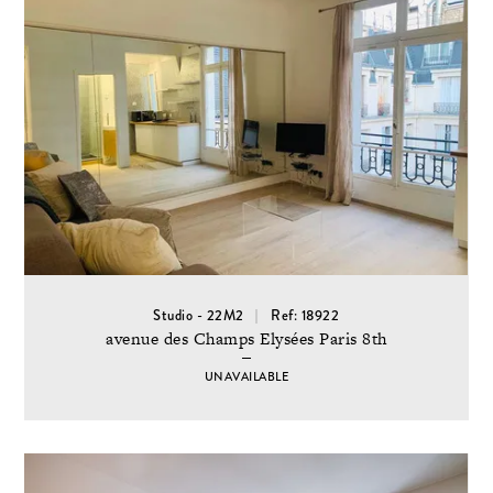
Studio - 22M2
Ref: 18922
avenue des Champs Elysées Paris 8th
UNAVAILABLE