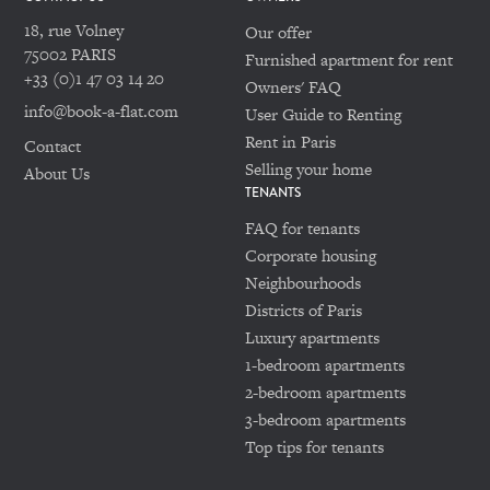
18, rue Volney
Our offer
75002 PARIS
Furnished apartment for rent
+33 (0)1 47 03 14 20
Owners' FAQ
info@book-a-flat.com
User Guide to Renting
Rent in Paris
Contact
Selling your home
About Us
TENANTS
FAQ for tenants
Corporate housing
Neighbourhoods
Districts of Paris
Luxury apartments
1-bedroom apartments
2-bedroom apartments
3-bedroom apartments
Top tips for tenants