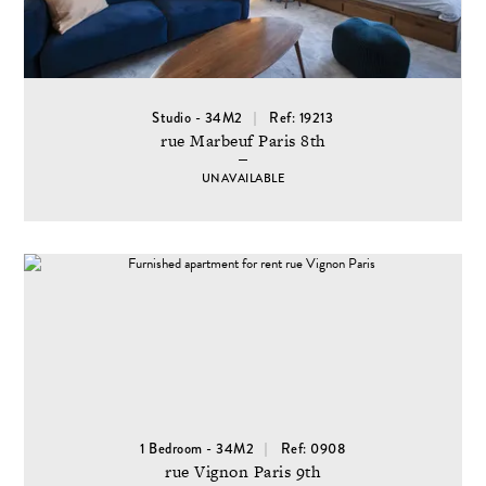
Studio - 34M2
Ref: 19213
rue Marbeuf Paris 8th
UNAVAILABLE
1 Bedroom - 34M2
Ref: 0908
rue Vignon Paris 9th