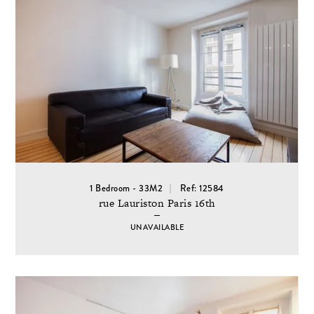
1 Bedroom - 33M2
Ref: 12584
rue Lauriston Paris 16th
UNAVAILABLE