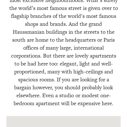
most exclusive neighbourhoods. What’s surely
the world’s most famous street is given over to
flagship branches of the world’s most famous
shops and brands. And the grand
Haussmanian buildings in the streets to the
south are home to the headquarters or Paris
offices of many large, international
corporations. But there are lovely apartments
to be had here too: elegant, light and well-
proportioned, many with high-ceilings and
spacious rooms. If you are looking for a
bargain however, you should probably look
elsewhere. Even a studio or modest one-
bedroom apartment will be expensive here.