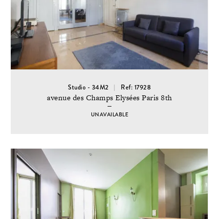
Studio - 34M2
Ref: 17928
avenue des Champs Elysées Paris 8th
UNAVAILABLE