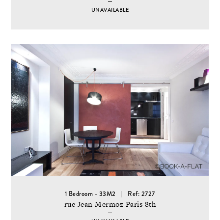
UNAVAILABLE
1 Bedroom - 33M2
Ref: 2727
rue Jean Mermoz Paris 8th