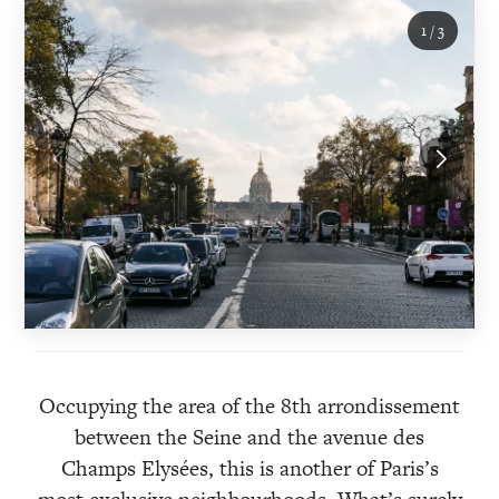
1
/
3
Occupying the area of the 8th arrondissement
between the Seine and the avenue des
Champs Elysées, this is another of Paris’s