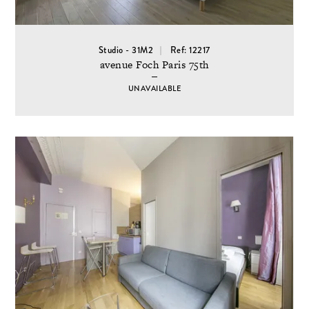
Studio - 31M2
Ref: 12217
avenue Foch Paris 75th
UNAVAILABLE