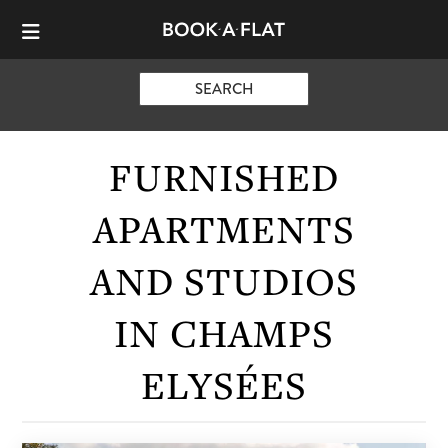
SEARCH
FURNISHED
APARTMENTS
AND STUDIOS
IN CHAMPS
ELYSÉES