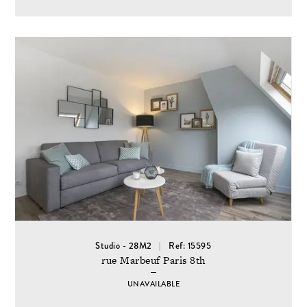
Studio - 28M2
Ref: 15595
rue Marbeuf Paris 8th
UNAVAILABLE