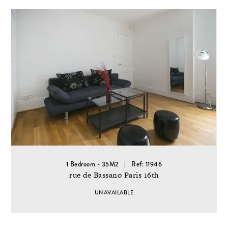
1 Bedroom - 35M2
Ref: 11946
rue de Bassano Paris 16th
UNAVAILABLE