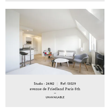
Studio - 24M2
Ref: 13029
avenue de Friedland Paris 8th
UNAVAILABLE