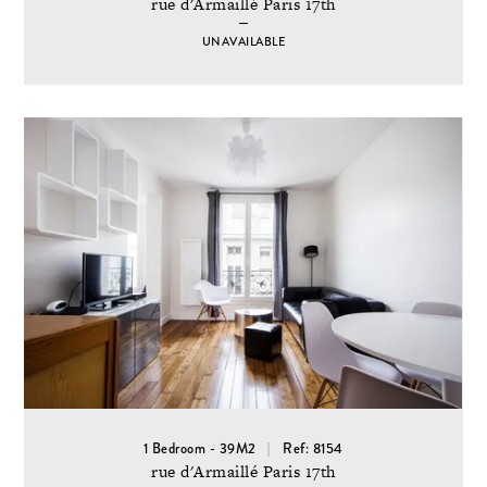
rue d'Armaillé Paris 17th
UNAVAILABLE
1 Bedroom - 39M2
Ref: 8154
rue d'Armaillé Paris 17th