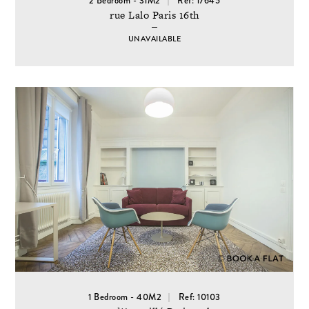
2 Bedroom - 31M2
Ref: 17645
rue Lalo Paris 16th
UNAVAILABLE
1 Bedroom - 40M2
Ref: 10103