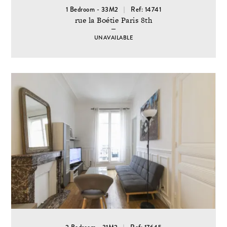
1 Bedroom - 33M2
Ref: 14741
rue la Boétie Paris 8th
UNAVAILABLE