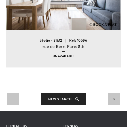
Studio - 31M2
Ref: 10596
rue de Berri Paris 8th
UNAVAILABLE
NEW SEARCH
CONTACT US
OWNERS