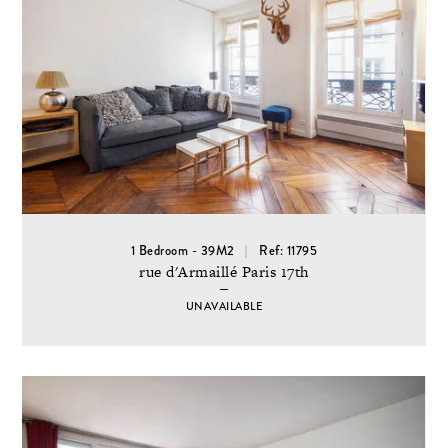
1 Bedroom - 39M2
Ref: 11795
rue d'Armaillé Paris 17th
UNAVAILABLE