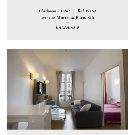
1 Bedroom - 38M2
Ref: 19769
avenue Marceau Paris 8th
UNAVAILABLE