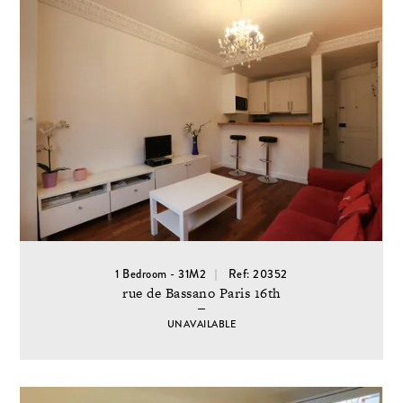
1 Bedroom - 31M2
Ref: 20352
rue de Bassano Paris 16th
UNAVAILABLE