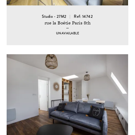
Studio - 27M2
Ref: 14742
rue la Boétie Paris 8th
UNAVAILABLE