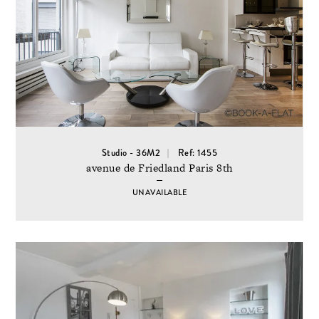
Studio - 36M2
Ref: 1455
avenue de Friedland Paris 8th
UNAVAILABLE