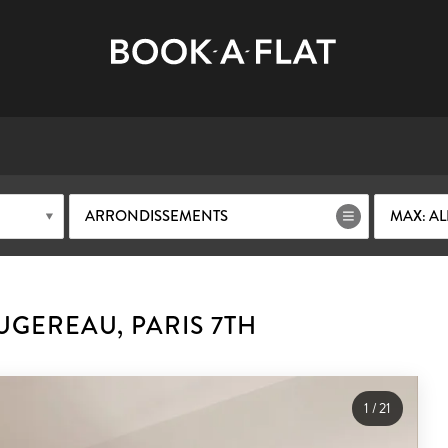
ARRONDISSEMENTS
MAX: AL
GEREAU, PARIS 7TH
1
/
21