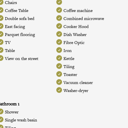
Chairs
Coffee Table
Coffee machine
Double sofa bed
Combined microwave
East facing
Cooker Hood
Parquet flooring
Dish Washer
TV
Fibre Optic
Table
Iron
View on the street
Kettle
Tiling
Toaster
Vacuum cleaner
Washer-dryer
athroom 1
Shower
Single wash basin
Tiling