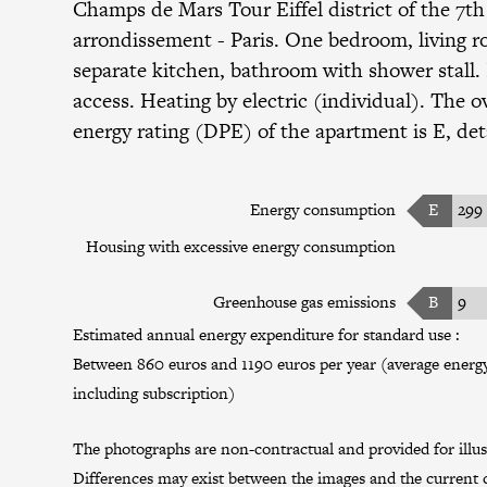
Champs de Mars Tour Eiffel district
of the
7th
arrondissement
- Paris. One bedroom, living 
separate kitchen, bathroom with shower stall.
access. Heating by electric (individual). The ov
energy rating (DPE) of the apartment is E, det
Energy consumption
E
299
Housing with excessive energy consumption
Greenhouse gas emissions
B
9
Estimated annual energy expenditure for standard use :
Between 860 euros and 1190 euros per year (average energy 
including subscription)
The photographs are non-contractual and provided for illus
Differences may exist between the images and the current c