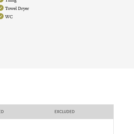
Towel Dryer
WC
ED
EXCLUDED