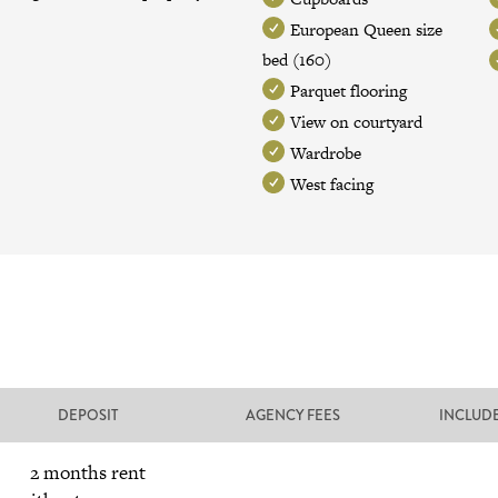
European Queen size
bed (160)
Parquet flooring
View on courtyard
Wardrobe
West facing
DEPOSIT
AGENCY FEES
INCLUD
2 months rent