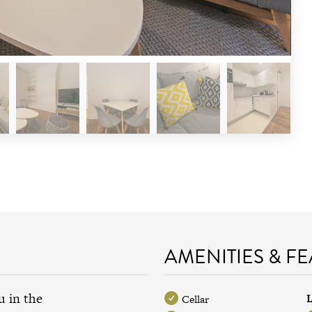
AMENITIES & F
u in the
L
Cellar