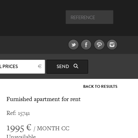
L PRICES
SEND
BACK TO RESULTS
Furnished apartment for rent
Ref: 15741
1995 €
/ MONTH CC
Unavailable