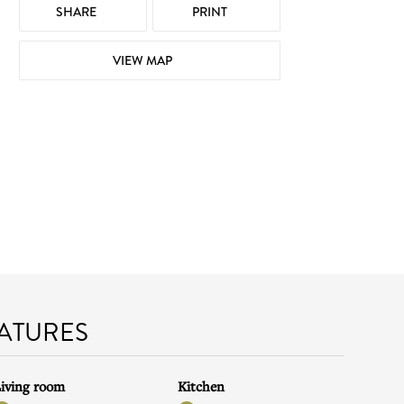
SHARE
PRINT
VIEW MAP
EATURES
iving room
Kitchen