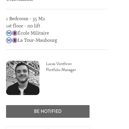
1 Bedroom - 35 M2
1st floor - no lift
École Militaire
La Tour-Maubourg
Lucas Vonthron
Portfolio Manager
BE NOTIFIED