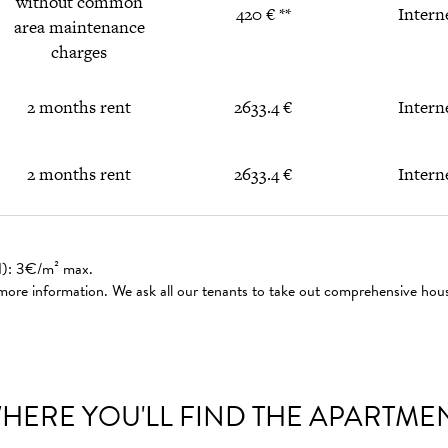
without common
420 € **
Intern
area maintenance
charges
2 months rent
2633.4 €
Intern
2 months rent
2633.4 €
Intern
ed): 3€/m² max.
 more information. We ask all our tenants to take out comprehensive hou
HERE YOU'LL FIND THE APARTME