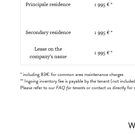
Principale residence
1 995 € *
Secondary residence
1 995 € *
Lease on the
1 995 € *
company's name
* including 83€ for common area maintenance charges
** Ingoing inventory fee is payable by the tenant (not includ
Please refer to our
FAQ for tenants
or contact us directly for
W