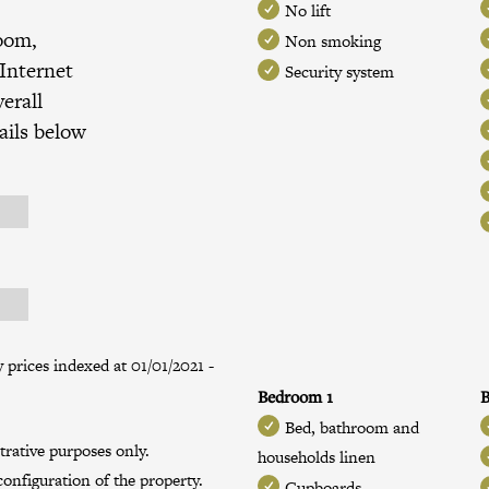
No lift
room,
Non smoking
 Internet
Security system
erall
ails below
prices indexed at 01/01/2021 -
Bedroom 1
B
Bed, bathroom and
trative purposes only.
households linen
onfiguration of the property.
Cupboards