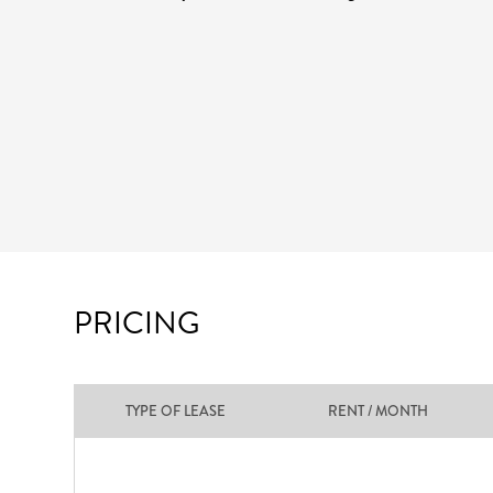
PRICING
TYPE OF LEASE
RENT / MONTH