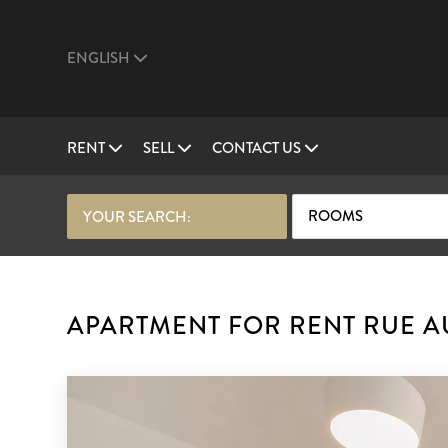
ENGLISH
RENT
SELL
CONTACT US
ROOMS
YOUR SEARCH:
APARTMENT FOR RENT RUE AU