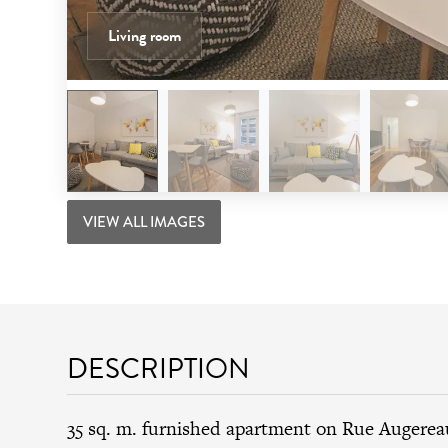
Living room
VIEW ALL IMAGES
DESCRIPTION
35 sq. m. furnished apartment on Rue Augerea