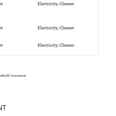
et
Electricity, Cleaner
et
Electricity, Cleaner
et
Electricity, Cleaner
sehold insurance
NT