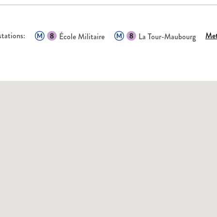
tations:
Met
École Militaire
La Tour-Maubourg