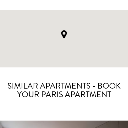
SIMILAR APARTMENTS - BOOK
YOUR PARIS APARTMENT