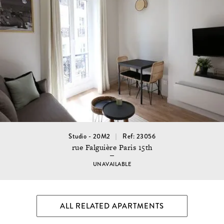
Studio - 20M2
Ref: 23056
rue Falguière Paris 15th
UNAVAILABLE
ALL RELATED APARTMENTS