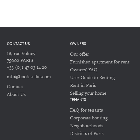
CONTACT US
OWNERS
18, rue Volney
Our offer
75002 PARIS
Furnished apartment for rent
+33 (0)1 47 03 14 20
Owners' FAQ
info@book-a-flat.com
User Guide to Renting
Rent in Paris
Contact
Selling your home
About Us
TENANTS
FAQ for tenants
Corporate housing
Neighbourhoods
Districts of Paris