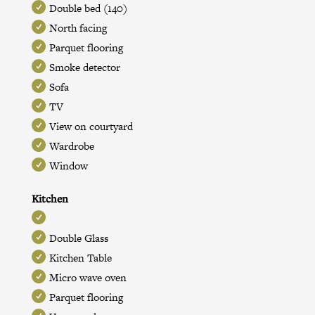
Double bed (140)
North facing
Parquet flooring
Smoke detector
Sofa
TV
View on courtyard
Wardrobe
Window
Kitchen
Double Glass
Kitchen Table
Micro wave oven
Parquet flooring