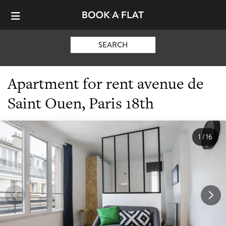
SEARCH
Apartment for rent avenue de
Saint Ouen, Paris 18th
1
/
16