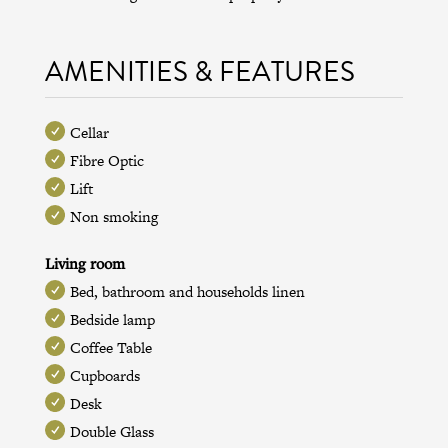
AMENITIES & FEATURES
Cellar
Fibre Optic
Lift
Non smoking
Living room
Bed, bathroom and households linen
Bedside lamp
Coffee Table
Cupboards
Desk
Double Glass