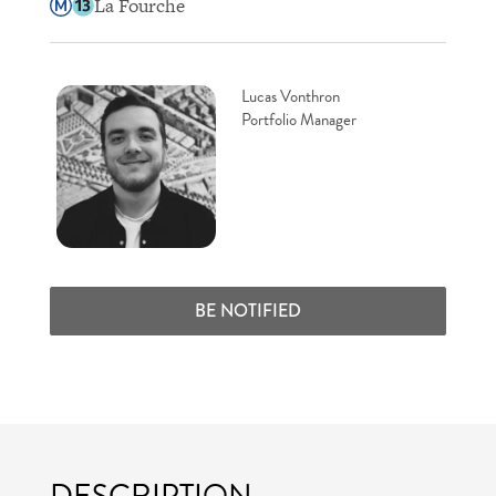
La Fourche
Lucas Vonthron
Portfolio Manager
BE NOTIFIED
DESCRIPTION