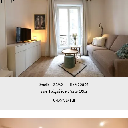
Studio - 22M2
Ref: 22803
rue Falguière Paris 15th
UNAVAILABLE