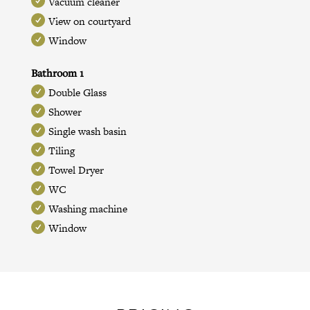
Vacuum cleaner
View on courtyard
Window
Bathroom 1
Double Glass
Shower
Single wash basin
Tiling
Towel Dryer
WC
Washing machine
Window