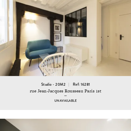
Studio - 20M2
Ref: 16281
rue Jean-Jacques Rousseau Paris 1st
UNAVAILABLE