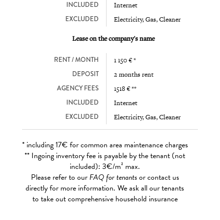
INCLUDED
Internet
EXCLUDED
Electricity, Gas, Cleaner
Lease on the company's name
RENT / MONTH
1 150 € *
DEPOSIT
2 months rent
AGENCY FEES
1518 € **
INCLUDED
Internet
EXCLUDED
Electricity, Gas, Cleaner
* including 17€ for common area maintenance charges
** Ingoing inventory fee is payable by the tenant (not
included): 3€/m² max.
Please refer to our
FAQ for tenants
or contact us
directly for more information. We ask all our tenants
to take out comprehensive household insurance