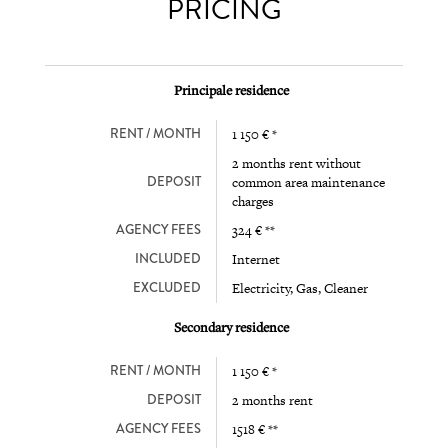
PRICING
Principale residence
RENT / MONTH
1 150 € *
2 months rent without
DEPOSIT
common area maintenance
charges
AGENCY FEES
324 € **
INCLUDED
Internet
EXCLUDED
Electricity, Gas, Cleaner
Secondary residence
RENT / MONTH
1 150 € *
DEPOSIT
2 months rent
AGENCY FEES
1518 € **