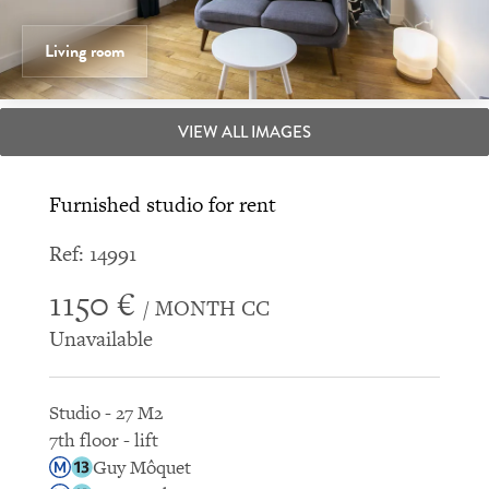
Living room
VIEW ALL IMAGES
Furnished studio for rent
Ref: 14991
1150 €
/ MONTH CC
Unavailable
Studio - 27 M2
7th floor - lift
Guy Môquet