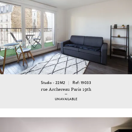
Studio - 22M2
Ref: 19033
rue Archereau Paris 19th
UNAVAILABLE