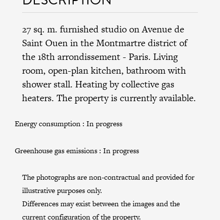
27 sq. m. furnished studio on Avenue de
Saint Ouen in the
Montmartre district
of
the
18th arrondissement
- Paris. Living
room, open-plan kitchen, bathroom with
shower stall. Heating by collective gas
heaters. The property is currently available.
Energy consumption :
In progress
Greenhouse gas emissions :
In progress
The photographs are non-contractual and provided for
illustrative purposes only.
Differences may exist between the images and the
current configuration of the property.