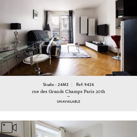
Studio - 24M2
Ref: 9426
rue des Grands Champs Paris 20th
UNAVAILABLE