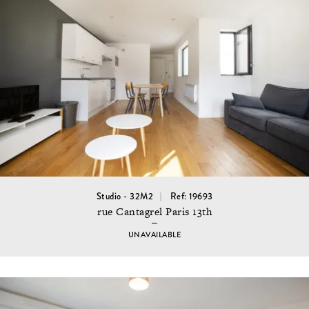
Studio - 32M2
Ref: 19693
rue Cantagrel Paris 13th
UNAVAILABLE