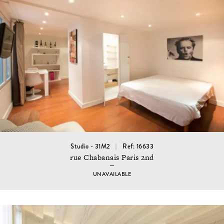
Studio - 31M2
Ref: 16633
rue Chabanais Paris 2nd
UNAVAILABLE