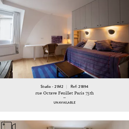
Studio - 21M2
Ref: 21894
rue Octave Feuillet Paris 75th
UNAVAILABLE