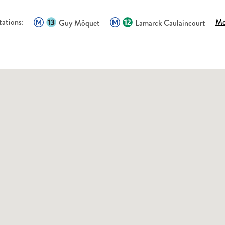
tations:
Me
Guy Môquet
Lamarck Caulaincourt