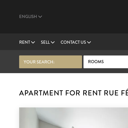
ENGLISH
RENT
SELL
CONTACT US
ROOMS
YOUR SEARCH:
APARTMENT FOR RENT RUE FÉL