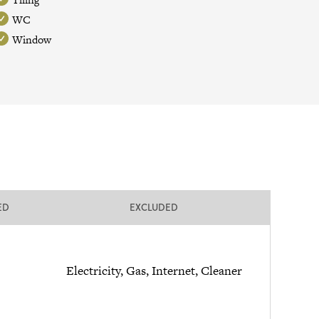
WC
Window
ED
EXCLUDED
Electricity, Gas, Internet, Cleaner