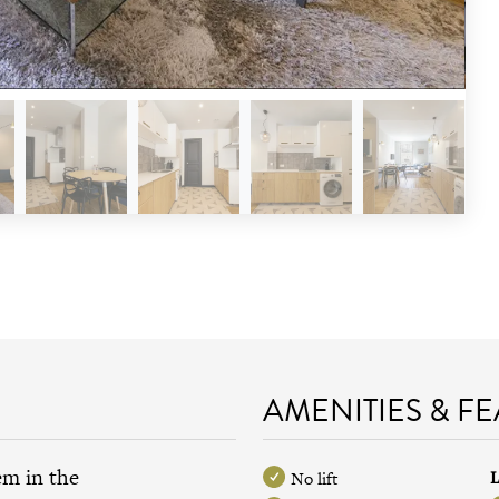
AMENITIES & F
em in the
L
No lift