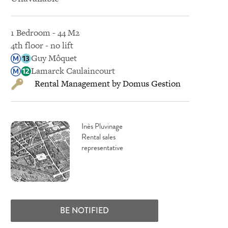
1 Bedroom - 44 M2
4th floor - no lift
Guy Môquet
Lamarck Caulaincourt
Rental Management by Domus Gestion
Inès Pluvinage
Rental sales
representative
BE NOTIFIED