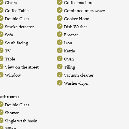
Chairs
Coffee machine
Coffee Table
Combined microwave
Double Glass
Cooker Hood
Smoke detector
Dish Washer
Sofa
Freezer
South facing
Iron
TV
Kettle
Table
Oven
View on the street
Tiling
Window
Vacuum cleaner
Washer-dryer
athroom 1
Double Glass
Shower
Single wash basin
Tiling