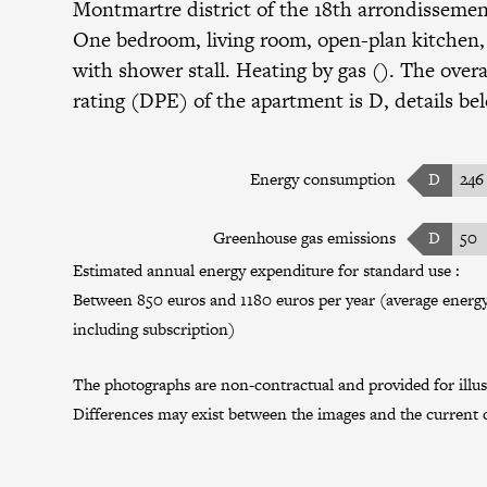
Montmartre district
of the
18th arrondisseme
One bedroom, living room, open-plan kitchen
with shower stall. Heating by gas (). The overa
rating (DPE) of the apartment is D, details be
Energy consumption
D
246
Greenhouse gas emissions
D
50
Estimated annual energy expenditure for standard use :
Between 850 euros and 1180 euros per year (average energy 
including subscription)
The photographs are non-contractual and provided for illus
Differences may exist between the images and the current c