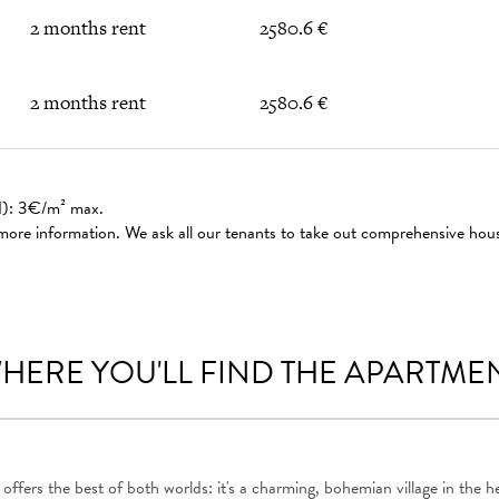
2 months rent
2580.6 €
2 months rent
2580.6 €
ed): 3€/m² max.
 more information. We ask all our tenants to take out comprehensive hou
HERE YOU'LL FIND THE APARTME
 offers the best of both worlds: it's a charming, bohemian village in the he