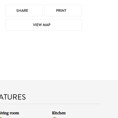
SHARE
PRINT
VIEW MAP
EATURES
iving room
Kitchen