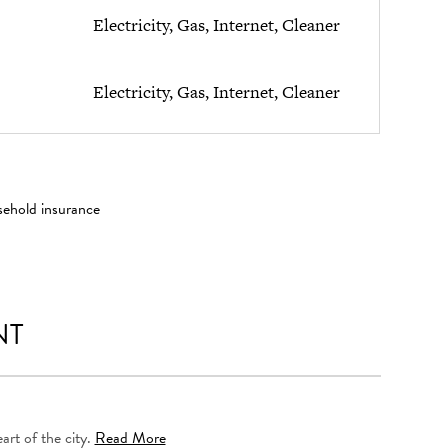
Electricity, Gas, Internet, Cleaner
Electricity, Gas, Internet, Cleaner
sehold insurance
NT
art of the city.
Read More