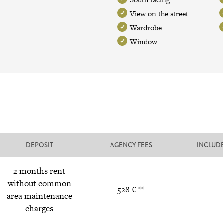
View on the street
Wardrobe
Window
DEPOSIT
AGENCY FEES
INCLUD
2 months rent
without common
528 € **
area maintenance
charges