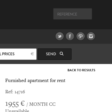
L PRICES
SEND
BACK TO RESULTS
Furnished apartment for rent
Ref: 14716
1955 €
/ MONTH CC
Unavailable