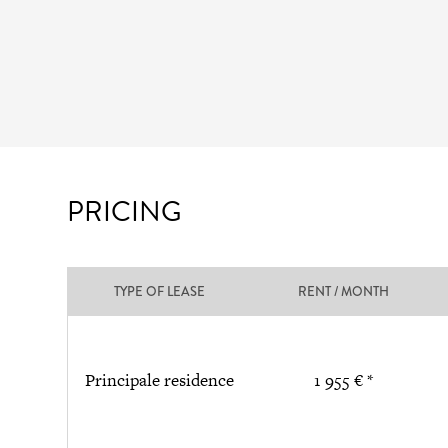
PRICING
TYPE OF LEASE
RENT / MONTH
Principale residence
1 955 € *