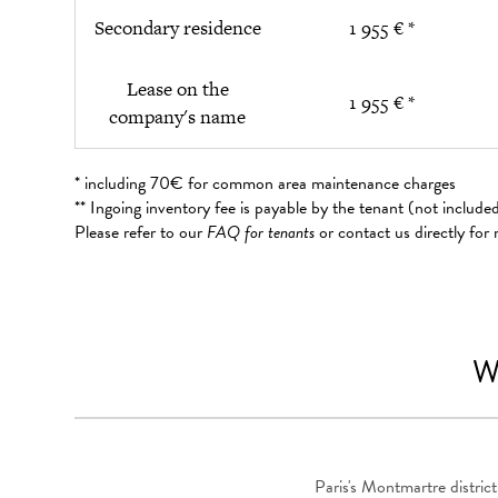
Secondary residence
1 955 € *
Lease on the
1 955 € *
company's name
* including 70€ for common area maintenance charges
** Ingoing inventory fee is payable by the tenant (not includ
Please refer to our
FAQ for tenants
or contact us directly for
W
Paris's Montmartre district