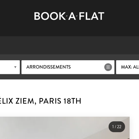
ARRONDISSEMENTS
MAX: AL
IX ZIEM, PARIS 18TH
1
/
22