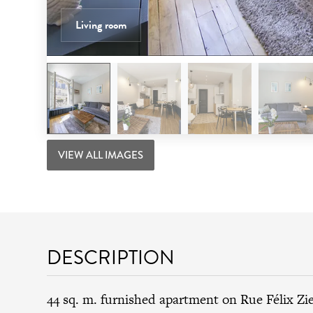
Living room
VIEW ALL IMAGES
DESCRIPTION
44 sq. m. furnished apartment on Rue Félix Zi