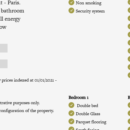
nt
- Paris.
Non smoking
, bathroom
Security system
ll energy
low
prices indexed at 01/01/2021 -
Bedroom 1
B
trative purposes only.
Double bed
onfiguration of the property.
Double Glass
Parquet flooring
South facing