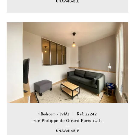
UNAVAILABLE
1 Bedroom - 39M2
Ref: 22242
rue Philippe de Girard Paris 10th
UNAVAILABLE