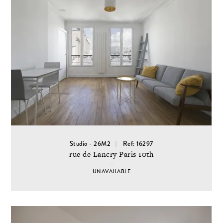
Studio - 26M2
Ref: 16297
rue de Lancry Paris 10th
UNAVAILABLE