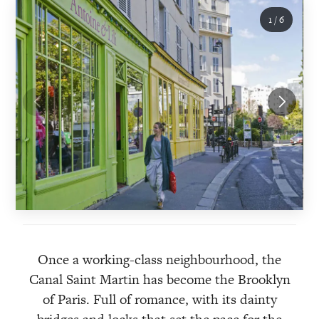
1
/
6
Once a working-class neighbourhood, the
Canal Saint Martin has become the Brooklyn
of Paris. Full of romance, with its dainty