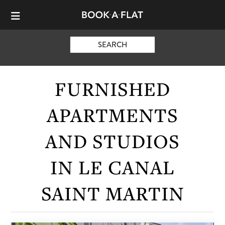
SEARCH
FURNISHED
APARTMENTS
AND STUDIOS
IN LE CANAL
SAINT MARTIN