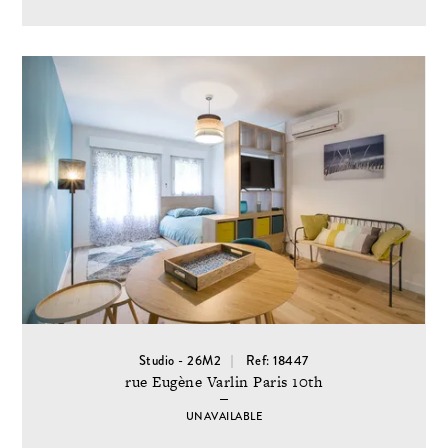
Studio - 26M2
Ref: 18447
rue Eugène Varlin Paris 10th
UNAVAILABLE