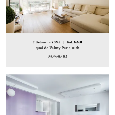
2 Bedroom - 90M2
Ref: 16168
quai de Valmy Paris 10th
UNAVAILABLE