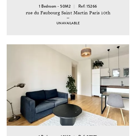
1 Bedroom - 50M2
Ref: 15266
rue du Faubourg Saint Martin Paris 10th
UNAVAILABLE