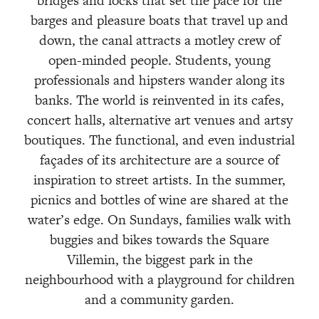
bridges and locks that set the pace for the
barges and pleasure boats that travel up and
down, the canal attracts a motley crew of
open-minded people. Students, young
professionals and hipsters wander along its
banks. The world is reinvented in its cafes,
concert halls, alternative art venues and artsy
boutiques. The functional, and even industrial
façades of its architecture are a source of
inspiration to street artists. In the summer,
picnics and bottles of wine are shared at the
water’s edge. On Sundays, families walk with
buggies and bikes towards the Square
Villemin, the biggest park in the
neighbourhood with a playground for children
and a community garden.