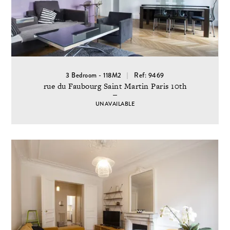
3 Bedroom - 118M2
Ref: 9469
rue du Faubourg Saint Martin Paris 10th
UNAVAILABLE