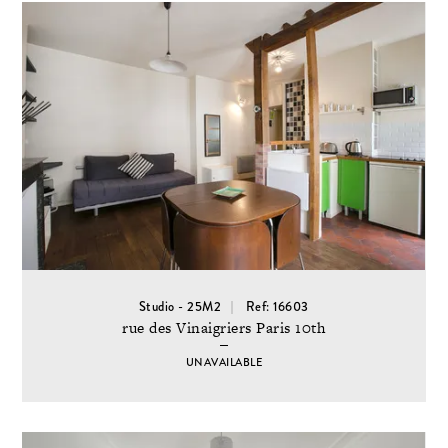
Studio - 25M2
Ref: 16603
rue des Vinaigriers Paris 10th
UNAVAILABLE