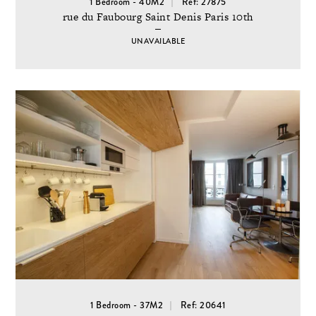
1 Bedroom - 40M2
Ref: 27875
rue du Faubourg Saint Denis Paris 10th
UNAVAILABLE
1 Bedroom - 37M2
Ref: 20641