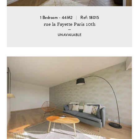
1 Bedroom - 44M2
Ref: 18015
rue la Fayette Paris 10th
UNAVAILABLE