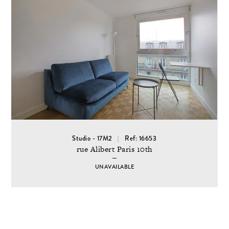
Studio - 17M2
Ref: 16653
rue Alibert Paris 10th
UNAVAILABLE