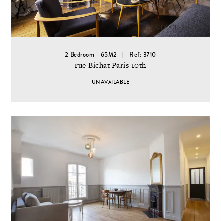
2 Bedroom - 65M2
Ref: 3710
rue Bichat Paris 10th
UNAVAILABLE