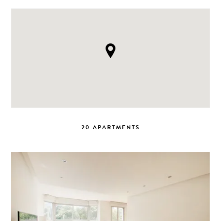
20 APARTMENTS