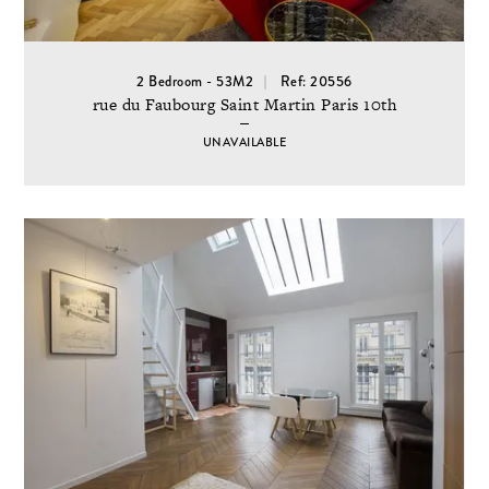
2 Bedroom - 53M2
Ref: 20556
rue du Faubourg Saint Martin Paris 10th
UNAVAILABLE