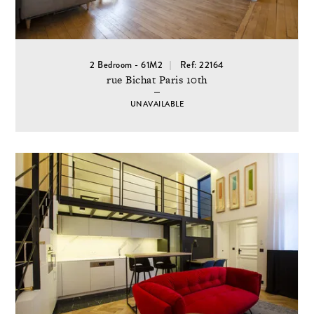
2 Bedroom - 61M2
Ref: 22164
rue Bichat Paris 10th
UNAVAILABLE