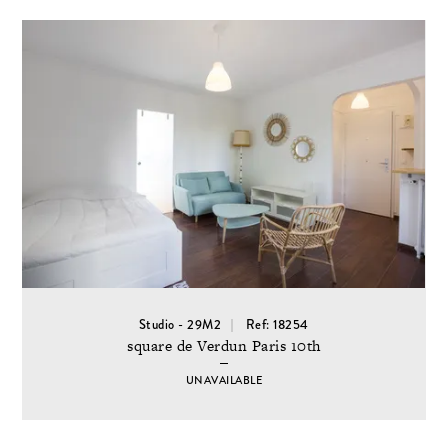
Studio - 29M2
Ref: 18254
square de Verdun Paris 10th
UNAVAILABLE