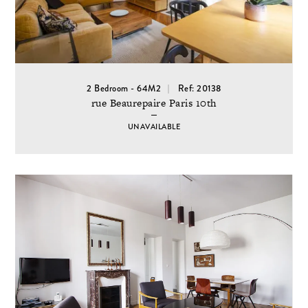
2 Bedroom - 64M2
Ref: 20138
rue Beaurepaire Paris 10th
UNAVAILABLE