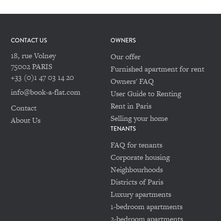
CONTACT US
OWNERS
18, rue Volney
Our offer
75002 PARIS
Furnished apartment for rent
+33 (0)1 47 03 14 20
Owners' FAQ
info@book-a-flat.com
User Guide to Renting
Rent in Paris
Contact
Selling your home
About Us
TENANTS
FAQ for tenants
Corporate housing
Neighbourhoods
Districts of Paris
Luxury apartments
1-bedroom apartments
2-bedroom apartments