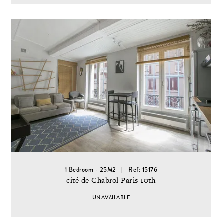
1 Bedroom - 25M2
Ref: 15176
cité de Chabrol Paris 10th
UNAVAILABLE