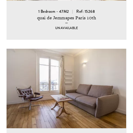
1 Bedroom - 47M2
Ref: 15268
quai de Jemmapes Paris 10th
UNAVAILABLE