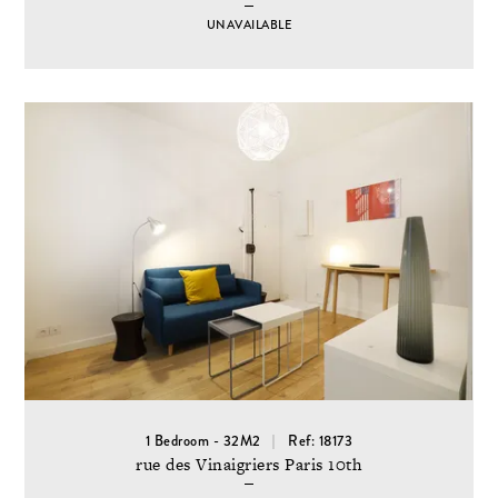
UNAVAILABLE
1 Bedroom - 32M2
Ref: 18173
rue des Vinaigriers Paris 10th