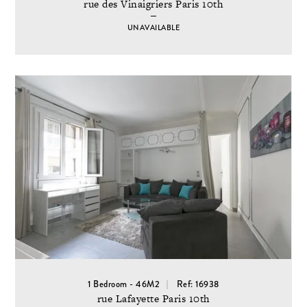
rue des Vinaigriers Paris 10th
UNAVAILABLE
1 Bedroom - 46M2
Ref: 16938
rue Lafayette Paris 10th