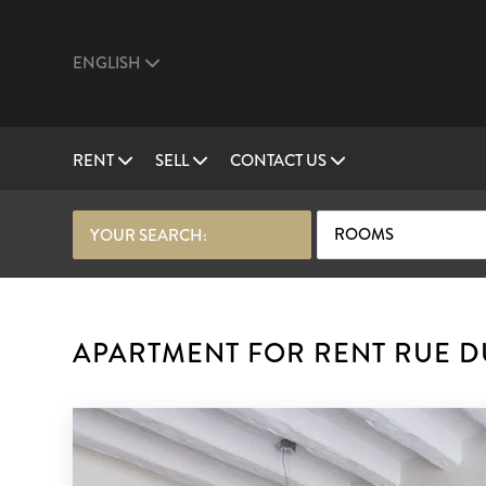
ENGLISH
RENT
SELL
CONTACT US
ROOMS
YOUR SEARCH:
APARTMENT FOR RENT RUE DU