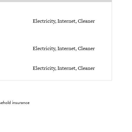
Electricity, Internet, Cleaner
Electricity, Internet, Cleaner
Electricity, Internet, Cleaner
sehold insurance