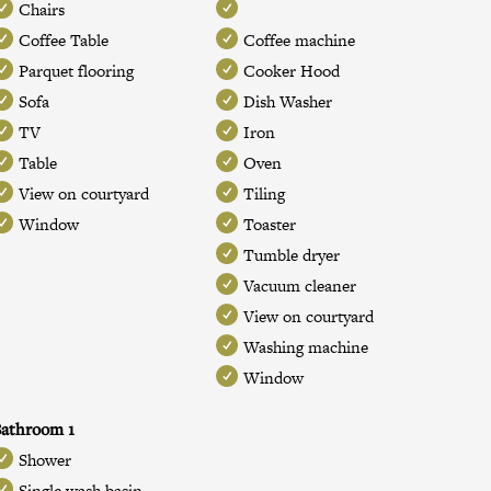
Chairs
Coffee Table
Coffee machine
Parquet flooring
Cooker Hood
Sofa
Dish Washer
TV
Iron
Table
Oven
View on courtyard
Tiling
Window
Toaster
Tumble dryer
Vacuum cleaner
View on courtyard
Washing machine
Window
athroom 1
Shower
Single wash basin