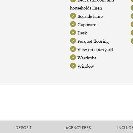
households linen
Bedside lamp
Cupboards
Desk
Parquet flooring
View on courtyard
Wardrobe
Window
DEPOSIT
AGENCY FEES
INCLUD