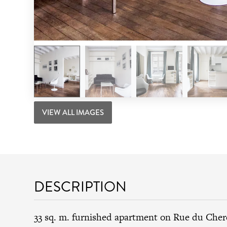
VIEW ALL IMAGES
DESCRIPTION
33 sq. m. furnished apartment on Rue du Cher