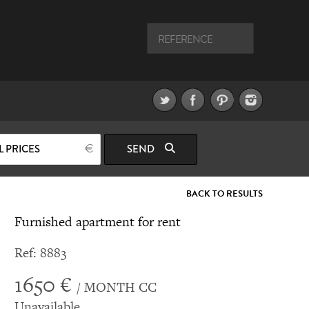
L PRICES
SEND
BACK TO RESULTS
Furnished apartment for rent
Ref: 8883
1650 €
/ MONTH CC
Unavailable