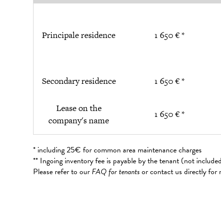
Principale residence
1 650 € *
Secondary residence
1 650 € *
Lease on the
1 650 € *
company's name
* including 25€ for common area maintenance charges
** Ingoing inventory fee is payable by the tenant (not includ
Please refer to our
FAQ for tenants
or contact us directly for