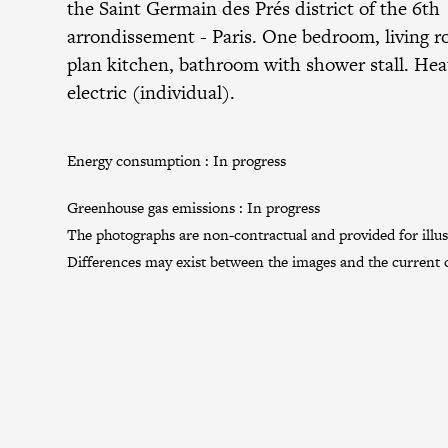
the
Saint Germain des Prés district
of the
6th
arrondissement
- Paris. One bedroom, living 
plan kitchen, bathroom with shower stall. Hea
electric (individual).
Energy consumption :
In progress
Greenhouse gas emissions :
In progress
The photographs are non-contractual and provided for illus
Differences may exist between the images and the current c