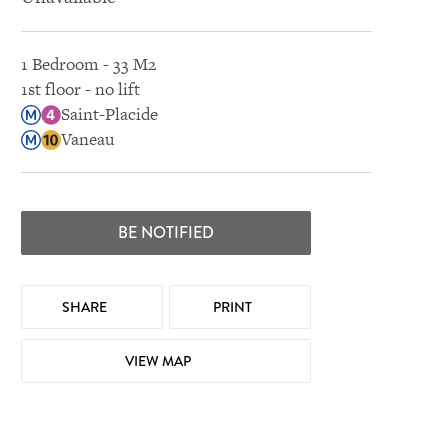
1 Bedroom - 33 M2
1st floor - no lift
Saint-Placide
Vaneau
BE NOTIFIED
SHARE
PRINT
VIEW MAP