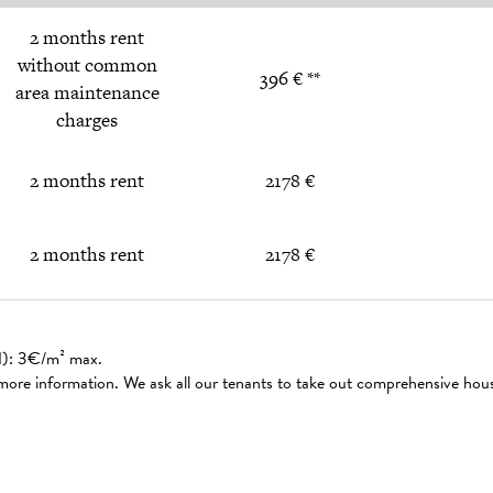
2 months rent
without common
396 € **
area maintenance
charges
2 months rent
2178 €
2 months rent
2178 €
ed): 3€/m² max.
 more information. We ask all our tenants to take out comprehensive hou