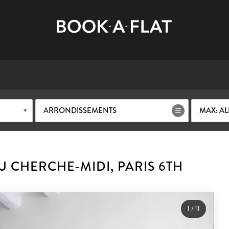
ARRONDISSEMENTS
MAX: AL
 CHERCHE-MIDI, PARIS 6TH
1
/
11