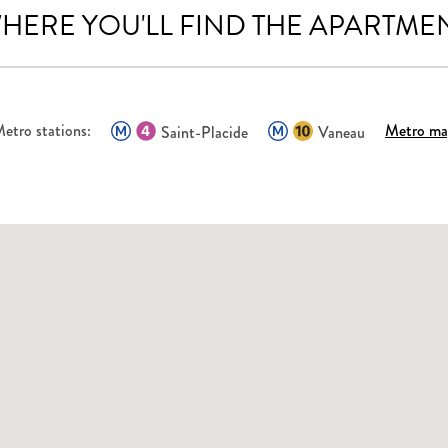
HERE YOU'LL FIND THE APARTME
etro stations:
Metro m
Saint-Placide
Vaneau