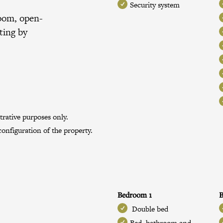
Security system
room, open-
ting by
trative purposes only.
onfiguration of the property.
Bedroom 1
B
Double bed
Bed, bathroom and