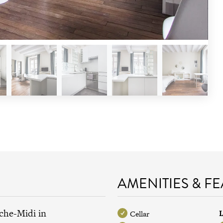
AMENITIES & F
che-Midi in
L
Cellar