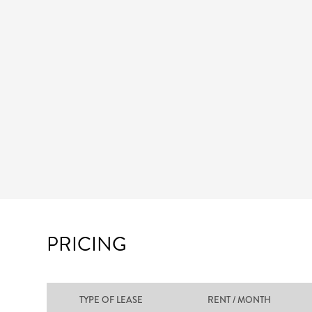
PRICING
TYPE OF LEASE
RENT / MONTH