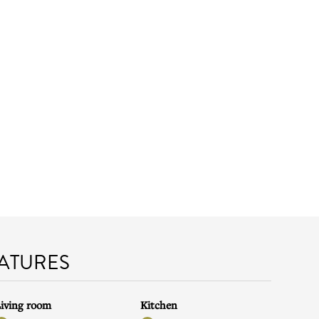
EATURES
iving room
Kitchen