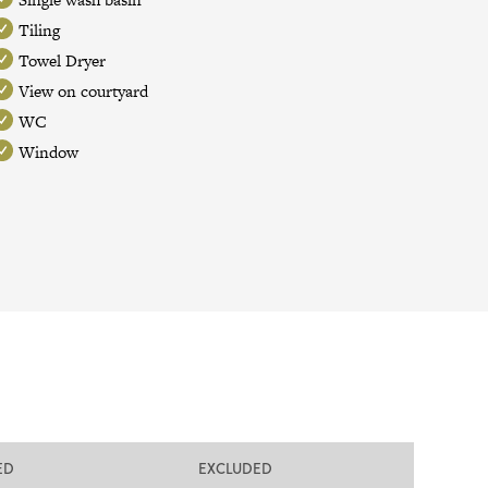
Tiling
Towel Dryer
View on courtyard
WC
Window
ED
EXCLUDED