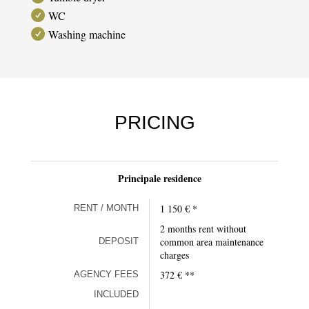
WC
Washing machine
PRICING
Principale residence
1 150 € *
RENT / MONTH
2 months rent without
common area maintenance
DEPOSIT
charges
372 € **
AGENCY FEES
INCLUDED