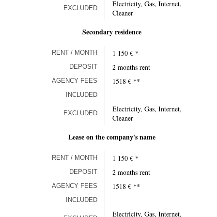
Electricity, Gas, Internet,
EXCLUDED
Cleaner
Secondary residence
1 150 € *
RENT / MONTH
2 months rent
DEPOSIT
1518 € **
AGENCY FEES
INCLUDED
Electricity, Gas, Internet,
EXCLUDED
Cleaner
Lease on the company's name
1 150 € *
RENT / MONTH
2 months rent
DEPOSIT
1518 € **
AGENCY FEES
INCLUDED
Electricity, Gas, Internet,