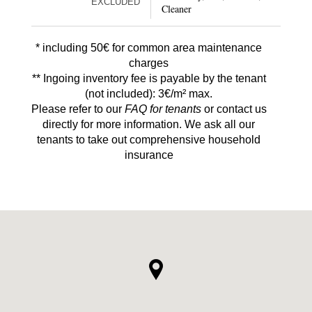
EXCLUDED
Cleaner
* including 50€ for common area maintenance
charges
** Ingoing inventory fee is payable by the tenant
(not included): 3€/m² max.
Please refer to our
FAQ for tenants
or contact us
directly for more information. We ask all our
tenants to take out comprehensive household
insurance