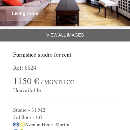
Living room
VIEW ALL IMAGES
Furnished studio for rent
Ref: 8824
1150 €
/ MONTH CC
Unavailable
Studio - 31 M2
3rd floor - lift
Avenue Henri Martin