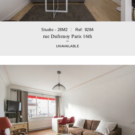
Studio - 28M2
Ref: 9284
rue Dufrenoy Paris 16th
UNAVAILABLE