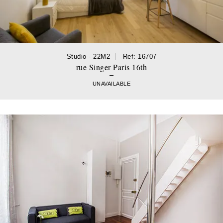
Studio - 22M2
Ref: 16707
rue Singer Paris 16th
UNAVAILABLE