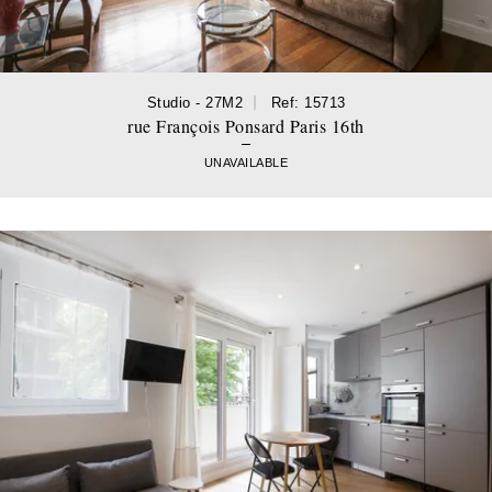
Studio - 27M2
Ref: 15713
rue François Ponsard Paris 16th
UNAVAILABLE