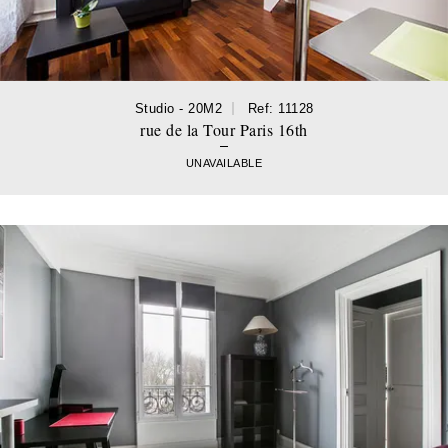
Studio - 20M2
Ref: 11128
rue de la Tour Paris 16th
UNAVAILABLE