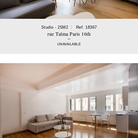
Studio - 25M2
Ref: 18367
rue Talma Paris 16th
UNAVAILABLE