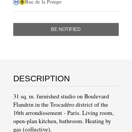
Rue de la Pompe
BE NOTIFIED
DESCRIPTION
31 sq. m. furnished studio on Boulevard
Flandrin in the
Trocadéro district
of the
16th arrondissement
- Paris. Living room,
open-plan kitchen, bathroom. Heating by
gas (collective).