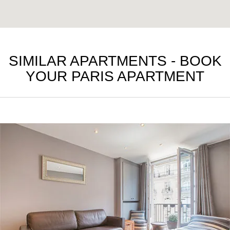
SIMILAR APARTMENTS - BOOK
YOUR PARIS APARTMENT