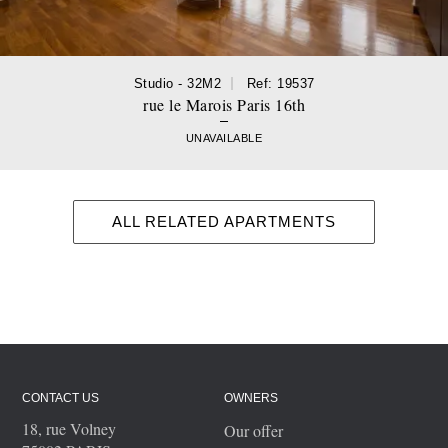
Studio - 32M2
Ref: 19537
rue le Marois Paris 16th
UNAVAILABLE
ALL RELATED APARTMENTS
CONTACT US
OWNERS
18, rue Volney
Our offer