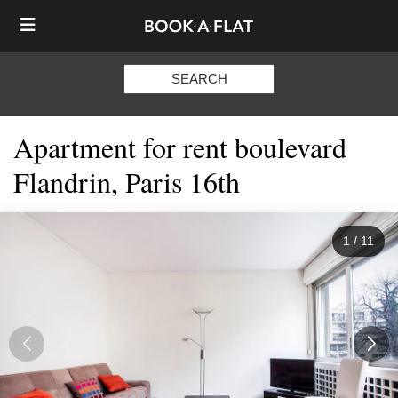
SEARCH
Apartment for rent boulevard
Flandrin, Paris 16th
1
/
11