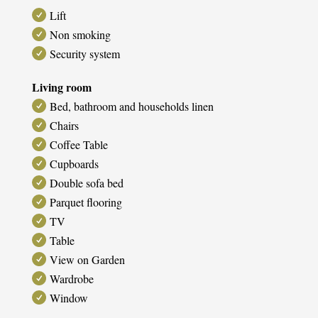
Lift
Non smoking
Security system
Living room
Bed, bathroom and households linen
Chairs
Coffee Table
Cupboards
Double sofa bed
Parquet flooring
TV
Table
View on Garden
Wardrobe
Window