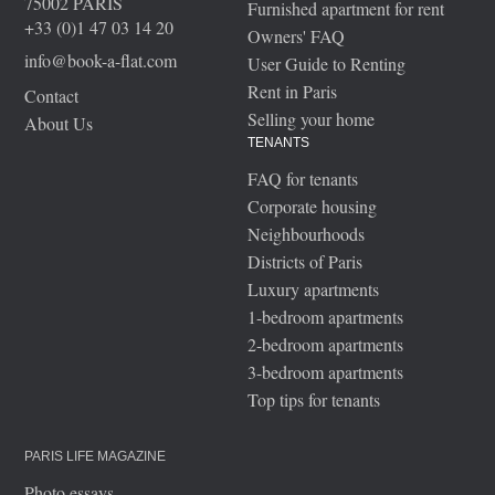
75002 PARIS
Furnished apartment for rent
+33 (0)1 47 03 14 20
Owners' FAQ
info@book-a-flat.com
User Guide to Renting
Rent in Paris
Contact
Selling your home
About Us
TENANTS
FAQ for tenants
Corporate housing
Neighbourhoods
Districts of Paris
Luxury apartments
1-bedroom apartments
2-bedroom apartments
3-bedroom apartments
Top tips for tenants
PARIS LIFE MAGAZINE
Photo essays