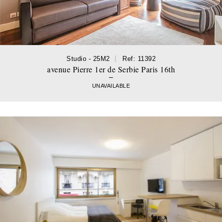
Studio - 25M2
Ref: 11392
avenue Pierre 1er de Serbie Paris 16th
UNAVAILABLE