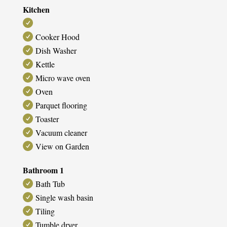
Kitchen
Cooker Hood
Dish Washer
Kettle
Micro wave oven
Oven
Parquet flooring
Toaster
Vacuum cleaner
View on Garden
Bathroom 1
Bath Tub
Single wash basin
Tiling
Tumble dryer