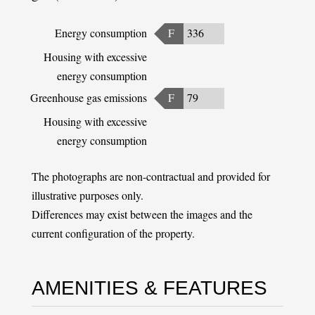
Energy consumption
F
336
Housing with excessive
energy consumption
Greenhouse gas emissions
F
79
Housing with excessive
energy consumption
The photographs are non-contractual and provided for
illustrative purposes only.
Differences may exist between the images and the
current configuration of the property.
AMENITIES & FEATURES