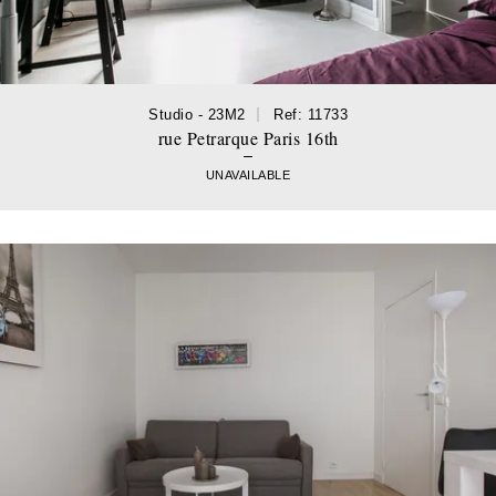
Studio - 23M2
Ref: 11733
rue Petrarque Paris 16th
UNAVAILABLE