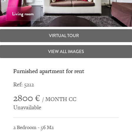
Living room
VIRTUAL TOUR
VIEW ALL IMAGES
Furnished apartment for rent
Ref: 5212
2800 €
/ MONTH CC
Unavailable
2 Bedroom - 56 M2