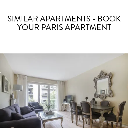
SIMILAR APARTMENTS - BOOK
YOUR PARIS APARTMENT