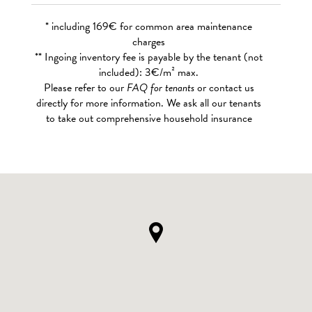
* including 169€ for common area maintenance
charges
** Ingoing inventory fee is payable by the tenant (not
included): 3€/m² max.
Please refer to our
FAQ for tenants
or contact us
directly for more information. We ask all our tenants
to take out comprehensive household insurance