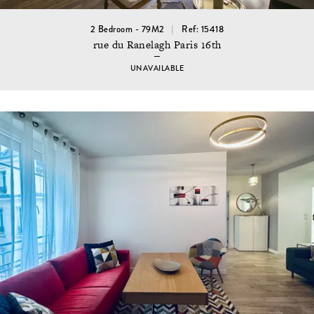
2 Bedroom - 79M2
Ref: 15418
rue du Ranelagh Paris 16th
UNAVAILABLE