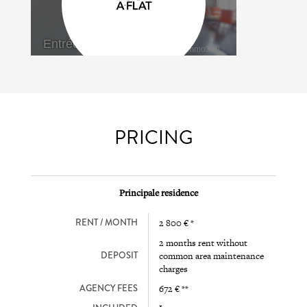
PRICING
Principale residence
RENT / MONTH
2 800 € *
2 months rent without
DEPOSIT
common area maintenance
charges
AGENCY FEES
672 € **