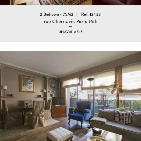
2 Bedroom - 75M2
Ref: 12423
rue Chernoviz Paris 16th
UNAVAILABLE