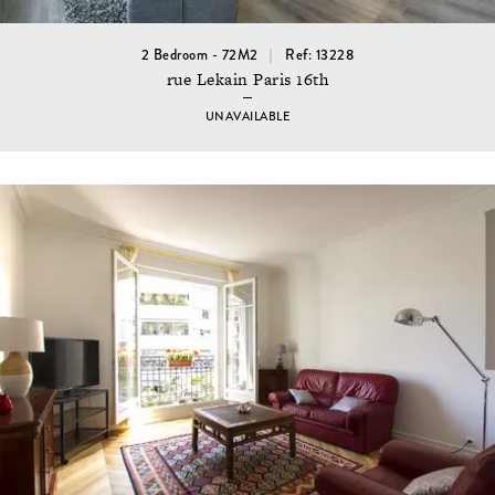
2 Bedroom - 72M2
Ref: 13228
rue Lekain Paris 16th
UNAVAILABLE