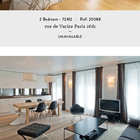
2 Bedroom - 72M2
Ref: 20588
rue de Varize Paris 16th
UNAVAILABLE