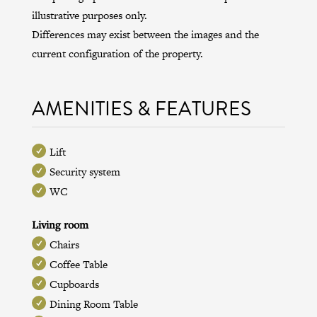
illustrative purposes only.
Differences may exist between the images and the
current configuration of the property.
AMENITIES & FEATURES
Lift
Security system
WC
Living room
Chairs
Coffee Table
Cupboards
Dining Room Table