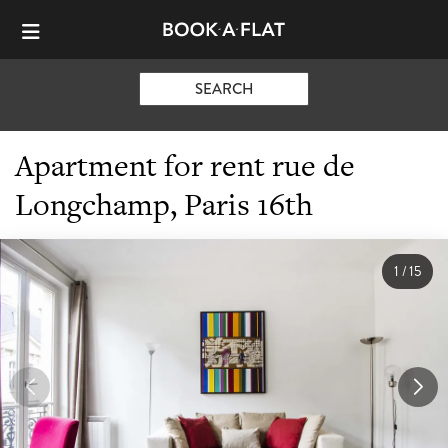
SEARCH
Apartment for rent rue de
Longchamp, Paris 16th
1
/
15