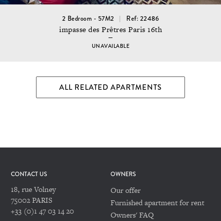
2 Bedroom - 57M2
Ref: 22486
impasse des Prêtres Paris 16th
UNAVAILABLE
ALL RELATED APARTMENTS
CONTACT US
OWNERS
18, rue Volney
Our offer
75002 PARIS
Furnished apartment for rent
+33 (0)1 47 03 14 20
Owners' FAQ