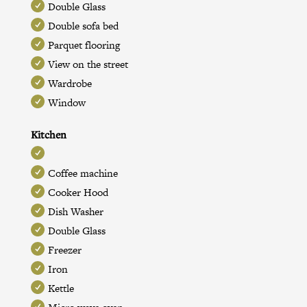
Double Glass
Double sofa bed
Parquet flooring
View on the street
Wardrobe
Window
Kitchen
Coffee machine
Cooker Hood
Dish Washer
Double Glass
Freezer
Iron
Kettle