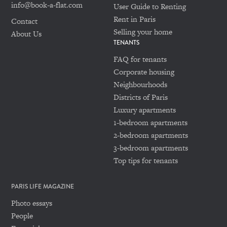
info@book-a-flat.com
User Guide to Renting
Rent in Paris
Contact
Selling your home
About Us
TENANTS
FAQ for tenants
Corporate housing
Neighbourhoods
Districts of Paris
Luxury apartments
1-bedroom apartments
2-bedroom apartments
3-bedroom apartments
Top tips for tenants
PARIS LIFE MAGAZINE
Photo essays
People