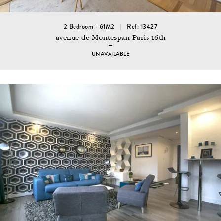
2 Bedroom - 61M2
Ref: 13427
avenue de Montespan Paris 16th
UNAVAILABLE