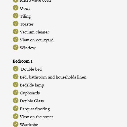
Micro wave oven
Oven
Tiling
Toaster
Vacuum cleaner
View on courtyard
Window
Bedroom 1
Double bed
Bed, bathroom and households linen
Bedside lamp
Cupboards
Double Glass
Parquet flooring
View on the street
Wardrobe