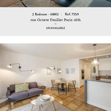
2 Bedroom - 68M2
Ref: 7559
rue Octave Feuillet Paris 16th
UNAVAILABLE