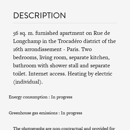
DESCRIPTION
56 sq. m. furnished apartment on Rue de
Longchamp in the
Trocadéro district
of the
16th arrondissement
- Paris. Two
bedrooms, living room, separate kitchen,
bathroom with shower stall and separate
toilet. Internet access. Heating by electric
(individual).
Energy consumption :
In progress
Greenhouse gas emissions :
In progress
The photographs are non-contractual and provided for