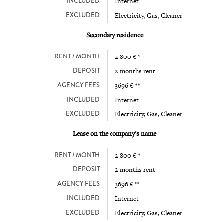
INCLUDED
Internet
EXCLUDED
Electricity, Gas, Cleaner
Secondary residence
RENT / MONTH
2 800 € *
DEPOSIT
2 months rent
AGENCY FEES
3696 € **
INCLUDED
Internet
EXCLUDED
Electricity, Gas, Cleaner
Lease on the company's name
RENT / MONTH
2 800 € *
DEPOSIT
2 months rent
AGENCY FEES
3696 € **
INCLUDED
Internet
EXCLUDED
Electricity, Gas, Cleaner