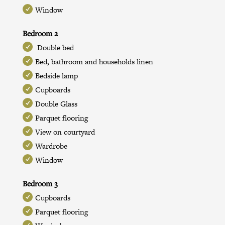
Window
Bedroom 2
Double bed
Bed, bathroom and households linen
Bedside lamp
Cupboards
Double Glass
Parquet flooring
View on courtyard
Wardrobe
Window
Bedroom 3
Cupboards
Parquet flooring