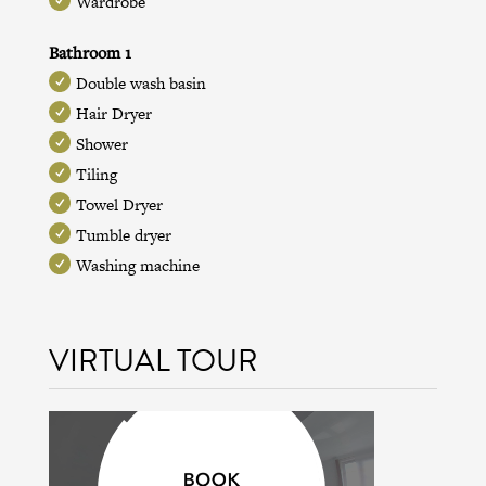
Wardrobe
Bathroom 1
Double wash basin
Hair Dryer
Shower
Tiling
Towel Dryer
Tumble dryer
Washing machine
VIRTUAL TOUR