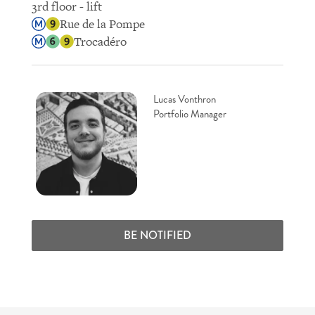
3rd floor - lift
Rue de la Pompe
Trocadéro
Lucas Vonthron
Portfolio Manager
BE NOTIFIED