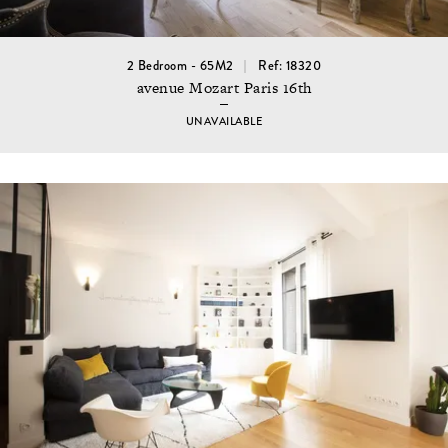
2 Bedroom - 65M2
Ref: 18320
avenue Mozart Paris 16th
UNAVAILABLE