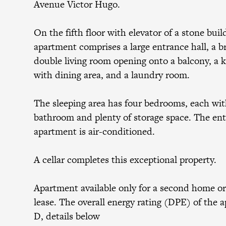
Avenue Victor Hugo.
On the fifth floor with elevator of a stone buil
apartment comprises a large entrance hall, a b
double living room opening onto a balcony, a 
with dining area, and a laundry room.
The sleeping area has four bedrooms, each wit
bathroom and plenty of storage space. The ent
apartment is air-conditioned.
A cellar completes this exceptional property.
Apartment available only for a second home or
lease. The overall energy rating (DPE) of the 
D, details below