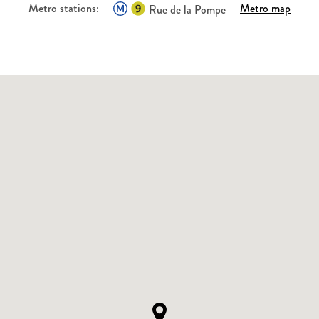
Metro stations:
Metro map
Rue de la Pompe