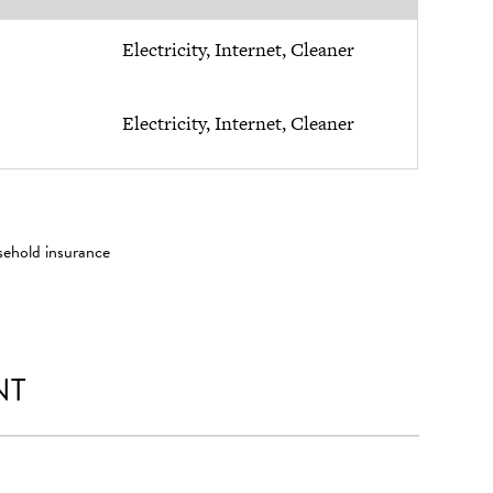
Electricity, Internet, Cleaner
Electricity, Internet, Cleaner
sehold insurance
NT