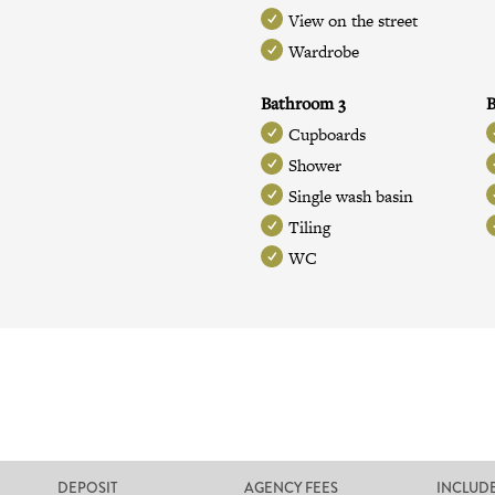
View on the street
Wardrobe
Bathroom 3
Cupboards
Shower
Single wash basin
Tiling
WC
DEPOSIT
AGENCY FEES
INCLUD