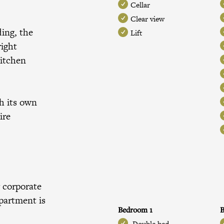
Cellar
Clear view
ding, the
Lift
right
kitchen
h its own
ire
 corporate
apartment is
Bedroom 1
Double bed