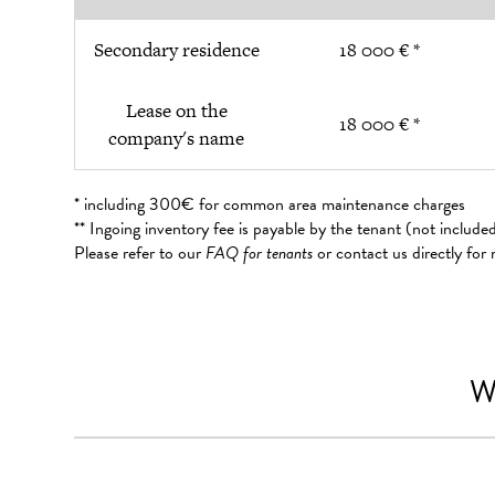
Secondary residence
18 000 € *
Lease on the
18 000 € *
company's name
* including 300€ for common area maintenance charges
** Ingoing inventory fee is payable by the tenant (not includ
Please refer to our
FAQ for tenants
or contact us directly for
W