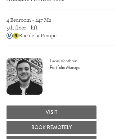
4 Bedroom - 247 M2
5th floor - lift
Rue de la Pompe
Lucas Vonthron
Portfolio Manager
VISIT
BOOK REMOTELY