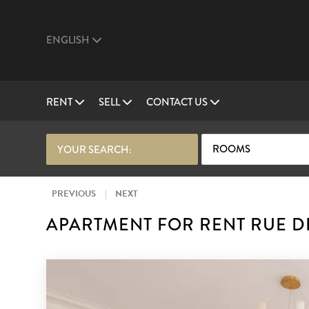
ENGLISH
RENT
SELL
CONTACT US
ROOMS
YOUR SEARCH:
PREVIOUS
|
NEXT
APARTMENT FOR RENT RUE D