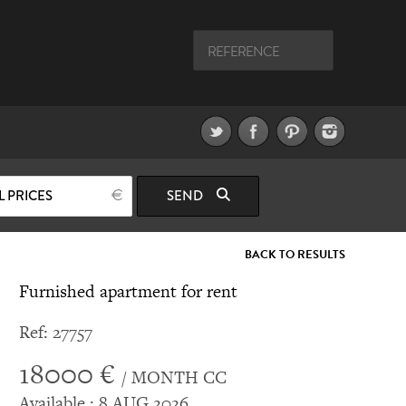
L PRICES
SEND
BACK TO RESULTS
Furnished apartment for rent
Ref: 27757
18000 €
/ MONTH CC
Available : 8 AUG 2026