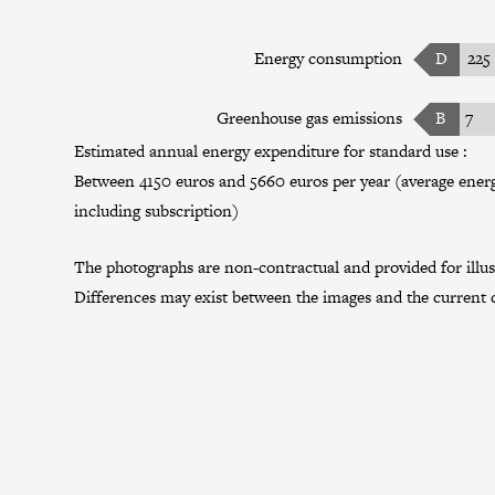
Energy consumption
D
225
Greenhouse gas emissions
B
7
Estimated annual energy expenditure for standard use :
Between 4150 euros and 5660 euros per year (average energy
including subscription)
The photographs are non-contractual and provided for illus
Differences may exist between the images and the current c