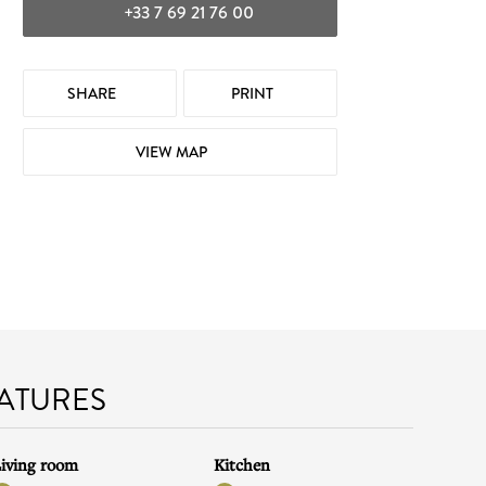
+33 7 69 21 76 00
SHARE
PRINT
VIEW MAP
EATURES
iving room
Kitchen