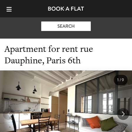
SEARCH
Apartment for rent rue
Dauphine, Paris 6th
1
/
9