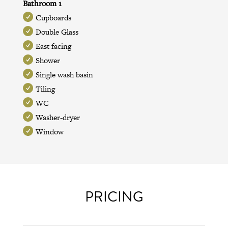
Bathroom 1
Cupboards
Double Glass
East facing
Shower
Single wash basin
Tiling
WC
Washer-dryer
Window
PRICING