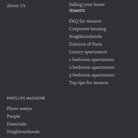
Selling your home
About Us
TENANTS
FAQ for tenants
Corporate housing
Neighbourhoods
Districts of Paris
Luxury apartments
1-bedroom apartments
2-bedroom apartments
3-bedroom apartments
Top tips for tenants
PARIS LIFE MAGAZINE
Photo essays
People
Essentials
Neighbourhoods