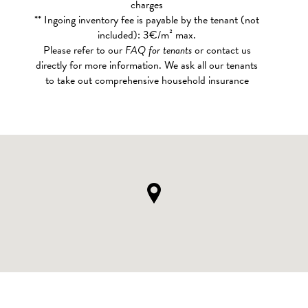
charges
** Ingoing inventory fee is payable by the tenant (not
included): 3€/m² max.
Please refer to our
FAQ for tenants
or contact us
directly for more information. We ask all our tenants
to take out comprehensive household insurance