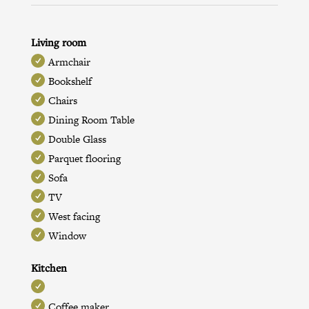
Living room
Armchair
Bookshelf
Chairs
Dining Room Table
Double Glass
Parquet flooring
Sofa
TV
West facing
Window
Kitchen
Coffee maker