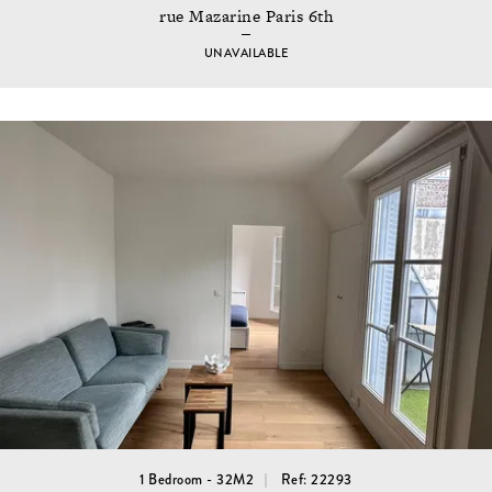
rue Mazarine Paris 6th
UNAVAILABLE
1 Bedroom - 32M2
Ref: 22293