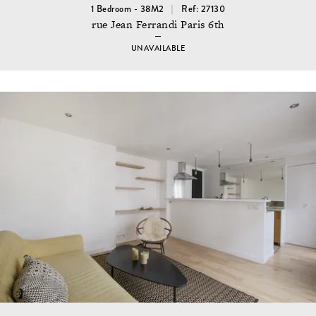
1 Bedroom - 38M2
Ref: 27130
rue Jean Ferrandi Paris 6th
UNAVAILABLE