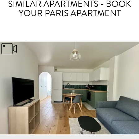
SIMILAR APARTMENTS - BOOK
YOUR PARIS APARTMENT