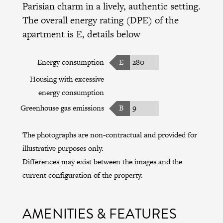
Parisian charm in a lively, authentic setting.
The overall energy rating (DPE) of the
apartment is E, details below
Energy consumption
E
280
Housing with excessive
energy consumption
Greenhouse gas emissions
B
9
The photographs are non-contractual and provided for
illustrative purposes only.
Differences may exist between the images and the
current configuration of the property.
AMENITIES & FEATURES