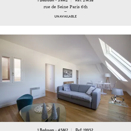
1 Bedroom - 39M2
Ref: 21438
rue de Seine Paris 6th
UNAVAILABLE
1 Bedroom - 45M2
Ref: 19952