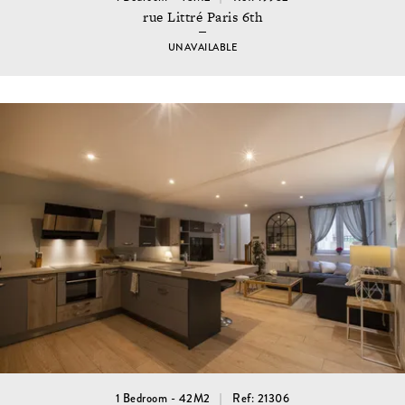
rue Littré Paris 6th
UNAVAILABLE
1 Bedroom - 42M2
Ref: 21306