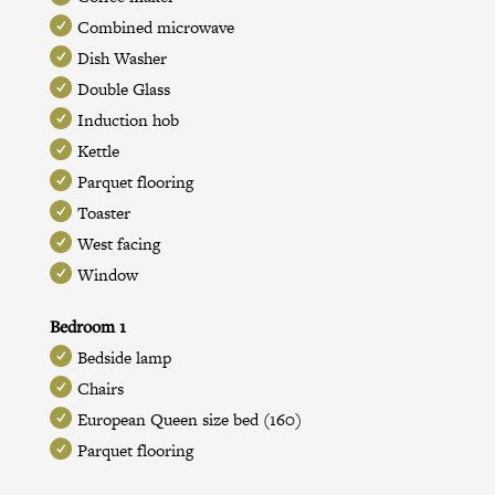
Combined microwave
Dish Washer
Double Glass
Induction hob
Kettle
Parquet flooring
Toaster
West facing
Window
Bedroom 1
Bedside lamp
Chairs
European Queen size bed (160)
Parquet flooring