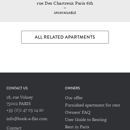
rue Des Chartreux Paris 6th
UNAVAILABLE
ALL RELATED APARTMENTS
CONTACT US
OWNERS
18, rue Volney
Our offer
75002 PARIS
Furnished apartment for rent
+33 (0)1 47 03 14 20
Owners' FAQ
info@book-a-flat.com
User Guide to Renting
Rent in Paris
Contact