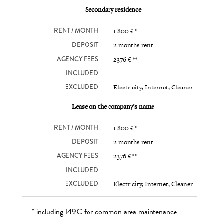
Secondary residence
RENT / MONTH
1 800 € *
DEPOSIT
2 months rent
AGENCY FEES
2376 € **
INCLUDED
EXCLUDED
Electricity, Internet, Cleaner
Lease on the company's name
RENT / MONTH
1 800 € *
DEPOSIT
2 months rent
AGENCY FEES
2376 € **
INCLUDED
EXCLUDED
Electricity, Internet, Cleaner
* including 149€ for common area maintenance