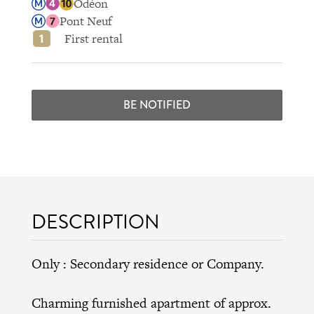
Odéon
Pont Neuf
First rental
BE NOTIFIED
DESCRIPTION
Only : Secondary residence or Company.
Charming furnished apartment of approx.