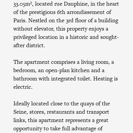
33.05m², located rue Dauphine, in the heart
of the prestigious 6th arrondissement of
Paris. Nestled on the 3rd floor of a building
without elevator, this property enjoys a
privileged location in a historic and sought-
after district.
The apartment comprises a living room, a
bedroom, an open-plan kitchen and a
bathroom with integrated toilet. Heating is
electric.
Ideally located close to the quays of the
Seine, stores, restaurants and transport
links, this apartment represents a great
opportunity to take full advantage of