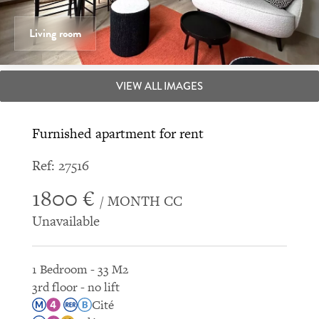
Living room
VIEW ALL IMAGES
Furnished apartment for rent
Ref: 27516
1800 €
/ MONTH CC
Unavailable
1 Bedroom - 33 M2
3rd floor - no lift
Cité