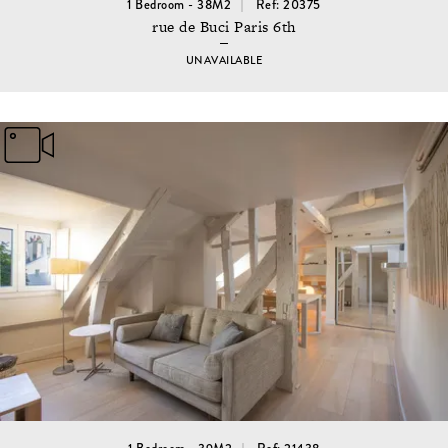
1 Bedroom - 38M2
Ref: 20375
rue de Buci Paris 6th
UNAVAILABLE