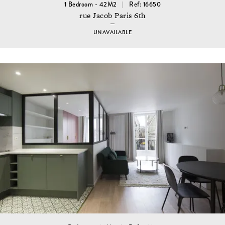
1 Bedroom - 42M2
Ref: 16650
rue Jacob Paris 6th
UNAVAILABLE