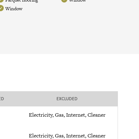
Window
ED
EXCLUDED
Electricity, Gas, Internet, Cleaner
Electricity, Gas, Internet, Cleaner