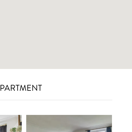
APARTMENT