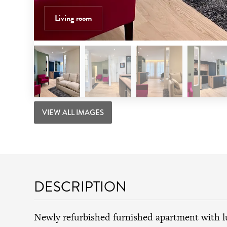
Living room
VIEW ALL IMAGES
DESCRIPTION
Newly refurbished furnished apartment with 