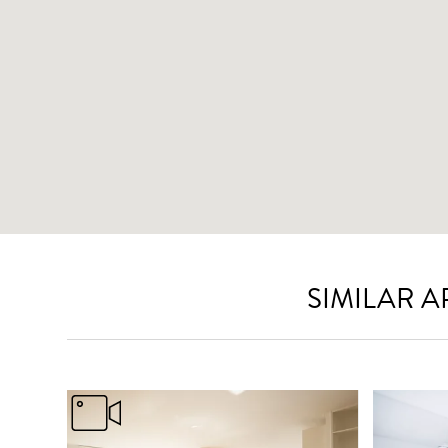
SIMILAR 