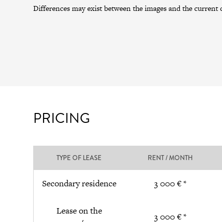
Differences may exist between the images and the current c
PRICING
TYPE OF LEASE
RENT / MONTH
Secondary residence
3 000 € *
Lease on the
3 000 € *