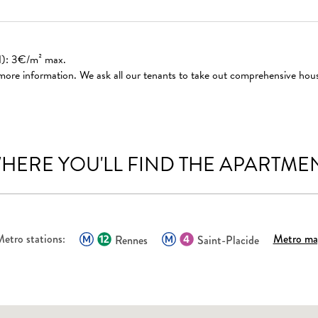
ed): 3€/m² max.
 more information. We ask all our tenants to take out comprehensive hou
HERE YOU'LL FIND THE APARTME
etro stations:
Metro ma
Rennes
Saint-Placide