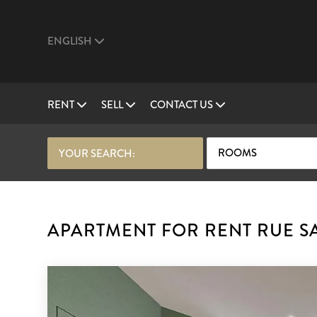
ENGLISH
RENT
SELL
CONTACT US
ROOMS
YOUR SEARCH:
APARTMENT FOR RENT RUE SA