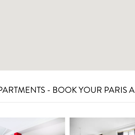
APARTMENTS - BOOK YOUR PARIS 