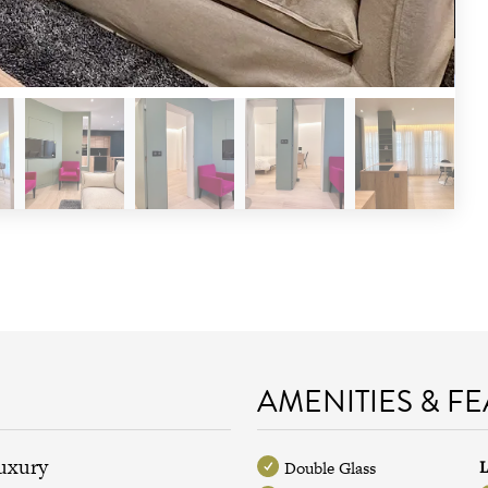
AMENITIES & F
luxury
L
Double Glass