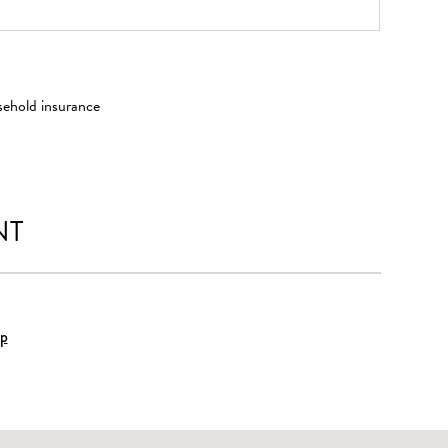
sehold insurance
NT
p