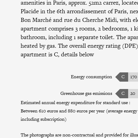
amenities in Paris, approx. 52m2 carrez, locate
Placide in the 6th arrondissement of Paris, ne
Bon Marché and rue du Cherche Midi, with ele
apartment comprises 3 rooms, 2 bedrooms, 1 ki
bathroom, including 1 separate toilet. The apa
heated by gas. The overall energy rating (DPE)
apartment is C, details below
Energy consumption
C
170
Greenhouse gas emissions
C
20
Estimated annual energy expenditure for standard use :
Between 610 euros and 880 euros per year (average energy p
including subscription)
The photographs are non-contractual and provided for illus