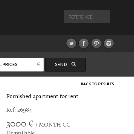
L PRICES
SEND
BACK TO RESULTS
Furnished apartment for rent
Ref: 26984
3000 €
/ MONTH CC
Unavailable