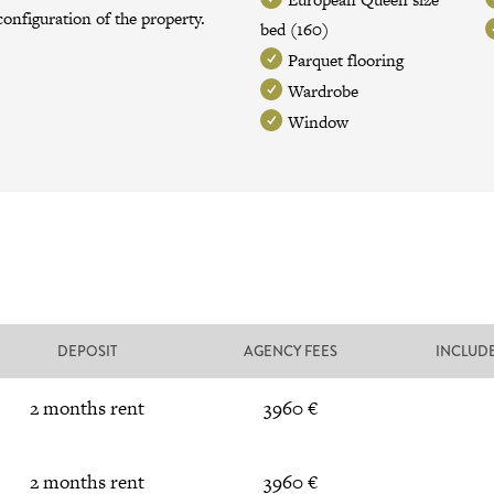
onfiguration of the property.
bed (160)
Parquet flooring
Wardrobe
Window
DEPOSIT
AGENCY FEES
INCLUD
2 months rent
3960 €
2 months rent
3960 €