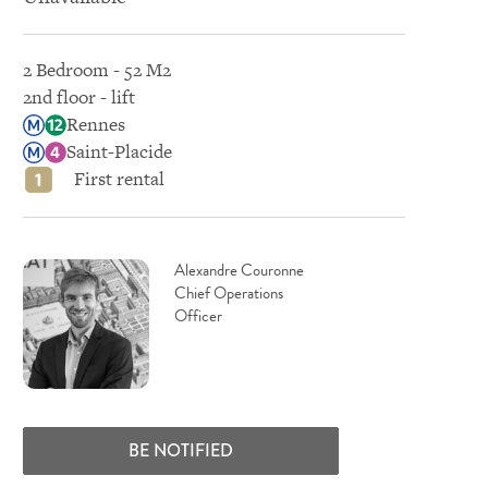
2 Bedroom - 52 M2
2nd floor - lift
Rennes
Saint-Placide
First rental
Alexandre Couronne
Chief Operations
Officer
BE NOTIFIED