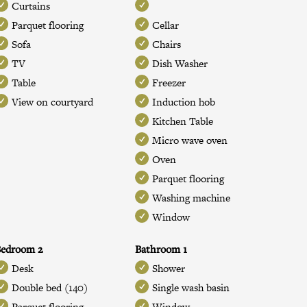
Curtains
Parquet flooring
Cellar
Sofa
Chairs
TV
Dish Washer
Table
Freezer
View on courtyard
Induction hob
Kitchen Table
Micro wave oven
Oven
Parquet flooring
Washing machine
Window
Bedroom 2
Bathroom 1
Desk
Shower
Double bed (140)
Single wash basin
Parquet flooring
Window