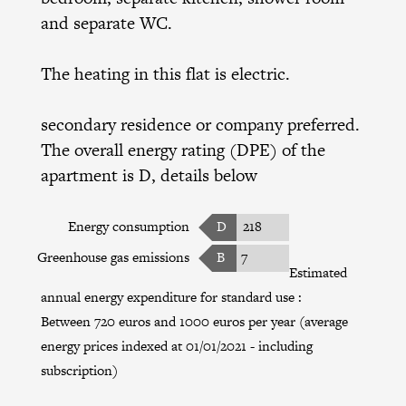
and separate WC.
The heating in this flat is electric.
secondary residence or company preferred.
The overall energy rating (DPE) of the
apartment is D, details below
Energy consumption
D
218
Greenhouse gas emissions
B
7
Estimated
annual energy expenditure for standard use :
Between 720 euros and 1000 euros per year (average
energy prices indexed at 01/01/2021 - including
subscription)