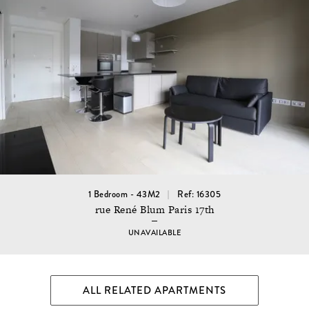
1 Bedroom - 43M2
Ref: 16305
rue René Blum Paris 17th
UNAVAILABLE
ALL RELATED APARTMENTS