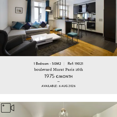
1 Bedroom - 50M2
Ref: 19021
boulevard Murat Paris 16th
1975
€/MONTH
AVAILABLE : 6 AUG 2026