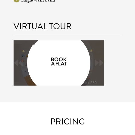
VIRTUAL TOUR
PRICING