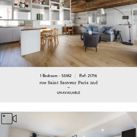
1 Bedroom - 53M2
Ref: 21716
rue Saint Sauveur Paris 2nd
UNAVAILABLE