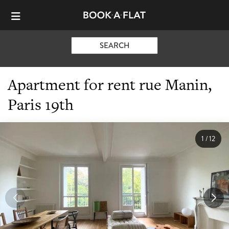
SEARCH
Apartment for rent rue Manin,
Paris 19th
1
/
12