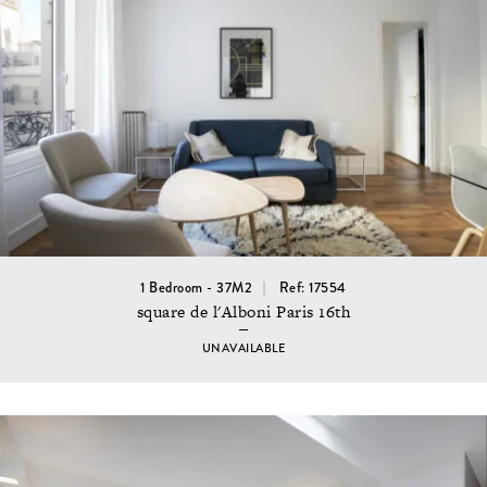
1 Bedroom - 37M2
Ref: 17554
square de l'Alboni Paris 16th
UNAVAILABLE