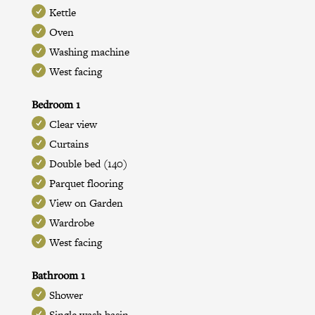
Kettle
Oven
Washing machine
West facing
Bedroom 1
Clear view
Curtains
Double bed (140)
Parquet flooring
View on Garden
Wardrobe
West facing
Bathroom 1
Shower
Single wash basin