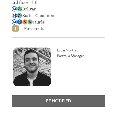
3rd floor - lift
Bolivar
Buttes Chaumont
Jaurès
First rental
Lucas Vonthron
Portfolio Manager
BE NOTIFIED