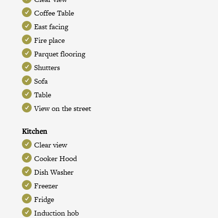
Coffee Table
East facing
Fire place
Parquet flooring
Shutters
Sofa
Table
View on the street
Kitchen
Clear view
Cooker Hood
Dish Washer
Freezer
Fridge
Induction hob