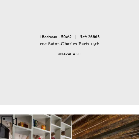
1 Bedroom - 50M2
Ref: 26865
rue Saint-Charles Paris 15th
UNAVAILABLE