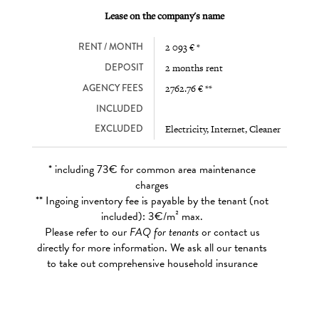
Lease on the company's name
RENT / MONTH
2 093 € *
DEPOSIT
2 months rent
AGENCY FEES
2762.76 € **
INCLUDED
EXCLUDED
Electricity, Internet, Cleaner
* including 73€ for common area maintenance
charges
** Ingoing inventory fee is payable by the tenant (not
included): 3€/m² max.
Please refer to our
FAQ for tenants
or contact us
directly for more information. We ask all our tenants
to take out comprehensive household insurance