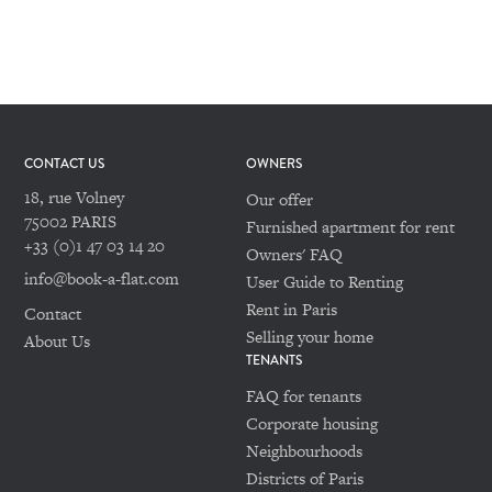
CONTACT US
OWNERS
18, rue Volney
Our offer
75002 PARIS
Furnished apartment for rent
+33 (0)1 47 03 14 20
Owners' FAQ
info@book-a-flat.com
User Guide to Renting
Rent in Paris
Contact
Selling your home
About Us
TENANTS
FAQ for tenants
Corporate housing
Neighbourhoods
Districts of Paris