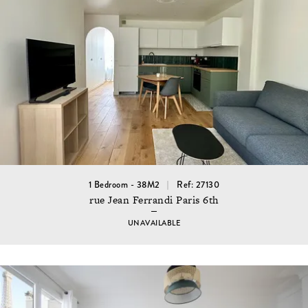
1 Bedroom - 38M2
Ref: 27130
rue Jean Ferrandi Paris 6th
UNAVAILABLE