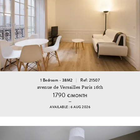
1 Bedroom - 38M2
Ref: 21507
avenue de Versailles Paris 16th
1790
€/MONTH
AVAILABLE : 6 AUG 2026