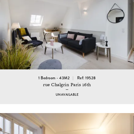
1 Bedroom - 43M2
Ref: 19528
rue Chalgrin Paris 16th
UNAVAILABLE