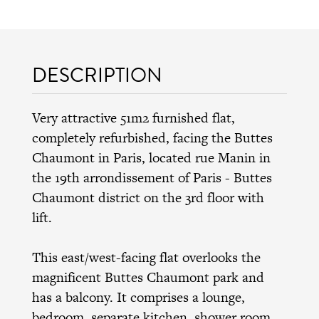
DESCRIPTION
Very attractive 51m2 furnished flat,
completely refurbished, facing the Buttes
Chaumont in Paris, located rue Manin in
the 19th arrondissement of Paris - Buttes
Chaumont district on the 3rd floor with
lift.
This east/west-facing flat overlooks the
magnificent Buttes Chaumont park and
has a balcony. It comprises a lounge,
bedroom, separate kitchen, shower room