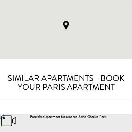
SIMILAR APARTMENTS - BOOK
YOUR PARIS APARTMENT