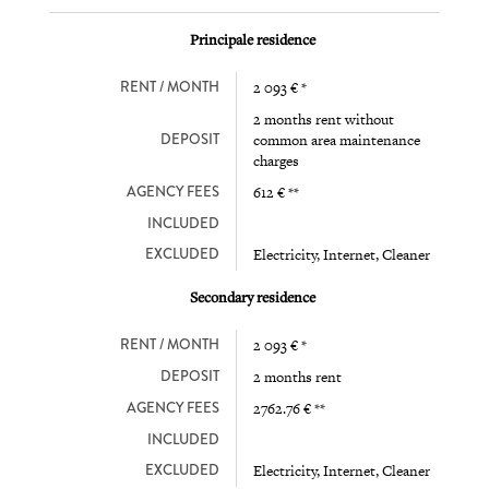
Principale residence
RENT / MONTH
2 093 € *
2 months rent without
DEPOSIT
common area maintenance
charges
AGENCY FEES
612 € **
INCLUDED
EXCLUDED
Electricity, Internet, Cleaner
Secondary residence
RENT / MONTH
2 093 € *
DEPOSIT
2 months rent
AGENCY FEES
2762.76 € **
INCLUDED
EXCLUDED
Electricity, Internet, Cleaner