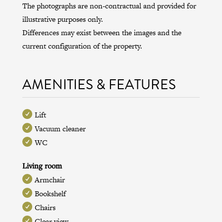
The photographs are non-contractual and provided for
illustrative purposes only.
Differences may exist between the images and the
current configuration of the property.
AMENITIES & FEATURES
Lift
Vacuum cleaner
WC
Living room
Armchair
Bookshelf
Chairs
Clear view