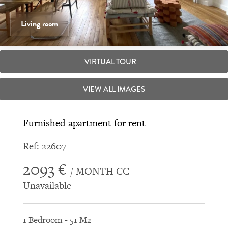
Living room
VIRTUAL TOUR
VIEW ALL IMAGES
Furnished apartment for rent
Ref: 22607
2093 €
/ MONTH CC
Unavailable
1 Bedroom - 51 M2