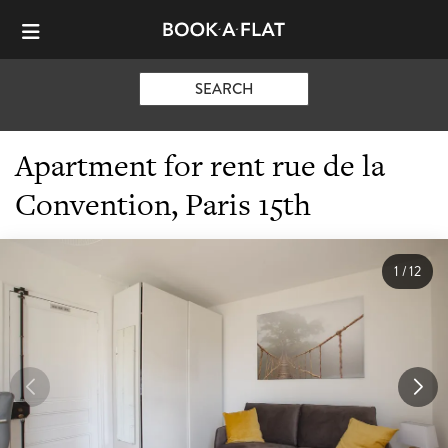
SEARCH
Apartment for rent rue de la
Convention, Paris 15th
1
/
12