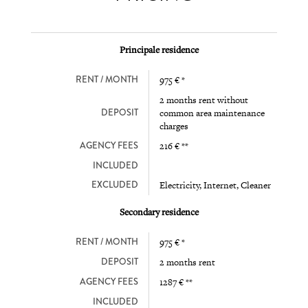
Principale residence
RENT / MONTH
975 € *
2 months rent without
DEPOSIT
common area maintenance
charges
AGENCY FEES
216 € **
INCLUDED
EXCLUDED
Electricity, Internet, Cleaner
Secondary residence
RENT / MONTH
975 € *
DEPOSIT
2 months rent
AGENCY FEES
1287 € **
INCLUDED