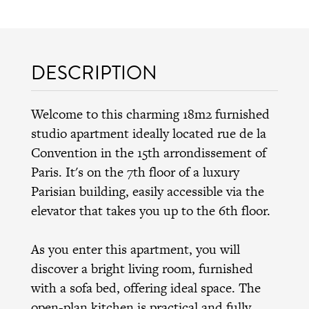
DESCRIPTION
Welcome to this charming 18m2 furnished
studio apartment ideally located rue de la
Convention in the 15th arrondissement of
Paris. It's on the 7th floor of a luxury
Parisian building, easily accessible via the
elevator that takes you up to the 6th floor.
As you enter this apartment, you will
discover a bright living room, furnished
with a sofa bed, offering ideal space. The
open-plan kitchen is practical and fully