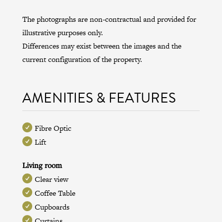
The photographs are non-contractual and provided for
illustrative purposes only.
Differences may exist between the images and the
current configuration of the property.
AMENITIES & FEATURES
Fibre Optic
Lift
Living room
Clear view
Coffee Table
Cupboards
Curtains