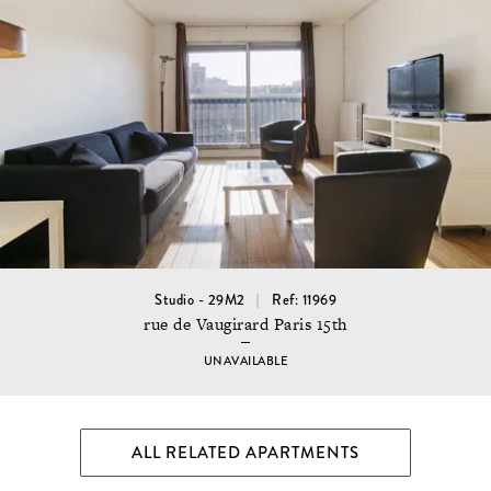
Studio - 29M2
Ref: 11969
rue de Vaugirard Paris 15th
UNAVAILABLE
ALL RELATED APARTMENTS