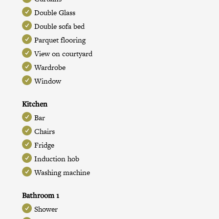
Double Glass
Double sofa bed
Parquet flooring
View on courtyard
Wardrobe
Window
Kitchen
Bar
Chairs
Fridge
Induction hob
Washing machine
Bathroom 1
Shower