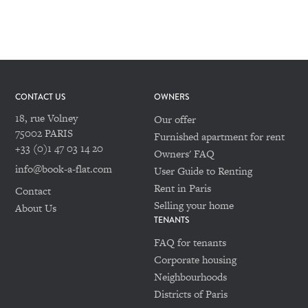
CONTACT US
OWNERS
18, rue Volney
Our offer
75002 PARIS
Furnished apartment for rent
+33 (0)1 47 03 14 20
Owners' FAQ
info@book-a-flat.com
User Guide to Renting
Rent in Paris
Contact
Selling your home
About Us
TENANTS
FAQ for tenants
Corporate housing
Neighbourhoods
Districts of Paris