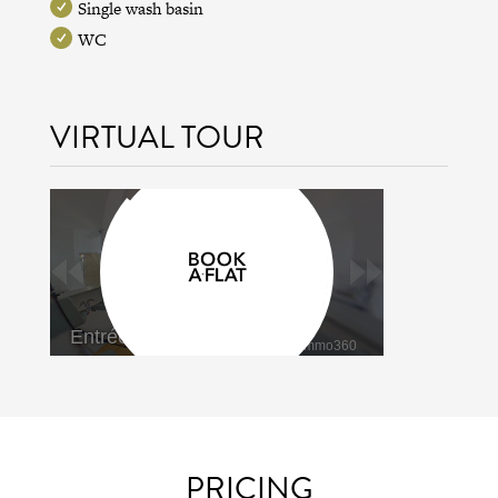
Single wash basin
WC
VIRTUAL TOUR
PRICING