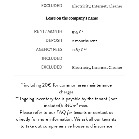
EXCLUDED
Electricity, Internet, Cleaner
Lease on the company's name
RENT / MONTH
975 € *
DEPOSIT
2 months rent
AGENCY FEES
1287 € **
INCLUDED
EXCLUDED
Electricity, Internet, Cleaner
* including 20€ for common area maintenance
charges
** Ingoing inventory fee is payable by the tenant (not
included): 3€/m² max.
Please refer to our
FAQ for tenants
or contact us
directly for more information. We ask all our tenants
to take out comprehensive household insurance