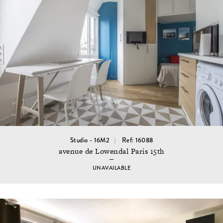
Studio - 16M2
Ref: 16088
avenue de Lowendal Paris 15th
UNAVAILABLE