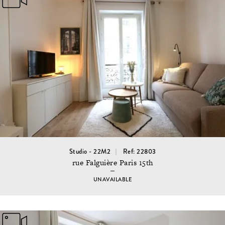
Studio - 22M2
Ref: 22803
rue Falguière Paris 15th
UNAVAILABLE