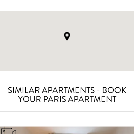
SIMILAR APARTMENTS - BOOK
YOUR PARIS APARTMENT