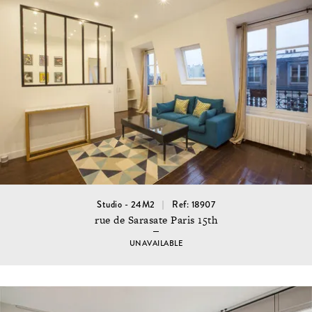
Studio - 24M2
Ref: 18907
rue de Sarasate Paris 15th
UNAVAILABLE