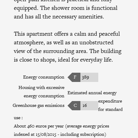
equipped. The shower room is functional
and has all the necessary amenities.
This apartment offers a calm and peaceful
atmosphere, as well as an unobstructed
view of the surrounding area. The building
is close to shops, ideal for everyday life.
Energy consumption
F
389
Housing with excessive
Estimated annual energy
energy consumption
expenditure
Greenhouse gas emissions
C
16
for standard
use :
About 460 euros per year (average energy prices
indexed at 15/08/2015 - including subscription)