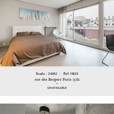
Studio - 24M2
Ref: 11823
rue des Bergers Paris 15th
UNAVAILABLE