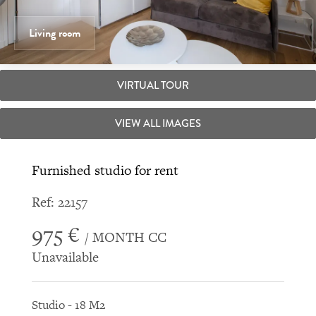
Living room
VIRTUAL TOUR
VIEW ALL IMAGES
Furnished studio for rent
Ref: 22157
975 €
/ MONTH CC
Unavailable
Studio - 18 M2