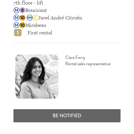
7th floor - lift
Boucicaut
Javel André Citroën
Mirabeau
First rental
Clara Ferry
Rental sales representative
BE NOTIFIED