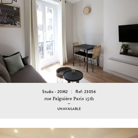
Studio - 20M2
Ref: 23056
rue Falguière Paris 15th
UNAVAILABLE