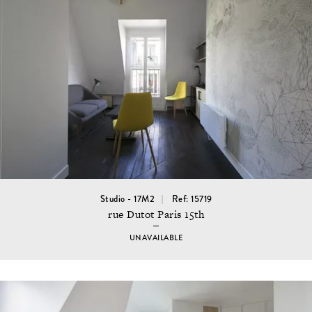
Studio - 17M2
Ref: 15719
rue Dutot Paris 15th
UNAVAILABLE