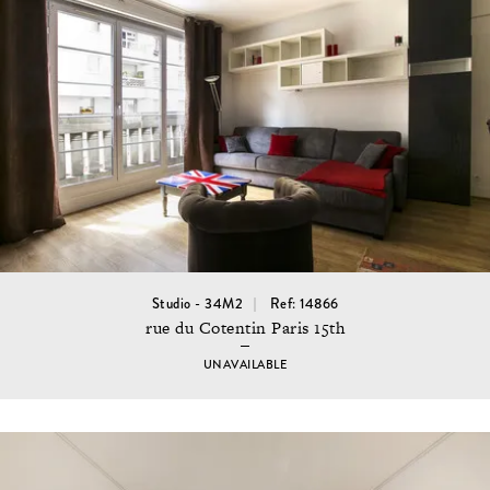
Studio - 34M2
Ref: 14866
rue du Cotentin Paris 15th
UNAVAILABLE