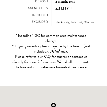
DEPOSIT
2 months rent
AGENCY FEES
2288.88 € **
INCLUDED
EXCLUDED
Electricity, Internet, Cleaner
* including 110€ for common area maintenance
charges
** Ingoing inventory fee is payable by the tenant (not
included): 3€/m² max.
Please refer to our
FAQ for tenants
or contact us
directly for more information. We ask all our tenants
to take out comprehensive household insurance