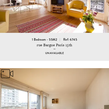
1 Bedroom - 55M2
Ref: 6745
rue Bargue Paris 15th
UNAVAILABLE