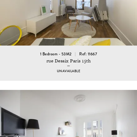
1 Bedroom - 53M2
Ref: 11667
rue Desaix Paris 15th
UNAVAILABLE