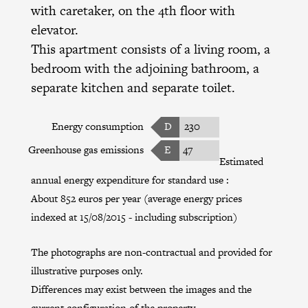
with caretaker, on the 4th floor with
elevator.
This apartment consists of a living room, a
bedroom with the adjoining bathroom, a
separate kitchen and separate toilet.
Energy consumption
D
230
Greenhouse gas emissions
E
47
Estimated
annual energy expenditure for standard use :
About 852 euros per year (average energy prices
indexed at 15/08/2015 - including subscription)
The photographs are non-contractual and provided for
illustrative purposes only.
Differences may exist between the images and the
current configuration of the property.