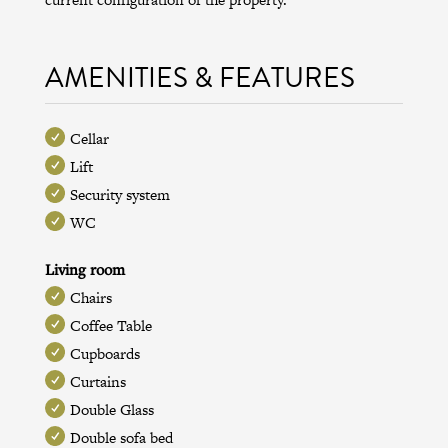
AMENITIES & FEATURES
Cellar
Lift
Security system
WC
Living room
Chairs
Coffee Table
Cupboards
Curtains
Double Glass
Double sofa bed