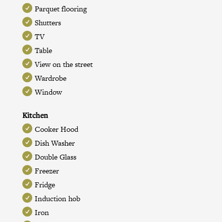
Parquet flooring
Shutters
TV
Table
View on the street
Wardrobe
Window
Kitchen
Cooker Hood
Dish Washer
Double Glass
Freezer
Fridge
Induction hob
Iron