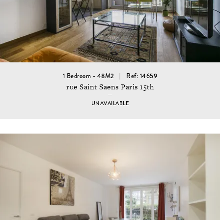
1 Bedroom - 48M2
Ref: 14659
rue Saint Saens Paris 15th
UNAVAILABLE