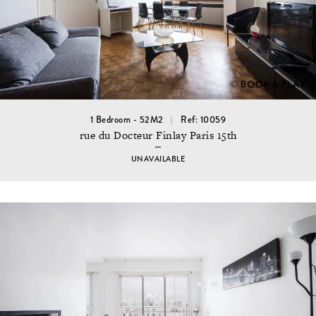
1 Bedroom - 52M2
Ref: 10059
rue du Docteur Finlay Paris 15th
UNAVAILABLE