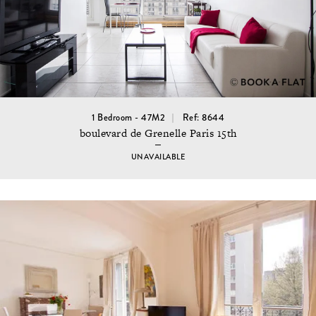
1 Bedroom - 47M2
Ref: 8644
boulevard de Grenelle Paris 15th
UNAVAILABLE