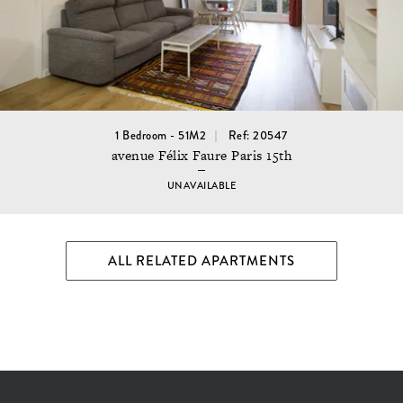
1 Bedroom - 51M2
Ref: 20547
avenue Félix Faure Paris 15th
UNAVAILABLE
ALL RELATED APARTMENTS