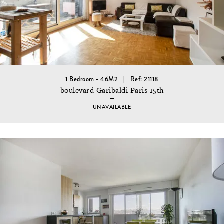
1 Bedroom - 46M2
Ref: 21118
boulevard Garibaldi Paris 15th
UNAVAILABLE