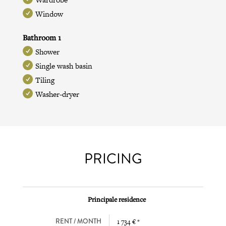
Window
Bathroom 1
Shower
Single wash basin
Tiling
Washer-dryer
PRICING
Principale residence
RENT / MONTH
1 734 € *