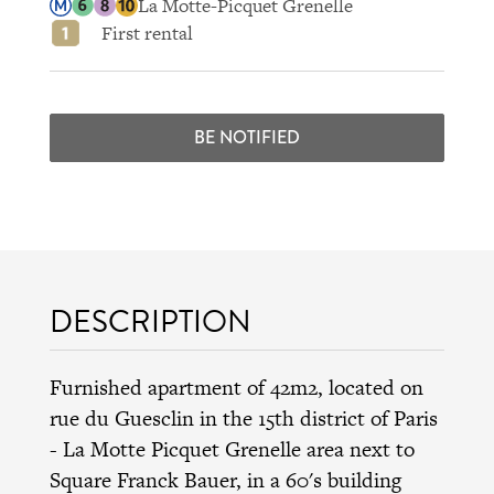
La Motte-Picquet Grenelle
First rental
BE NOTIFIED
DESCRIPTION
Furnished apartment of 42m2, located on
rue du Guesclin in the 15th district of Paris
- La Motte Picquet Grenelle area next to
Square Franck Bauer, in a 60's building