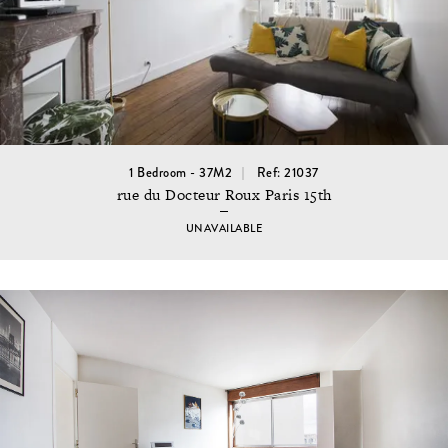
1 Bedroom - 37M2
Ref: 21037
rue du Docteur Roux Paris 15th
UNAVAILABLE