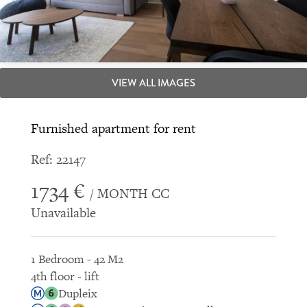
VIEW ALL IMAGES
Furnished apartment for rent
Ref: 22147
1734 €
/ MONTH CC
Unavailable
1 Bedroom - 42 M2
4th floor - lift
Dupleix