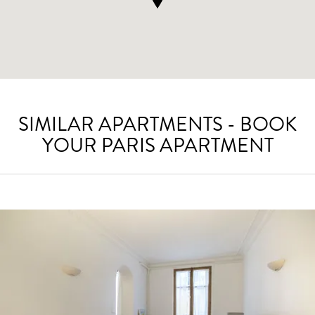
SIMILAR APARTMENTS - BOOK
YOUR PARIS APARTMENT