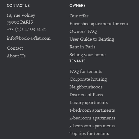
CONTACT US
OWNERS
18, rue Volney
Our offer
75002 PARIS
Furnished apartment for rent
+33 (0)1 47 03 14 20
Owners' FAQ
info@book-a-flat.com
User Guide to Renting
Rent in Paris
Contact
Selling your home
About Us
TENANTS
FAQ for tenants
Corporate housing
Neighbourhoods
Districts of Paris
Luxury apartments
1-bedroom apartments
2-bedroom apartments
3-bedroom apartments
Top tips for tenants