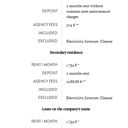
2 months rent without
DEPOSIT
common area maintenance
charges
AGENCY FEES
504 € **
INCLUDED
EXCLUDED
Electricity, Internet, Cleaner
Secondary residence
RENT / MONTH
1 734 € *
DEPOSIT
2 months rent
AGENCY FEES
2288.88 € **
INCLUDED
EXCLUDED
Electricity, Internet, Cleaner
Lease on the company's name
RENT / MONTH
1 734 € *