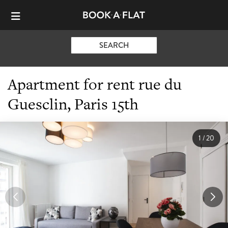
SEARCH
Apartment for rent rue du
Guesclin, Paris 15th
1
/
20