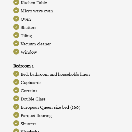
Kitchen Table
Micro wave oven
Oven
Shutters
Tiling
Vacuum cleaner
Window
Bedroom 1
Bed, bathroom and households linen
Cupboards
Curtains
Double Glass
European Queen size bed (160)
Parquet flooring
Shutters
Wardrobe