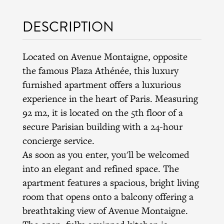
DESCRIPTION
Located on Avenue Montaigne, opposite
the famous Plaza Athénée, this luxury
furnished apartment offers a luxurious
experience in the heart of Paris. Measuring
92 m2, it is located on the 5th floor of a
secure Parisian building with a 24-hour
concierge service.
As soon as you enter, you'll be welcomed
into an elegant and refined space. The
apartment features a spacious, bright living
room that opens onto a balcony offering a
breathtaking view of Avenue Montaigne.