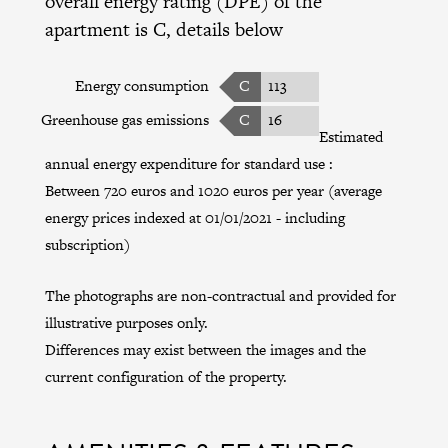
overall energy rating (DPE) of the
apartment is C, details below
Energy consumption
C
113
Greenhouse gas emissions
C
16
Estimated
annual energy expenditure for standard use :
Between 720 euros and 1020 euros per year (average
energy prices indexed at 01/01/2021 - including
subscription)
The photographs are non-contractual and provided for
illustrative purposes only.
Differences may exist between the images and the
current configuration of the property.