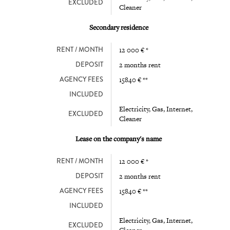
EXCLUDED
Cleaner
Secondary residence
RENT / MONTH
12 000 € *
DEPOSIT
2 months rent
AGENCY FEES
15840 € **
INCLUDED
Electricity, Gas, Internet,
EXCLUDED
Cleaner
Lease on the company's name
RENT / MONTH
12 000 € *
DEPOSIT
2 months rent
AGENCY FEES
15840 € **
INCLUDED
Electricity, Gas, Internet,
EXCLUDED