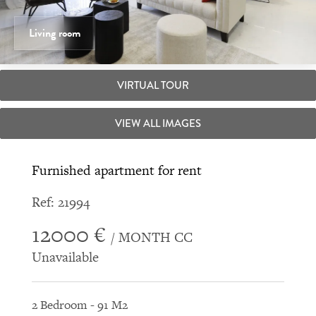
Living room
VIRTUAL TOUR
VIEW ALL IMAGES
Furnished apartment for rent
Ref: 21994
12000 €
/ MONTH CC
Unavailable
2 Bedroom - 91 M2