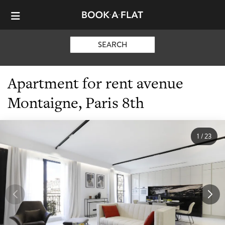
SEARCH
Apartment for rent avenue
Montaigne, Paris 8th
1
/
23