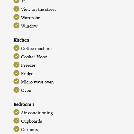
TV
View on the street
Wardrobe
Window
Kitchen
Coffee machine
Cooker Hood
Freezer
Fridge
Micro wave oven
Oven
Bedroom 1
Air conditioning
Cupboards
Curtains