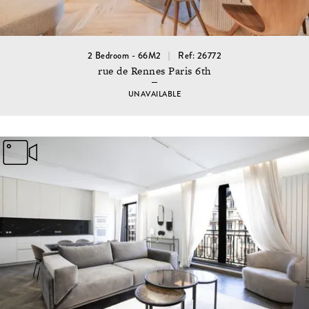
2 Bedroom - 66M2
Ref: 26772
rue de Rennes Paris 6th
UNAVAILABLE