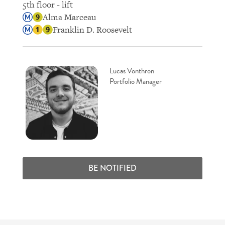
5th floor - lift
Alma Marceau
Franklin D. Roosevelt
Lucas Vonthron
Portfolio Manager
BE NOTIFIED