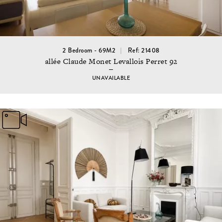
2 Bedroom - 69M2
Ref: 21408
allée Claude Monet Levallois Perret 92
UNAVAILABLE