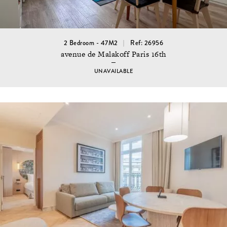
2 Bedroom - 47M2
Ref: 26956
avenue de Malakoff Paris 16th
UNAVAILABLE