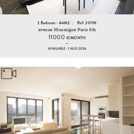
2 Bedroom - 84M2
Ref: 20799
avenue Montaigne Paris 8th
11000
€/MONTH
AVAILABLE : 7 AUG 2026