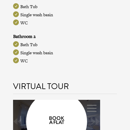
Bath Tub
Single wash basin
WC
Bathroom 2
Bath Tub
Single wash basin
WC
VIRTUAL TOUR