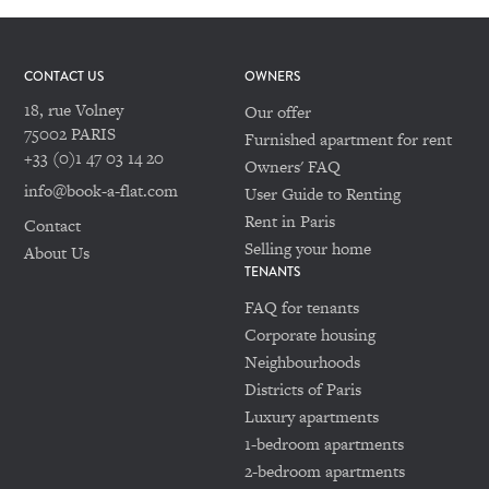
CONTACT US
OWNERS
18, rue Volney
Our offer
75002 PARIS
Furnished apartment for rent
+33 (0)1 47 03 14 20
Owners' FAQ
info@book-a-flat.com
User Guide to Renting
Rent in Paris
Contact
Selling your home
About Us
TENANTS
FAQ for tenants
Corporate housing
Neighbourhoods
Districts of Paris
Luxury apartments
1-bedroom apartments
2-bedroom apartments