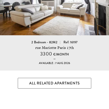
2 Bedroom - 82M2
Ref: 16197
rue Mariotte Paris 17th
3300
€/MONTH
AVAILABLE : 7 AUG 2026
ALL RELATED APARTMENTS