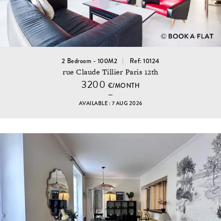
2 Bedroom - 100M2
Ref: 10124
rue Claude Tillier Paris 12th
3200
€/MONTH
AVAILABLE : 7 AUG 2026