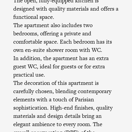
The open, fully-equipped kitchen is
designed with quality materials and offers a
functional space.
The apartment also includes two
bedrooms, offering a private and
comfortable space. Each bedroom has its
own en-suite shower room with WC.
In addition, the apartment has an extra
guest WC, ideal for guests or for extra
practical use.
The decoration of this apartment is
carefully chosen, blending contemporary
elements with a touch of Parisian
sophistication. High-end finishes, quality
materials and design details bring an
elegant ambience to every room. The