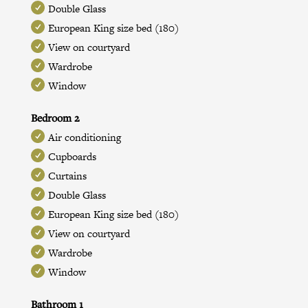
Double Glass
European King size bed (180)
View on courtyard
Wardrobe
Window
Bedroom 2
Air conditioning
Cupboards
Curtains
Double Glass
European King size bed (180)
View on courtyard
Wardrobe
Window
Bathroom 1