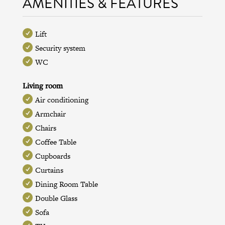
AMENITIES & FEATURES
Lift
Security system
WC
Living room
Air conditioning
Armchair
Chairs
Coffee Table
Cupboards
Curtains
Dining Room Table
Double Glass
Sofa