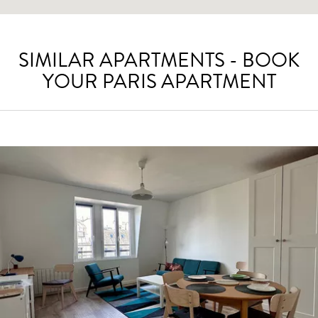
SIMILAR APARTMENTS - BOOK
YOUR PARIS APARTMENT