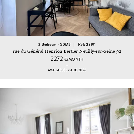
2 Bedroom - 50M2
Ref: 23191
rue du Général Henrion Bertier Neuilly-sur-Seine 92
2272
€/MONTH
AVAILABLE : 7 AUG 2026