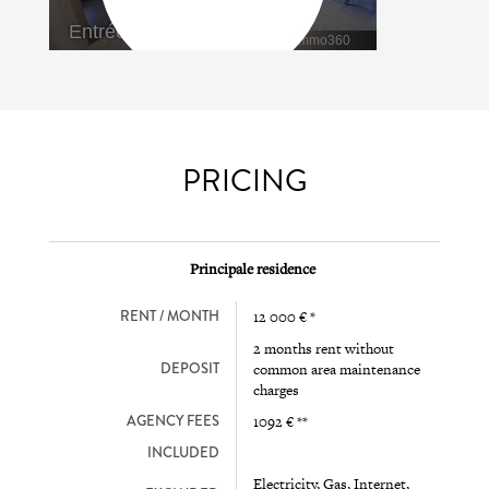
PRICING
Principale residence
RENT / MONTH
12 000 € *
2 months rent without
DEPOSIT
common area maintenance
charges
AGENCY FEES
1092 € **
INCLUDED
Electricity, Gas, Internet,