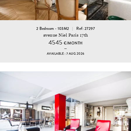
2 Bedroom - 103M2
Ref: 27297
avenue Niel Paris 17th
4545
€/MONTH
AVAILABLE : 7 AUG 2026