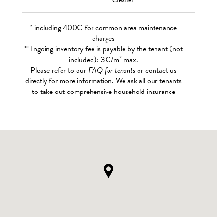
Cleaner
* including 400€ for common area maintenance
charges
** Ingoing inventory fee is payable by the tenant (not
included): 3€/m² max.
Please refer to our
FAQ for tenants
or contact us
directly for more information. We ask all our tenants
to take out comprehensive household insurance