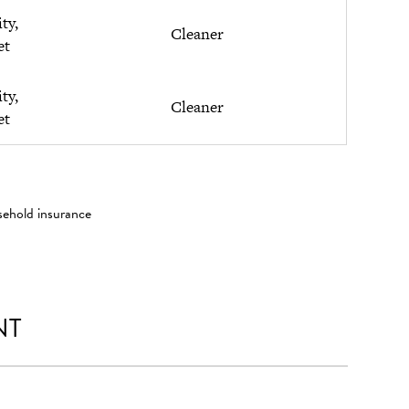
ity,
Cleaner
et
ity,
Cleaner
et
sehold insurance
NT