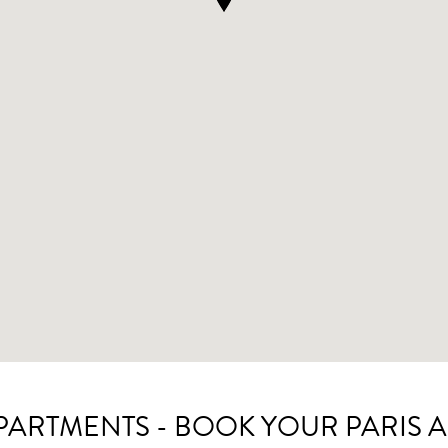
APARTMENTS - BOOK YOUR PARIS 