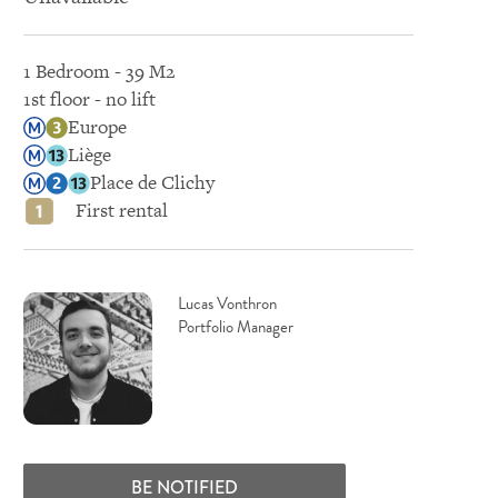
1 Bedroom - 39 M2
1st floor - no lift
Europe
Liège
Place de Clichy
First rental
Lucas Vonthron
Portfolio Manager
BE NOTIFIED