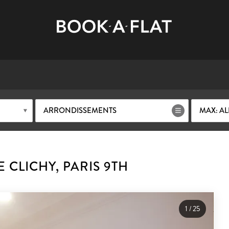
ARRONDISSEMENTS
MAX: AL
 CLICHY, PARIS 9TH
1
/
25