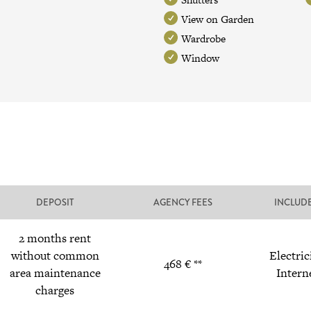
View on Garden
Wardrobe
Window
DEPOSIT
AGENCY FEES
INCLUD
2 months rent
without common
Electric
468 € **
area maintenance
Intern
charges