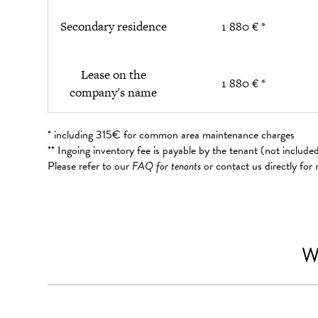
Secondary residence
1 880 € *
Lease on the
1 880 € *
company's name
* including 315€ for common area maintenance charges
** Ingoing inventory fee is payable by the tenant (not includ
Please refer to our
FAQ for tenants
or contact us directly for
W