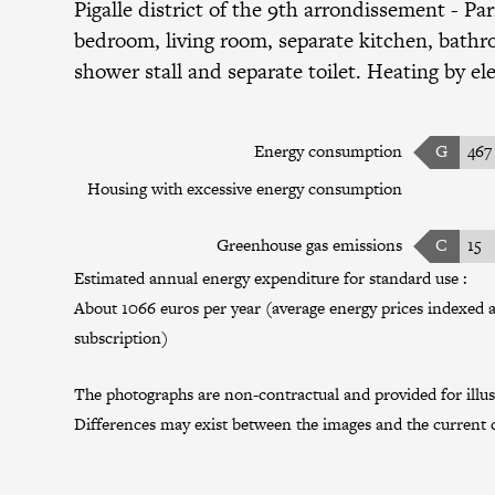
Pigalle district
of the
9th arrondissement
- Par
bedroom, living room, separate kitchen, bath
shower stall and separate toilet. Heating by ele
Energy consumption
G
467
Housing with excessive energy consumption
Greenhouse gas emissions
C
15
Estimated annual energy expenditure for standard use :
About 1066 euros per year (average energy prices indexed a
subscription)
The photographs are non-contractual and provided for illus
Differences may exist between the images and the current c