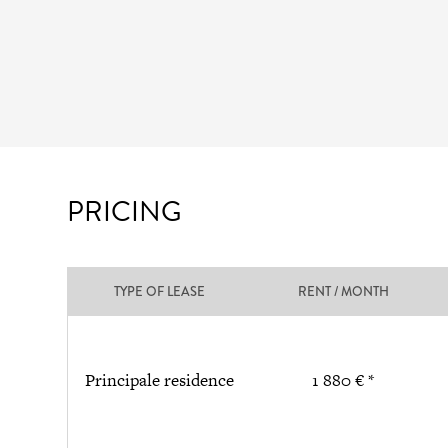
PRICING
TYPE OF LEASE
RENT / MONTH
Principale residence
1 880 € *