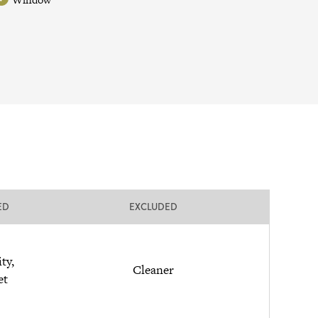
ED
EXCLUDED
ity,
Cleaner
et