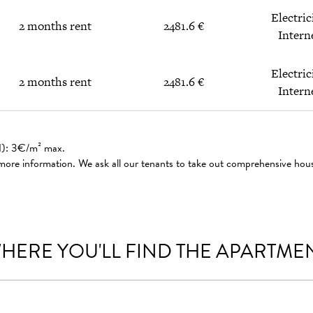
Electric
2 months rent
2481.6 €
Intern
Electric
2 months rent
2481.6 €
Intern
ed): 3€/m² max.
 more information. We ask all our tenants to take out comprehensive hou
HERE YOU'LL FIND THE APARTME