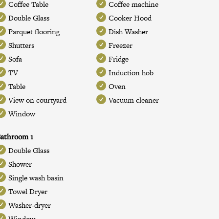
Coffee Table
Coffee machine
Double Glass
Cooker Hood
Parquet flooring
Dish Washer
Shutters
Freezer
Sofa
Fridge
TV
Induction hob
Table
Oven
View on courtyard
Vacuum cleaner
Window
athroom 1
Double Glass
Shower
Single wash basin
Towel Dryer
Washer-dryer
Window