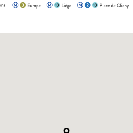
ons:
Europe
Liège
Place de Clichy