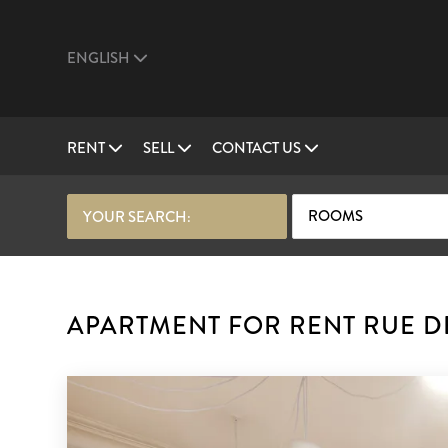
ENGLISH
RENT
SELL
CONTACT US
ROOMS
YOUR SEARCH:
APARTMENT FOR RENT RUE DE