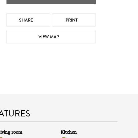
SHARE
PRINT
VIEW MAP
EATURES
iving room
Kitchen