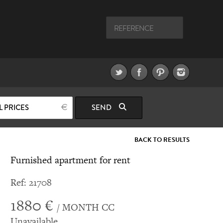
L PRICES
SEND
BACK TO RESULTS
Furnished apartment for rent
Ref: 21708
1880 €
/ MONTH CC
Unavailable