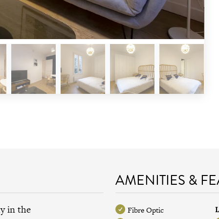
AMENITIES & F
y in the
L
Fibre Optic