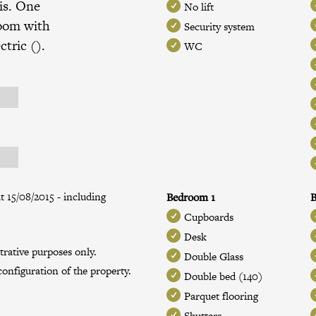
is. One
No lift
room with
Security system
ctric ().
WC
t 15/08/2015 - including
Bedroom 1
B
Cupboards
Desk
trative purposes only.
Double Glass
onfiguration of the property.
Double bed (140)
Parquet flooring
Shutters