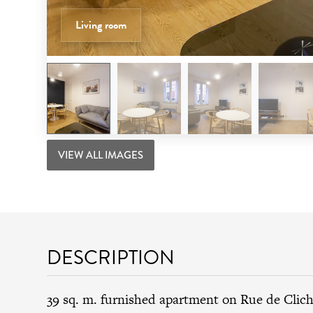
Living room
VIEW ALL IMAGES
DESCRIPTION
39 sq. m. furnished apartment on Rue de Clich