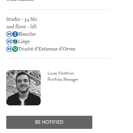
Studio - 34 M2
2nd floor - lift
Blanche
Liège
Trinité d'Estienne d'Orves
Lucas Vonthron
Portfolio Manager
BE NOTIFIED