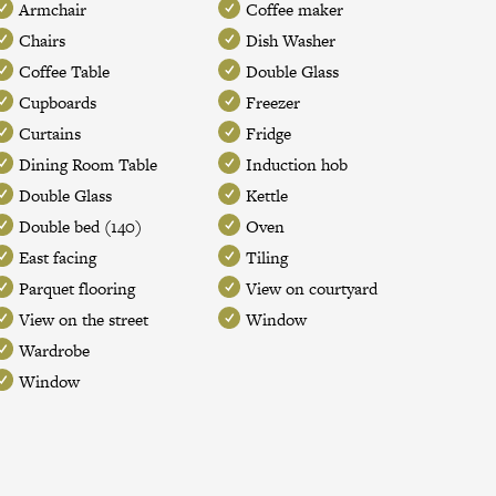
Armchair
Coffee maker
Chairs
Dish Washer
Coffee Table
Double Glass
Cupboards
Freezer
Curtains
Fridge
Dining Room Table
Induction hob
Double Glass
Kettle
Double bed (140)
Oven
East facing
Tiling
Parquet flooring
View on courtyard
View on the street
Window
Wardrobe
Window