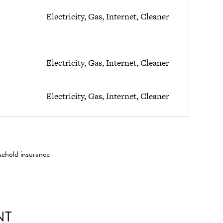
Electricity, Gas, Internet, Cleaner
Electricity, Gas, Internet, Cleaner
Electricity, Gas, Internet, Cleaner
sehold insurance
NT