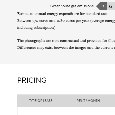
Greenhouse gas emissions
D
35
Estimated annual energy expenditure for standard use :
Between 770 euros and 1080 euros per year (average energy
including subscription)
The photographs are non-contractual and provided for illus
Differences may exist between the images and the current c
PRICING
TYPE OF LEASE
RENT / MONTH