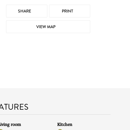
SHARE
PRINT
VIEW MAP
EATURES
iving room
Kitchen