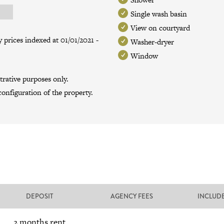
Single wash basin
View on courtyard
 prices indexed at 01/01/2021 -
Washer-dryer
Window
trative purposes only.
onfiguration of the property.
DEPOSIT
AGENCY FEES
INCLUD
2 months rent