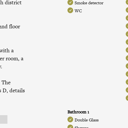
h district
Smoke detector
WC
2nd floor
with a
er room, a
y.
. The
 D, details
Bathroom 1
Double Glass
Shower