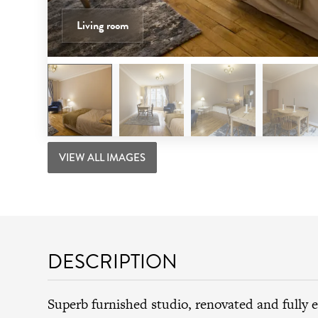
Living room
VIEW ALL IMAGES
DESCRIPTION
Superb furnished studio, renovated and fully 