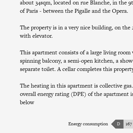
about 34sqm, located on rue Blanche, in the 9t
of Paris - between the Pigalle and the Opera.
The property is in a very nice building, on the 
with elevator.
This apartment consists of a large living room 
spinning balcony, a semi-open kitchen, a show
separate toilet. A cellar completes this propert
The heating in this apartment is collective gas
overall energy rating (DPE) of the apartment is
below
Energy consumption
D
167