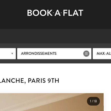
ARRONDISSEMENTS
MAX: AL
ANCHE, PARIS 9TH
1
/
18