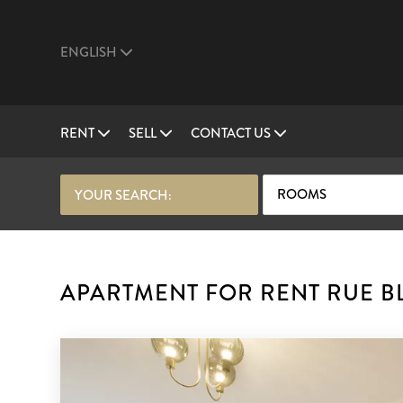
ENGLISH
RENT
SELL
CONTACT US
ROOMS
YOUR SEARCH:
APARTMENT FOR RENT RUE BL