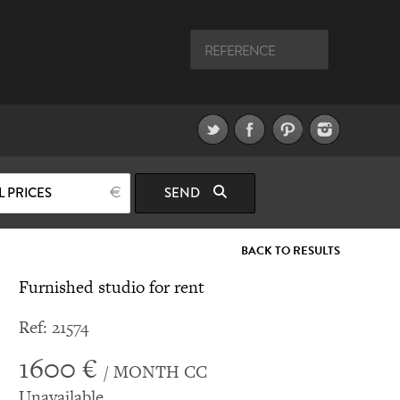
L PRICES
SEND
BACK TO RESULTS
Furnished studio for rent
Ref: 21574
1600 €
/ MONTH CC
Unavailable