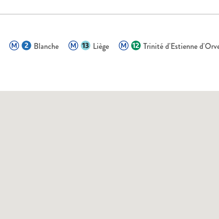
Blanche
Liège
Trinité d'Estienne d'Orv