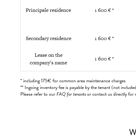
Principale residence
1 600 € *
Secondary residence
1 600 € *
Lease on the
1 600 € *
company's name
* including 175€ for common area maintenance charges
** Ingoing inventory fee is payable by the tenant (not includ
Please refer to our
FAQ for tenants
or contact us directly for
W