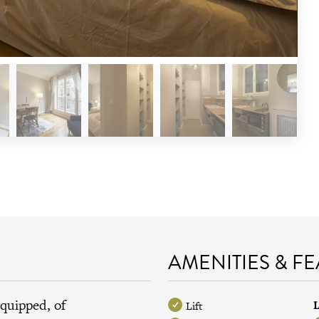
AMENITIES & F
equipped, of
L
Lift