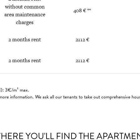
without common
408 € **
area maintenance
charges
2 months rent
2112 €
2 months rent
2112 €
ed): 3€/m² max.
 more information. We ask all our tenants to take out comprehensive hou
HERE YOU'LL FIND THE APARTME