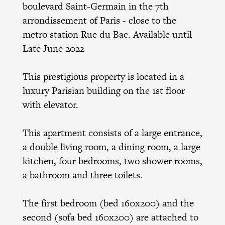
boulevard Saint-Germain in the 7th
arrondissement of Paris - close to the
metro station Rue du Bac. Available until
Late June 2022
This prestigious property is located in a
luxury Parisian building on the 1st floor
with elevator.
This apartment consists of a large entrance,
a double living room, a dining room, a large
kitchen, four bedrooms, two shower rooms,
a bathroom and three toilets.
The first bedroom (bed 160x200) and the
second (sofa bed 160x200) are attached to