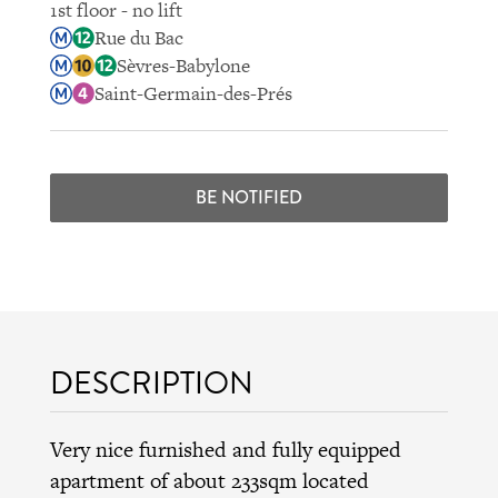
1st floor - no lift
Rue du Bac
Sèvres-Babylone
Saint-Germain-des-Prés
BE NOTIFIED
DESCRIPTION
Very nice furnished and fully equipped
apartment of about 233sqm located