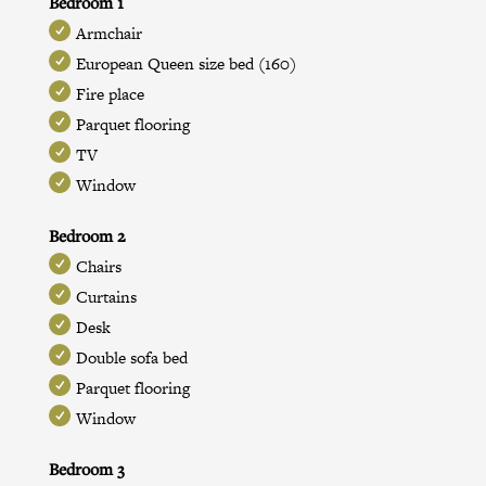
Bedroom 1
Armchair
European Queen size bed (160)
Fire place
Parquet flooring
TV
Window
Bedroom 2
Chairs
Curtains
Desk
Double sofa bed
Parquet flooring
Window
Bedroom 3