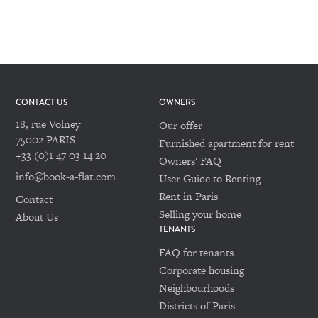
CONTACT US
OWNERS
18, rue Volney
Our offer
75002 PARIS
Furnished apartment for rent
+33 (0)1 47 03 14 20
Owners' FAQ
info@book-a-flat.com
User Guide to Renting
Rent in Paris
Contact
Selling your home
About Us
TENANTS
FAQ for tenants
Corporate housing
Neighbourhoods
Districts of Paris