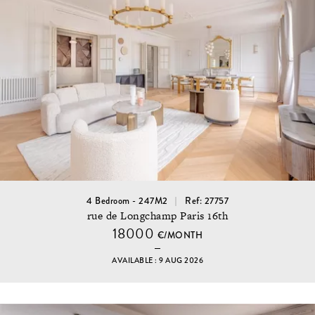
4 Bedroom - 247M2
Ref: 27757
rue de Longchamp Paris 16th
18000
€/MONTH
AVAILABLE : 9 AUG 2026