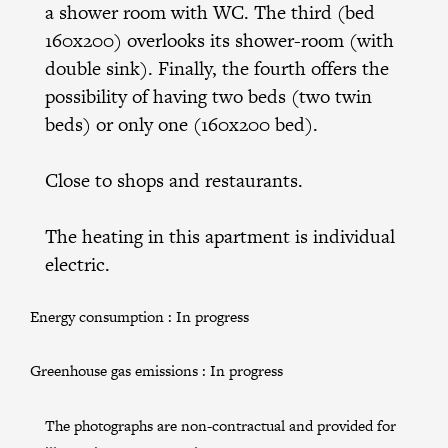
a shower room with WC. The third (bed
160x200) overlooks its shower-room (with
double sink). Finally, the fourth offers the
possibility of having two beds (two twin
beds) or only one (160x200 bed).
Close to shops and restaurants.
The heating in this apartment is individual
electric.
Energy consumption :
In progress
Greenhouse gas emissions :
In progress
The photographs are non-contractual and provided for