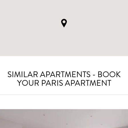
SIMILAR APARTMENTS - BOOK
YOUR PARIS APARTMENT