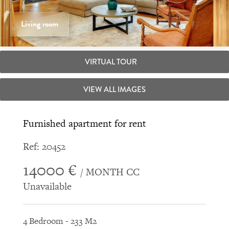
Living room
VIRTUAL TOUR
VIEW ALL IMAGES
Furnished apartment for rent
Ref: 20452
14000 €
/ MONTH CC
Unavailable
4 Bedroom - 233 M2