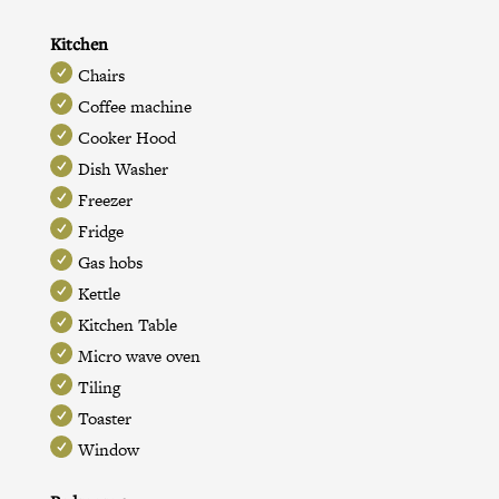
Kitchen
Chairs
Coffee machine
Cooker Hood
Dish Washer
Freezer
Fridge
Gas hobs
Kettle
Kitchen Table
Micro wave oven
Tiling
Toaster
Window