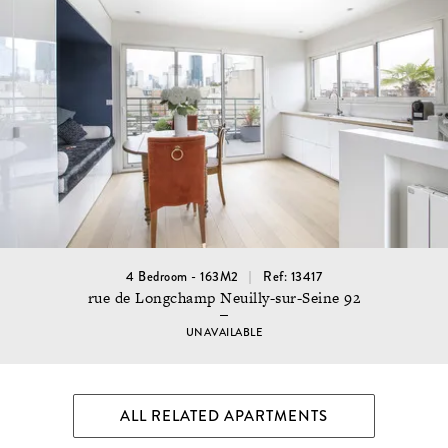
4 Bedroom - 163M2
Ref: 13417
rue de Longchamp Neuilly-sur-Seine 92
UNAVAILABLE
ALL RELATED APARTMENTS