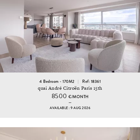
4 Bedroom - 170M2
Ref: 18361
quai André Citroën Paris 15th
8500
€/MONTH
AVAILABLE : 9 AUG 2026