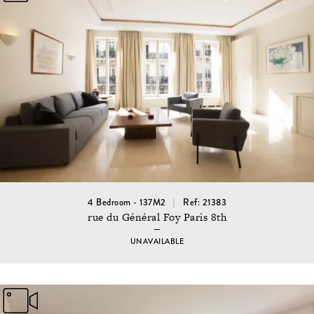
4 Bedroom - 137M2
Ref: 21383
rue du Général Foy Paris 8th
UNAVAILABLE