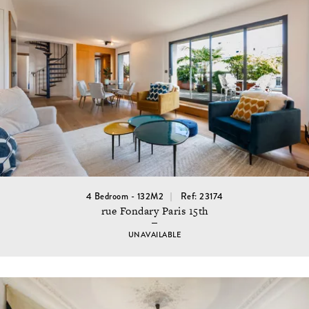
4 Bedroom - 132M2
Ref: 23174
rue Fondary Paris 15th
UNAVAILABLE