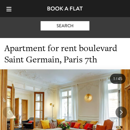
SEARCH
Apartment for rent boulevard
Saint Germain, Paris 7th
1
/
45