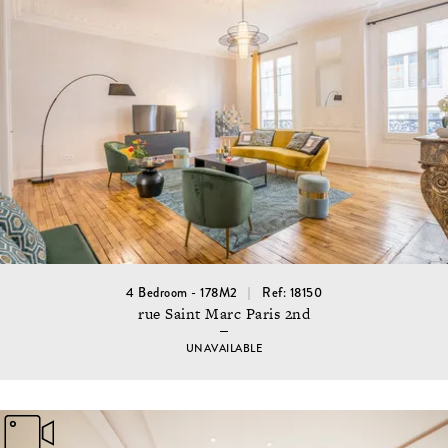
4 Bedroom - 178M2
Ref: 18150
rue Saint Marc Paris 2nd
UNAVAILABLE