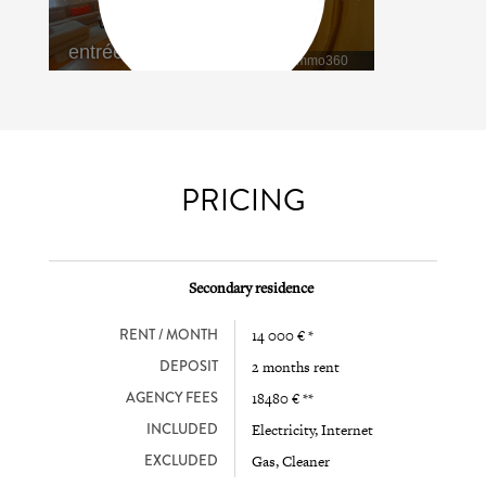
PRICING
Secondary residence
RENT / MONTH
14 000 € *
DEPOSIT
2 months rent
AGENCY FEES
18480 € **
INCLUDED
Electricity, Internet
EXCLUDED
Gas, Cleaner