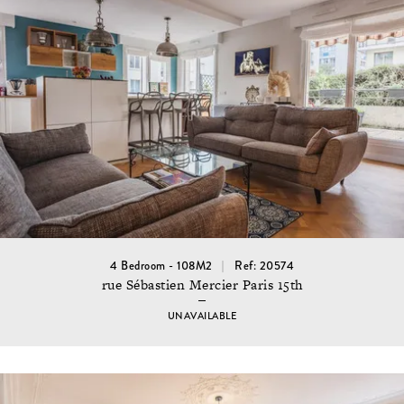
4 Bedroom - 108M2
Ref: 20574
rue Sébastien Mercier Paris 15th
UNAVAILABLE