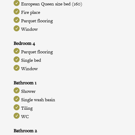
European Queen size bed (160)
Fire place
Parquet flooring
Window
Bedroom 4
Parquet flooring
Single bed
Window
Bathroom 1
Shower
Single wash basin
Tiling
WC
Bathroom 2