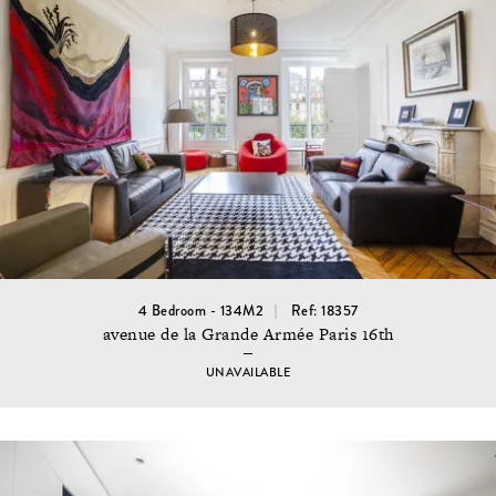
4 Bedroom - 134M2
Ref: 18357
avenue de la Grande Armée Paris 16th
UNAVAILABLE