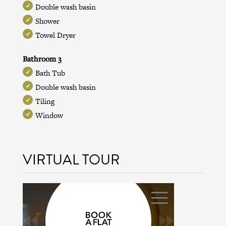
Double wash basin
Shower
Towel Dryer
Bathroom 3
Bath Tub
Double wash basin
Tiling
Window
VIRTUAL TOUR