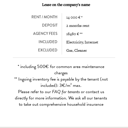
Lease on the company's name
RENT / MONTH
14 000 € *
DEPOSIT
2 months rent
AGENCY FEES
18480 € **
INCLUDED
Electricity, Internet
EXCLUDED
Gas, Cleaner
* including 500€ for common area maintenance
charges
** Ingoing inventory fee is payable by the tenant (not
included): 3€/m² max.
Please refer to our
FAQ for tenants
or contact us
directly for more information. We ask all our tenants
to take out comprehensive household insurance