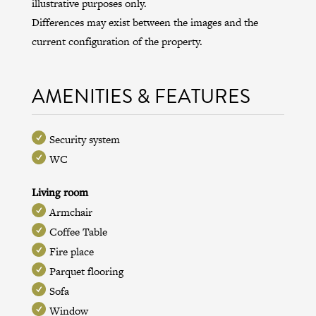
illustrative purposes only.
Differences may exist between the images and the
current configuration of the property.
AMENITIES & FEATURES
Security system
WC
Living room
Armchair
Coffee Table
Fire place
Parquet flooring
Sofa
Window