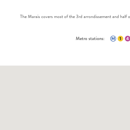
The Marais covers most of the 3rd arrondissement and half of
Metro stations: