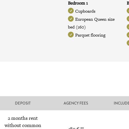
Bedroom 1
B
Cupboards
European Queen size
bed (160)
Parquet flooring
DEPOSIT
AGENCY FEES
INCLUD
2 months rent
without common
480 € **