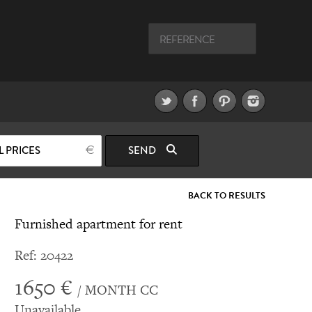
L PRICES
SEND
BACK TO RESULTS
Furnished apartment for rent
Ref: 20422
1650 €
/ MONTH CC
Unavailable