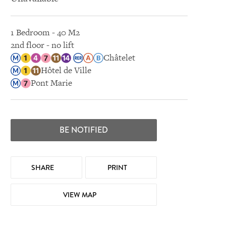
1 Bedroom - 40 M2
2nd floor - no lift
Châtelet
Hôtel de Ville
Pont Marie
BE NOTIFIED
SHARE
PRINT
VIEW MAP