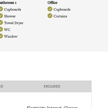
athroom 1
Office
Cupboards
Cupboards
Shower
Curtains
Towel Dryer
WC
Window
ED
EXCLUDED
Electricity, Internet, Cleaner