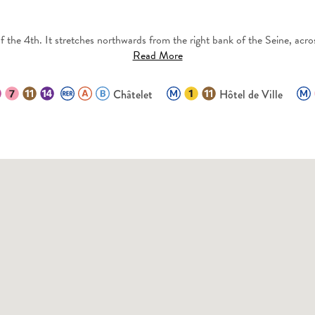
 the 4th. It stretches northwards from the right bank of the Seine, acros
Read More
Châtelet
Hôtel de Ville