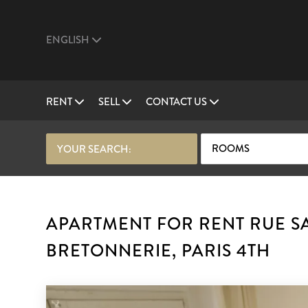
ENGLISH
RENT
SELL
CONTACT US
ROOMS
YOUR SEARCH:
APARTMENT FOR RENT RUE SA
BRETONNERIE, PARIS 4TH