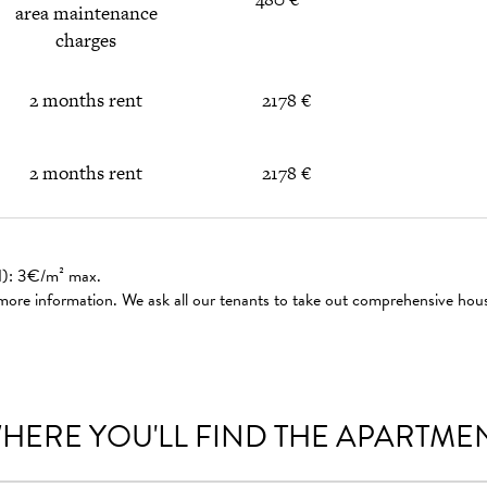
area maintenance
charges
2 months rent
2178 €
2 months rent
2178 €
ed): 3€/m² max.
 more information. We ask all our tenants to take out comprehensive hou
HERE YOU'LL FIND THE APARTME