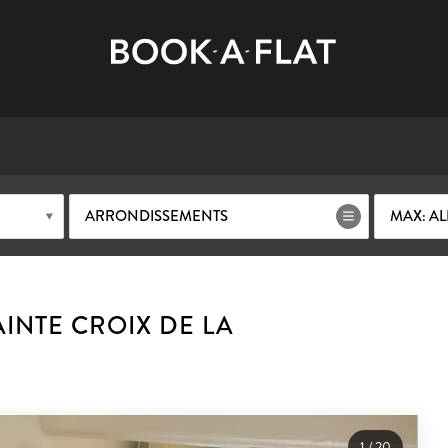
ARRONDISSEMENTS
MAX: AL
INTE CROIX DE LA
1
/
20