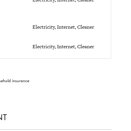
Electricity, Internet, Cleaner
Electricity, Internet, Cleaner
sehold insurance
NT