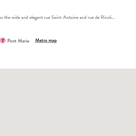
s the wide and elegant rue Saint-Antoine and rue de Rivoli...
Metro map
Pont Marie