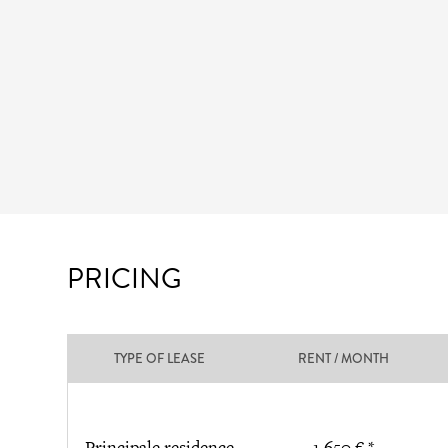
PRICING
TYPE OF LEASE
RENT / MONTH
Principale residence
1 650 € *