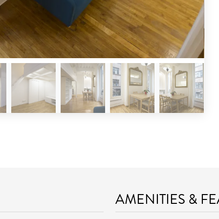
AMENITIES & F