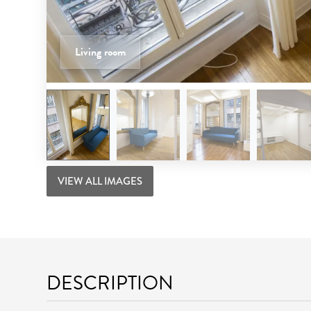
Living room
VIEW ALL IMAGES
DESCRIPTION