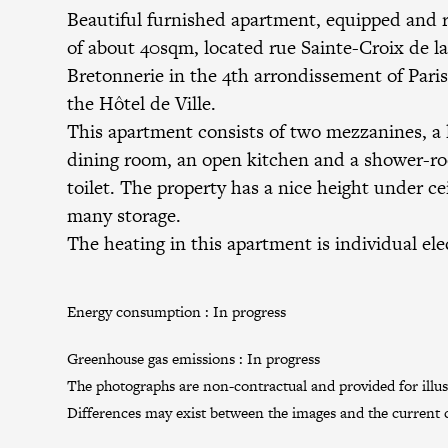
Beautiful furnished apartment, equipped and 
of about 40sqm, located rue Sainte-Croix de l
Bretonnerie in the 4th arrondissement of Paris
the Hôtel de Ville.
This apartment consists of two mezzanines, a l
dining room, an open kitchen and a shower-r
toilet. The property has a nice height under ce
many storage.
The heating in this apartment is individual elec
Energy consumption :
In progress
Greenhouse gas emissions :
In progress
The photographs are non-contractual and provided for illus
Differences may exist between the images and the current c