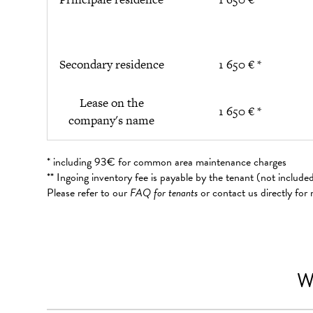
Secondary residence
1 650 € *
Lease on the
1 650 € *
company's name
* including 93€ for common area maintenance charges
** Ingoing inventory fee is payable by the tenant (not includ
Please refer to our
FAQ for tenants
or contact us directly for
W