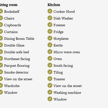
iving room
Kitchen
Bookshelf
Cooker Hood
Chairs
Dish Washer
Cupboards
Freezer
Curtains
Fridge
Dining Room Table
Hotplates
Double Glass
Kettle
Double sofa bed
Micro wave oven
Northeast facing
Oven
Parquet flooring
South facing
Smoke detector
Tiling
View on the street
Toaster
Wardrobe
View on the street
Window
Washing machine
Window