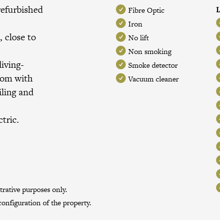
refurbished
L
Fibre Optic
a
Iron
, close to
No lift
Non smoking
iving-
Smoke detector
oom with
Vacuum cleaner
iling and
tric.
trative purposes only.
onfiguration of the property.