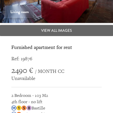
Living room
VIEW ALL IMAGES
Furnished apartment for rent
Ref: 19876
2490 €
/ MONTH CC
Unavailable
2 Bedroom - 103 M2
4th floor - no lift
Bastille