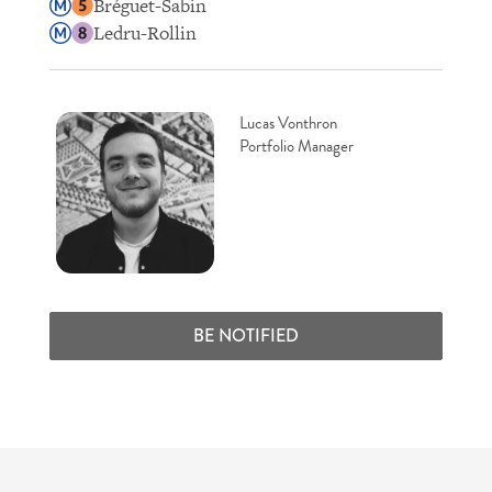
Bréguet-Sabin
Ledru-Rollin
Lucas Vonthron
Portfolio Manager
BE NOTIFIED