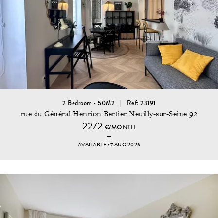
2 Bedroom - 50M2
Ref: 23191
rue du Général Henrion Bertier Neuilly-sur-Seine 92
2272
€/MONTH
AVAILABLE : 7 AUG 2026