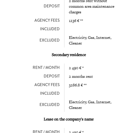
2 months rent without
DEPOSIT
common area maintenance
charges
AGENCY FEES
1236 € **
INCLUDED
Electricity, Gas, Internet,
EXCLUDED
Cleaner
Secondary residence
RENT / MONTH
2 490 € *
DEPOSIT
2 months rent
AGENCY FEES
3286.8 € **
INCLUDED
Electricity, Gas, Internet,
EXCLUDED
Cleaner
Lease on the company's name
RENT / MONTH
2 490 € *