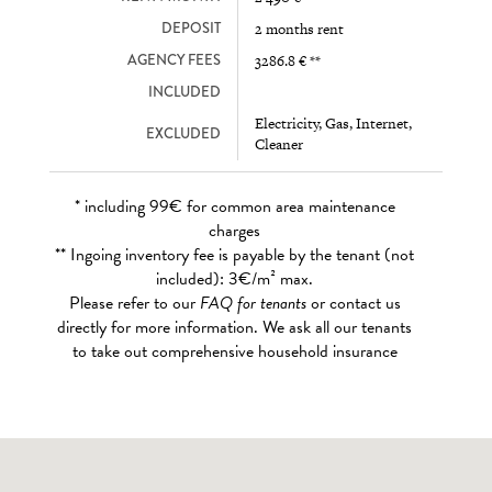
DEPOSIT
2 months rent
AGENCY FEES
3286.8 € **
INCLUDED
Electricity, Gas, Internet,
EXCLUDED
Cleaner
* including 99€ for common area maintenance
charges
** Ingoing inventory fee is payable by the tenant (not
included): 3€/m² max.
Please refer to our
FAQ for tenants
or contact us
directly for more information. We ask all our tenants
to take out comprehensive household insurance