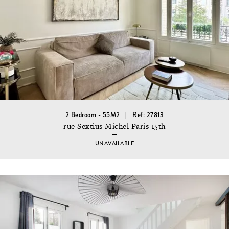
2 Bedroom - 55M2
Ref: 27813
rue Sextius Michel Paris 15th
UNAVAILABLE