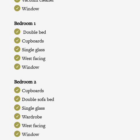
Window
Bedroom 1
Double bed
Cupboards
Single glass
West facing
Window
Bedroom 2
Cupboards
Double sofa bed
Single glass
Wardrobe
West facing
Window