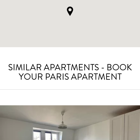
SIMILAR APARTMENTS - BOOK
YOUR PARIS APARTMENT