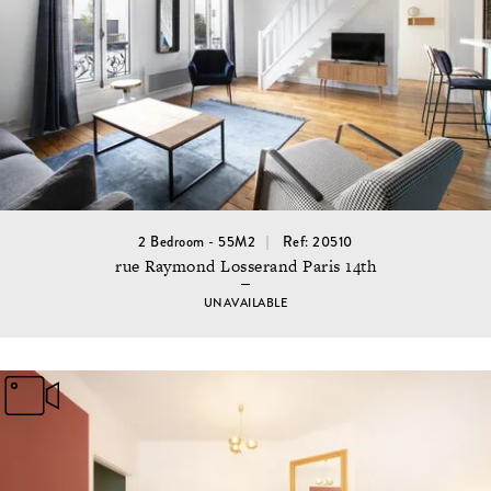
2 Bedroom - 55M2
Ref: 20510
rue Raymond Losserand Paris 14th
UNAVAILABLE