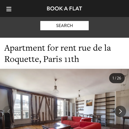
SEARCH
Apartment for rent rue de la
Roquette, Paris 11th
1
/
26