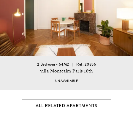
2 Bedroom - 64M2
Ref: 20856
villa Montcalm Paris 18th
UNAVAILABLE
ALL RELATED APARTMENTS