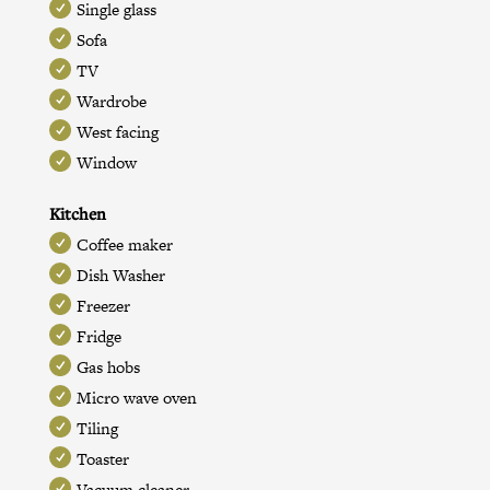
Single glass
Sofa
TV
Wardrobe
West facing
Window
Kitchen
Coffee maker
Dish Washer
Freezer
Fridge
Gas hobs
Micro wave oven
Tiling
Toaster
Vacuum cleaner