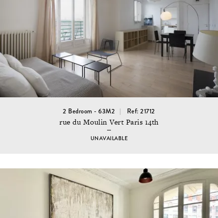
2 Bedroom - 63M2
Ref: 21712
rue du Moulin Vert Paris 14th
UNAVAILABLE