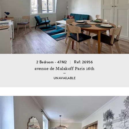
2 Bedroom - 47M2
Ref: 26956
avenue de Malakoff Paris 16th
UNAVAILABLE