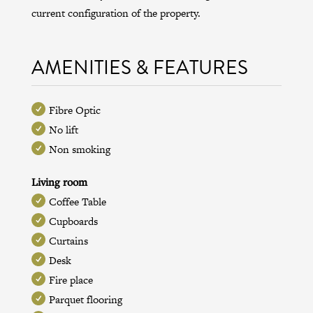
current configuration of the property.
AMENITIES & FEATURES
Fibre Optic
No lift
Non smoking
Living room
Coffee Table
Cupboards
Curtains
Desk
Fire place
Parquet flooring