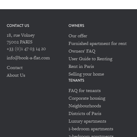
CONTACT US
OWNERS
18, rue Volney
Our offer
75002 PARIS
Furnished apartment for rent
+33 (0)1 47 03 14 20
Owners' FAQ
info@book-a-flat.com
User Guide to Renting
Rent in Paris
Contact
Selling your home
About Us
TENANTS
FAQ for tenants
Corporate housing
Neighbourhoods
Districts of Paris
Luxury apartments
1-bedroom apartments
2-bedroom apartments