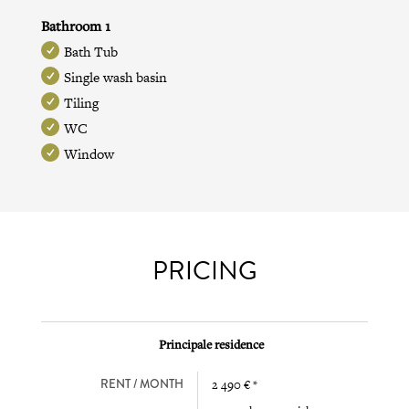
Bathroom 1
Bath Tub
Single wash basin
Tiling
WC
Window
PRICING
Principale residence
RENT / MONTH
2 490 € *