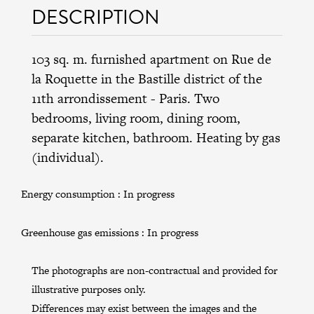
DESCRIPTION
103 sq. m. furnished apartment on Rue de
la Roquette in the
Bastille district
of the
11th arrondissement
- Paris. Two
bedrooms, living room, dining room,
separate kitchen, bathroom. Heating by gas
(individual).
Energy consumption :
In progress
Greenhouse gas emissions :
In progress
The photographs are non-contractual and provided for
illustrative purposes only.
Differences may exist between the images and the