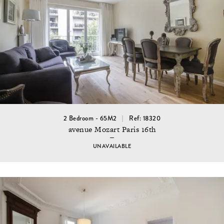
2 Bedroom - 65M2
Ref: 18320
avenue Mozart Paris 16th
UNAVAILABLE