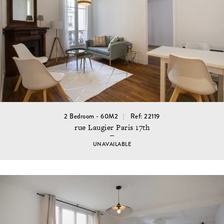
2 Bedroom - 60M2
Ref: 22119
rue Laugier Paris 17th
UNAVAILABLE