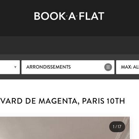
ARRONDISSEMENTS
MAX: AL
VARD DE MAGENTA, PARIS 10TH
1
/
17