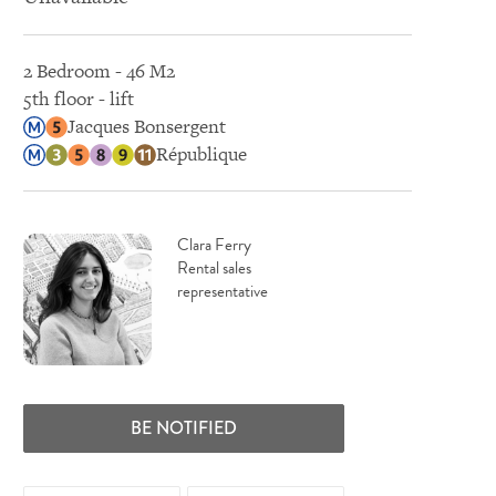
2 Bedroom - 46 M2
5th floor - lift
Jacques Bonsergent
République
Clara Ferry
Rental sales
representative
BE NOTIFIED