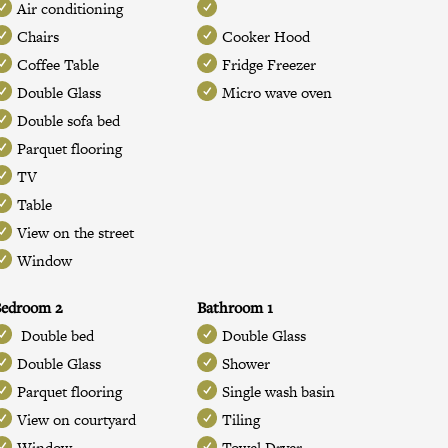
Air conditioning
Chairs
Cooker Hood
Coffee Table
Fridge Freezer
Double Glass
Micro wave oven
Double sofa bed
Parquet flooring
TV
Table
View on the street
Window
Bedroom 2
Bathroom 1
Double bed
Double Glass
Double Glass
Shower
Parquet flooring
Single wash basin
View on courtyard
Tiling
Window
Towel Dryer