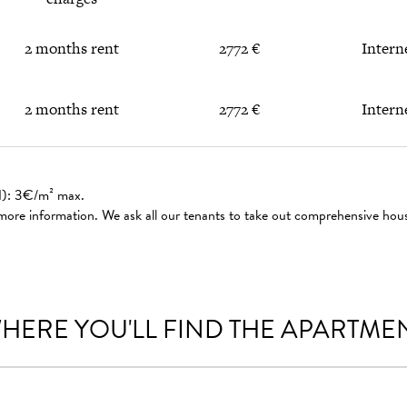
2 months rent
2772 €
Intern
2 months rent
2772 €
Intern
ed): 3€/m² max.
 more information. We ask all our tenants to take out comprehensive hou
HERE YOU'LL FIND THE APARTME