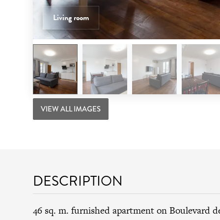
Living room
VIEW ALL IMAGES
DESCRIPTION
46 sq. m. furnished apartment on Boulevard 