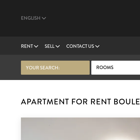
ENGLISH
RENT
SELL
CONTACT US
ROOMS
YOUR SEARCH:
APARTMENT FOR RENT BOULE