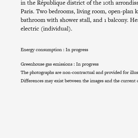
in the
République district
of the
10th arrondi
Paris. Two bedrooms, living room, open-plan k
bathroom with shower stall, and 1 balcony. He
electric (individual).
Energy consumption :
In progress
Greenhouse gas emissions :
In progress
The photographs are non-contractual and provided for illus
Differences may exist between the images and the current c