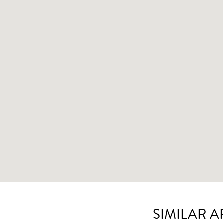
SIMILAR 