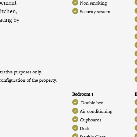
ssement
-
Non smoking
itchen,
Security system
ating by
trative purposes only.
onfiguration of the property.
Bedroom 1
Double bed
Air conditioning
Cupboards
Desk
Double Glass