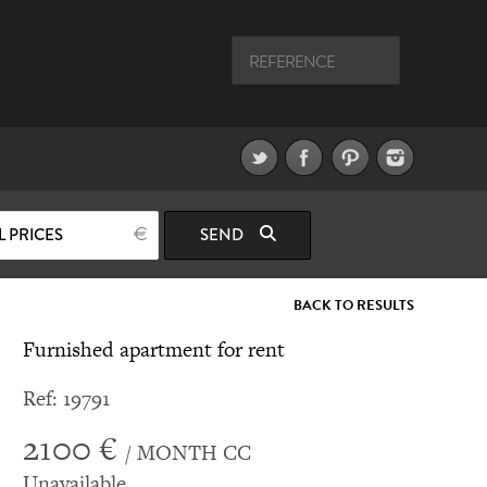
L PRICES
SEND
BACK TO RESULTS
Furnished apartment for rent
Ref: 19791
2100 €
/ MONTH CC
Unavailable