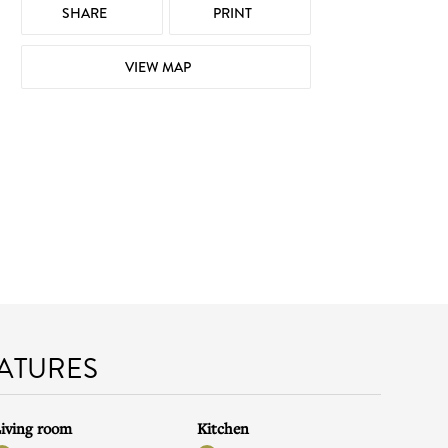
SHARE
PRINT
VIEW MAP
EATURES
iving room
Kitchen