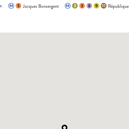
s:
Jacques Bonsergent
République