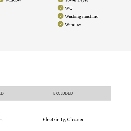
WC
Washing machine
Window
ED
EXCLUDED
et
Electricity, Cleaner