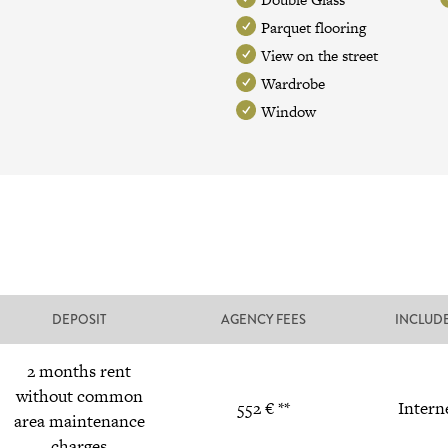
Parquet flooring
View on the street
Wardrobe
Window
DEPOSIT
AGENCY FEES
INCLUD
2 months rent
without common
552 € **
Intern
area maintenance
charges