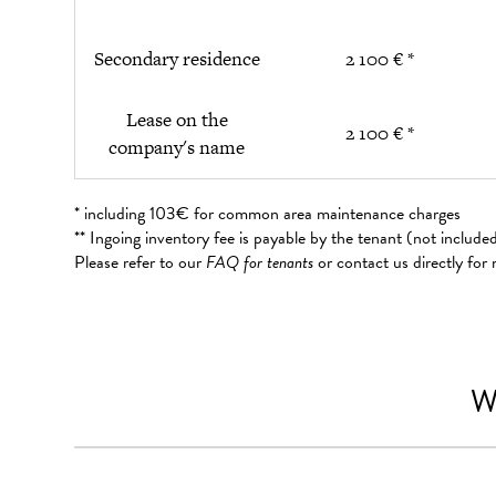
Secondary residence
2 100 € *
Lease on the
2 100 € *
company's name
* including 103€ for common area maintenance charges
** Ingoing inventory fee is payable by the tenant (not includ
Please refer to our
FAQ for tenants
or contact us directly for
W