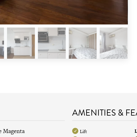
AMENITIES & F
de Magenta
L
Lift