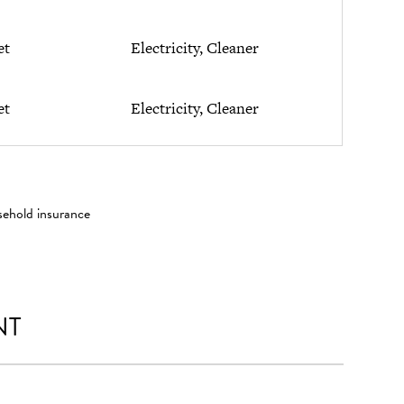
et
Electricity, Cleaner
et
Electricity, Cleaner
sehold insurance
NT