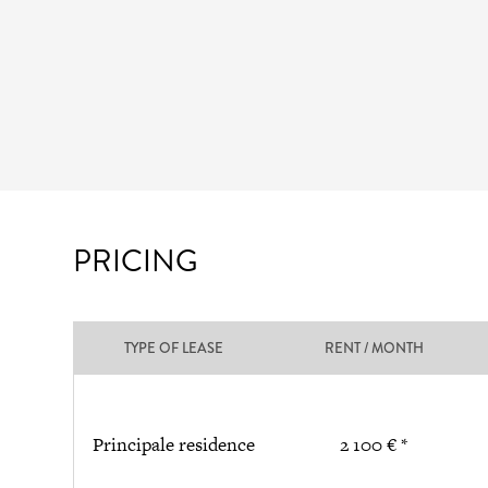
PRICING
TYPE OF LEASE
RENT / MONTH
Principale residence
2 100 € *