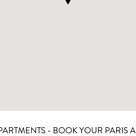
APARTMENTS - BOOK YOUR PARIS 