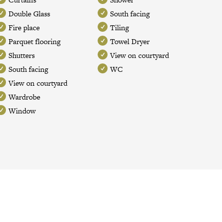
Double Glass
South facing
Fire place
Tiling
Parquet flooring
Towel Dryer
Shutters
View on courtyard
South facing
WC
View on courtyard
Wardrobe
Window