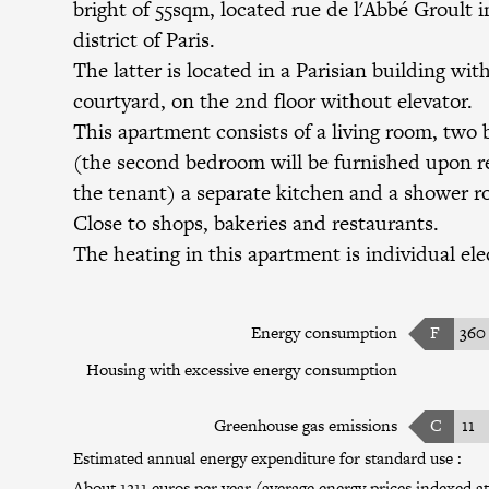
bright of 55sqm, located rue de l'Abbé Groult i
district of Paris.
The latter is located in a Parisian building wit
courtyard, on the 2nd floor without elevator.
This apartment consists of a living room, two
(the second bedroom will be furnished upon r
the tenant) a separate kitchen and a shower 
Close to shops, bakeries and restaurants.
The heating in this apartment is individual elec
Energy consumption
F
360
Housing with excessive energy consumption
Greenhouse gas emissions
C
11
Estimated annual energy expenditure for standard use :
About 1211 euros per year (average energy prices indexed at