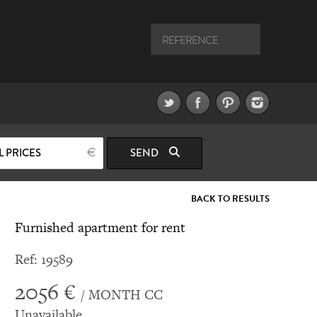
L PRICES
SEND
BACK TO RESULTS
Furnished apartment for rent
Ref: 19589
2056 €
/ MONTH CC
Unavailable