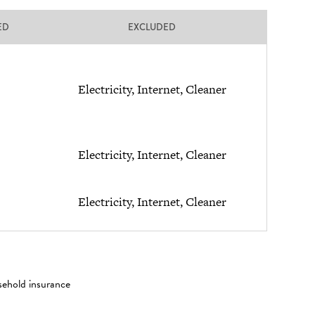
ED
EXCLUDED
Electricity, Internet, Cleaner
Electricity, Internet, Cleaner
Electricity, Internet, Cleaner
sehold insurance