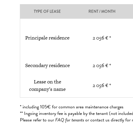
TYPE OF LEASE
RENT / MONTH
Principale residence
2 056 € *
Secondary residence
2 056 € *
Lease on the
2 056 € *
company's name
* including 105€ for common area maintenance charges
** Ingoing inventory fee is payable by the tenant (not includ
Please refer to our
FAQ for tenants
or contact us directly for