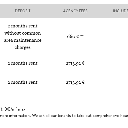
DEPOSIT
AGENCY FEES
INCLUD
2 months rent
without common
660 € **
area maintenance
charges
2 months rent
2713.92 €
2 months rent
2713.92 €
ed): 3€/m² max.
 more information. We ask all our tenants to take out comprehensive hou