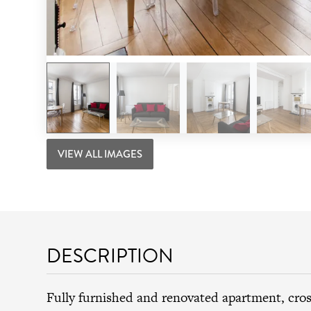
VIEW ALL IMAGES
DESCRIPTION
Fully furnished and renovated apartment, cro