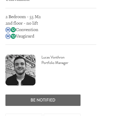
2 Bedroom - 55 M2
2nd floor - no lift
Convention
Vaugirard
Lucas Vonthron
Portfolio Manager
BE NOTIFIED