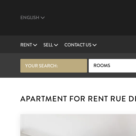
ENGLISH
RENT
SELL
CONTACT US
ROOMS
YOUR SEARCH:
APARTMENT FOR RENT RUE DE 