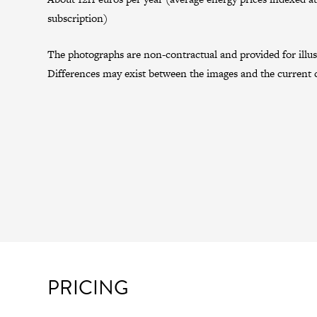
subscription)
The photographs are non-contractual and provided for illus
Differences may exist between the images and the current c
PRICING