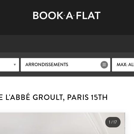
ARRONDISSEMENTS
MAX: AL
L'ABBÉ GROULT, PARIS 15TH
1
/
17