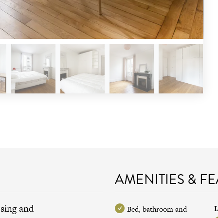
AMENITIES & F
ssing and
L
Bed, bathroom and