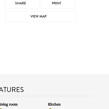
SHARE
PRINT
VIEW MAP
EATURES
iving room
Kitchen