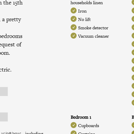
n the 15th
households linen
Iron
h a pretty
No lift
Smoke detector
 bedrooms
Vacuum cleaner
equest of
room.
tric.
Bedroom 1
Cupboards
 15/08/2015 - including
Curtains