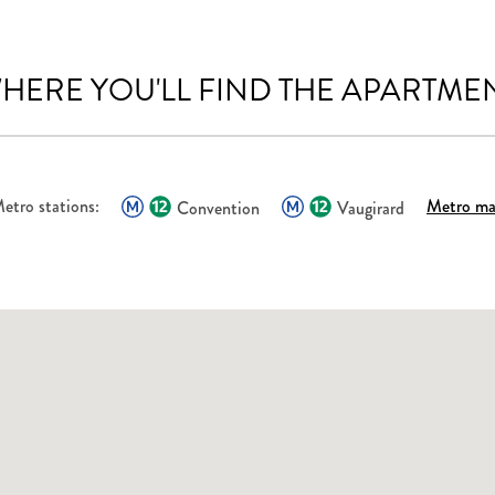
HERE YOU'LL FIND THE APARTME
etro stations:
Metro m
Convention
Vaugirard