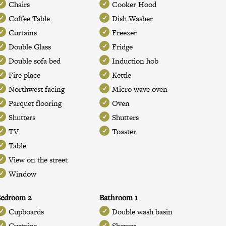
Chairs
Cooker Hood
Coffee Table
Dish Washer
Curtains
Freezer
Double Glass
Fridge
Double sofa bed
Induction hob
Fire place
Kettle
Northwest facing
Micro wave oven
Parquet flooring
Oven
Shutters
Shutters
TV
Toaster
Table
View on the street
Window
Bedroom 2
Bathroom 1
Cupboards
Double wash basin
Curtains
Shower