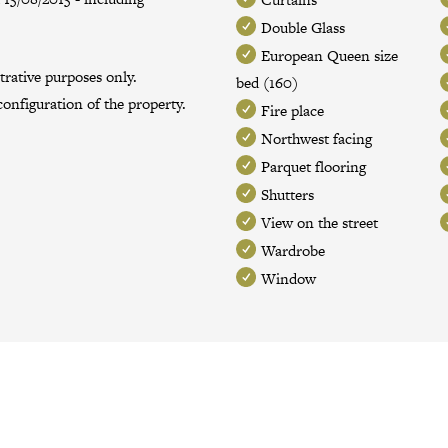
Double Glass
European Queen size
trative purposes only.
bed (160)
onfiguration of the property.
Fire place
Northwest facing
Parquet flooring
Shutters
View on the street
Wardrobe
Window