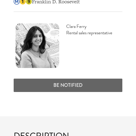
Franklin D. Roosevelt
Clara Ferry
Rental sales representative
BE NOTIFIED
DESCRIPTION