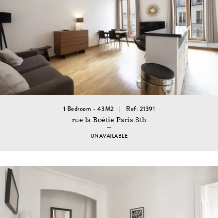
1 Bedroom - 43M2
Ref: 21391
rue la Boétie Paris 8th
UNAVAILABLE