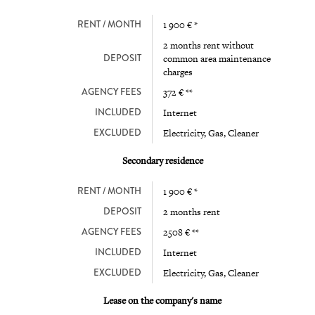
RENT / MONTH
1 900 € *
2 months rent without
DEPOSIT
common area maintenance
charges
AGENCY FEES
372 € **
INCLUDED
Internet
EXCLUDED
Electricity, Gas, Cleaner
Secondary residence
RENT / MONTH
1 900 € *
DEPOSIT
2 months rent
AGENCY FEES
2508 € **
INCLUDED
Internet
EXCLUDED
Electricity, Gas, Cleaner
Lease on the company's name