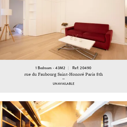
1 Bedroom - 43M2
Ref: 20490
rue du Faubourg Saint-Honoré Paris 8th
UNAVAILABLE