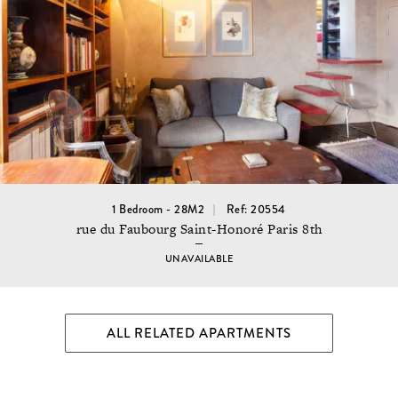
1 Bedroom - 28M2
Ref: 20554
rue du Faubourg Saint-Honoré Paris 8th
UNAVAILABLE
ALL RELATED APARTMENTS