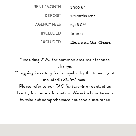
RENT / MONTH
1 900 € *
DEPOSIT
2 months rent
AGENCY FEES
2508 € **
INCLUDED
Internet
EXCLUDED
Electricity, Gas, Cleaner
* including 212€ for common area maintenance
charges
** Ingoing inventory fee is payable by the tenant (not
included): 3€/m² max.
Please refer to our
FAQ for tenants
or contact us
directly for more information. We ask all our tenants
to take out comprehensive household insurance