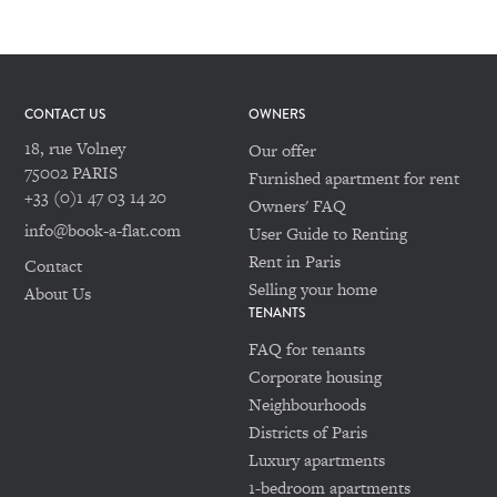
CONTACT US
OWNERS
18, rue Volney
Our offer
75002 PARIS
Furnished apartment for rent
+33 (0)1 47 03 14 20
Owners' FAQ
info@book-a-flat.com
User Guide to Renting
Rent in Paris
Contact
Selling your home
About Us
TENANTS
FAQ for tenants
Corporate housing
Neighbourhoods
Districts of Paris
Luxury apartments
1-bedroom apartments