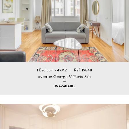
1 Bedroom - 47M2
Ref: 19848
avenue George V Paris 8th
UNAVAILABLE