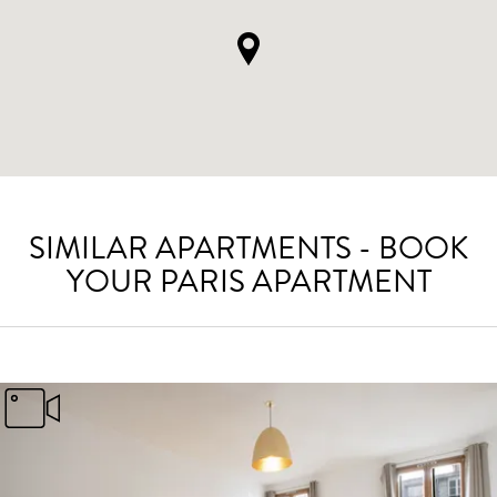
SIMILAR APARTMENTS - BOOK
YOUR PARIS APARTMENT