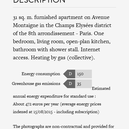
31 sq. m. furnished apartment on Avenue
Montaigne in the
Champs Elysées district
of the
8th arrondissement
- Paris. One
bedroom, living room, open-plan kitchen,
bathroom with shower stall. Internet
access. Heating by gas (collective).
Energy consumption
D
150
Greenhouse gas emissions
D
35
Estimated
annual energy expenditure for standard use :
About 472 euros per year (average energy prices
indexed at 15/08/2015 - including subscription)
The photographs are non-contractual and provided for