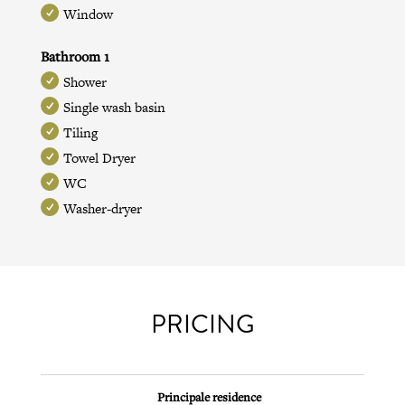
Window
Bathroom 1
Shower
Single wash basin
Tiling
Towel Dryer
WC
Washer-dryer
PRICING
Principale residence