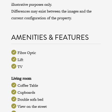
illustrative purposes only.
Differences may exist between the images and the
current configuration of the property.
AMENITIES & FEATURES
Fibre Optic
Lift
TV
Living room
Coffee Table
Cupboards
Double sofa bed
View on the street