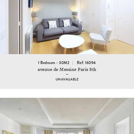
1 Bedroom - 30M2
Ref: 16094
avenue de Messine Paris 8th
UNAVAILABLE