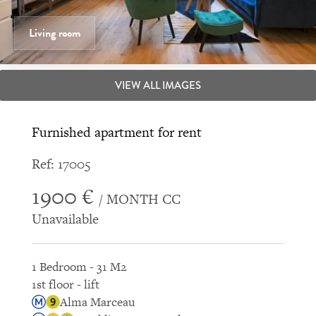
Living room
VIEW ALL IMAGES
Furnished apartment for rent
Ref: 17005
1900 €
/ MONTH CC
Unavailable
1 Bedroom - 31 M2
1st floor - lift
Alma Marceau