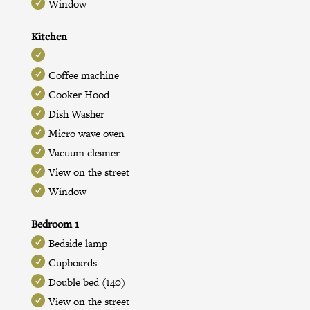
Window
Kitchen
Coffee machine
Cooker Hood
Dish Washer
Micro wave oven
Vacuum cleaner
View on the street
Window
Bedroom 1
Bedside lamp
Cupboards
Double bed (140)
View on the street