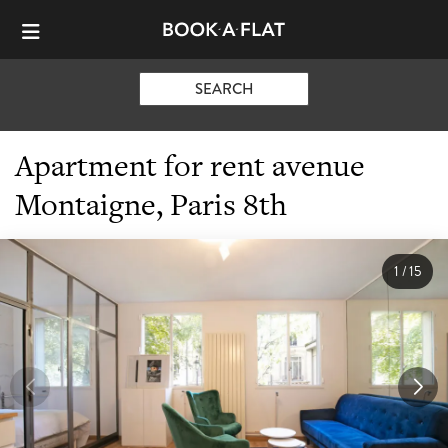
SEARCH
Apartment for rent avenue
Montaigne, Paris 8th
1
/
15