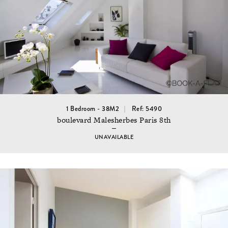
1 Bedroom - 38M2
Ref: 5490
boulevard Malesherbes Paris 8th
UNAVAILABLE