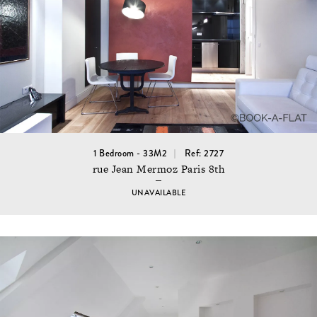
1 Bedroom - 33M2
Ref: 2727
rue Jean Mermoz Paris 8th
UNAVAILABLE