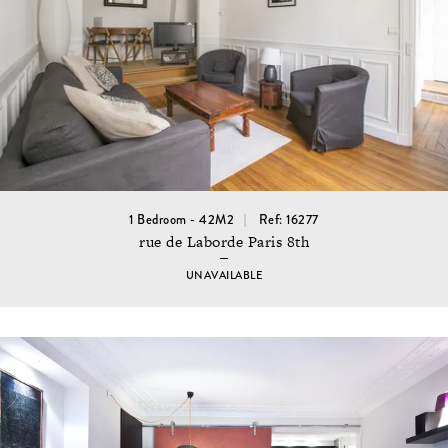
1 Bedroom - 42M2
Ref: 16277
rue de Laborde Paris 8th
UNAVAILABLE