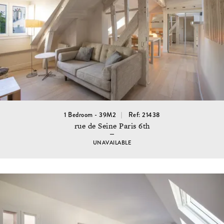
1 Bedroom - 39M2
Ref: 21438
rue de Seine Paris 6th
UNAVAILABLE