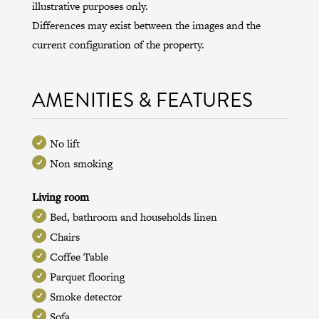
illustrative purposes only.
Differences may exist between the images and the
current configuration of the property.
AMENITIES & FEATURES
No lift
Non smoking
Living room
Bed, bathroom and households linen
Chairs
Coffee Table
Parquet flooring
Smoke detector
Sofa