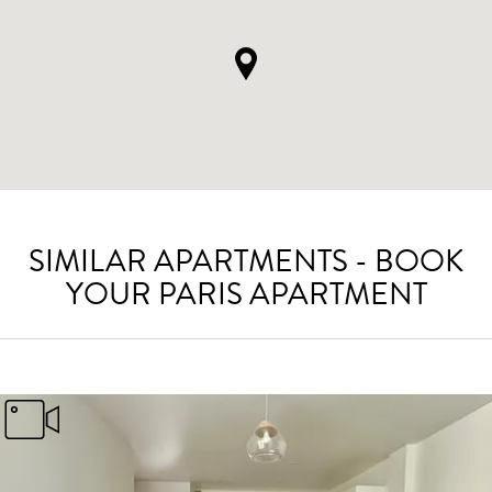
SIMILAR APARTMENTS - BOOK
YOUR PARIS APARTMENT