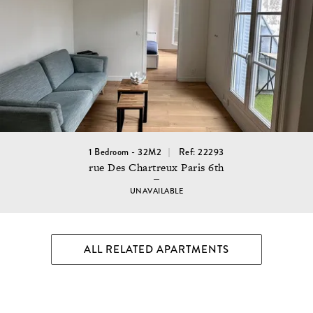
1 Bedroom - 32M2
Ref: 22293
rue Des Chartreux Paris 6th
UNAVAILABLE
ALL RELATED APARTMENTS