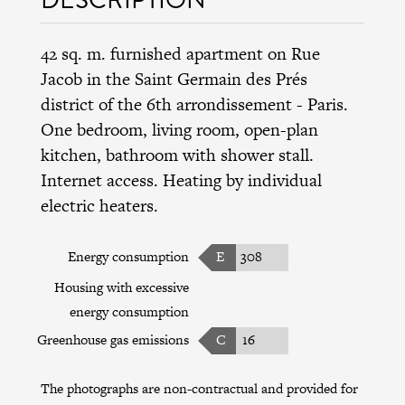
42 sq. m. furnished apartment on Rue
Jacob in the
Saint Germain des Prés
district
of the
6th arrondissement
- Paris.
One bedroom, living room, open-plan
kitchen, bathroom with shower stall.
Internet access. Heating by individual
electric heaters.
Energy consumption
E
308
Housing with excessive
energy consumption
Greenhouse gas emissions
C
16
The photographs are non-contractual and provided for