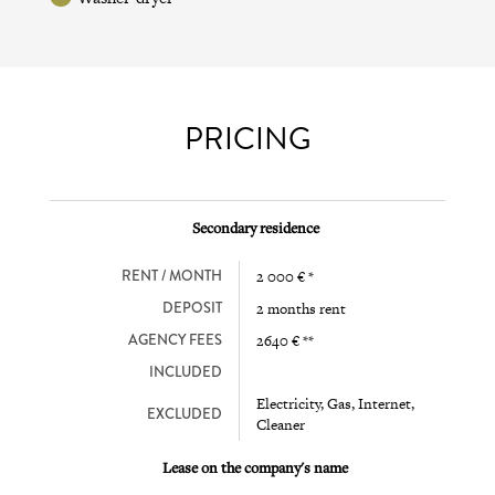
PRICING
Secondary residence
RENT / MONTH
2 000 € *
DEPOSIT
2 months rent
AGENCY FEES
2640 € **
INCLUDED
Electricity, Gas, Internet,
EXCLUDED
Cleaner
Lease on the company's name