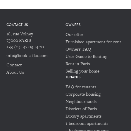
CONTACT US
OWNERS
18, rue Volney
Our offer
75002 PARIS
Furnished apartment for rent
+33 (0)1 47 03 14 20
Owners' FAQ
info@book-a-flat.com
User Guide to Renting
Rent in Paris
Contact
Selling your home
About Us
TENANTS
FAQ for tenants
Corporate housing
Neighbourhoods
Districts of Paris
Luxury apartments
1-bedroom apartments
2-bedroom apartments