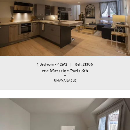
1 Bedroom - 42M2
Ref: 21306
rue Mazarine Paris 6th
UNAVAILABLE