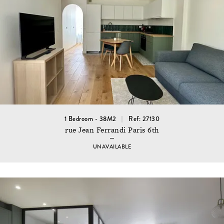
1 Bedroom - 38M2
Ref: 27130
rue Jean Ferrandi Paris 6th
UNAVAILABLE