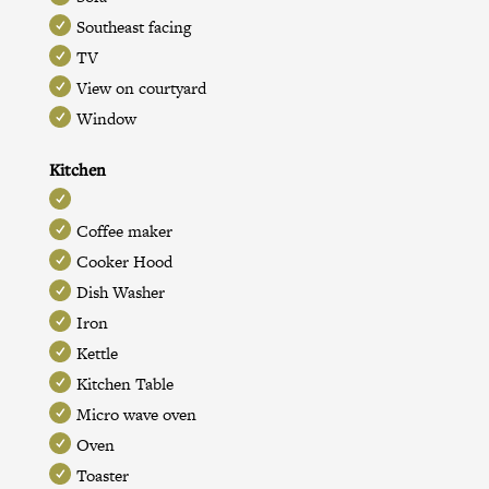
Southeast facing
TV
View on courtyard
Window
Kitchen
Coffee maker
Cooker Hood
Dish Washer
Iron
Kettle
Kitchen Table
Micro wave oven
Oven
Toaster