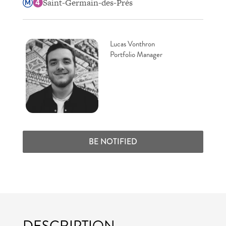
Saint-Germain-des-Prés
Lucas Vonthron
Portfolio Manager
BE NOTIFIED
DESCRIPTION