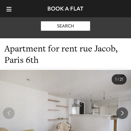
SEARCH
Apartment for rent rue Jacob,
Paris 6th
1
/
21