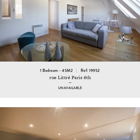
1 Bedroom - 45M2
Ref: 19952
rue Littré Paris 6th
UNAVAILABLE