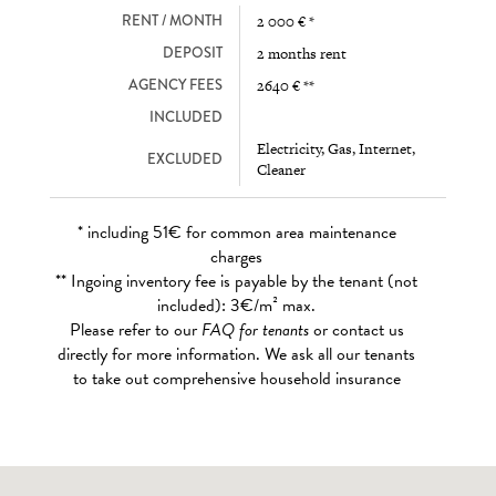
RENT / MONTH
2 000 € *
DEPOSIT
2 months rent
AGENCY FEES
2640 € **
INCLUDED
Electricity, Gas, Internet,
EXCLUDED
Cleaner
* including 51€ for common area maintenance
charges
** Ingoing inventory fee is payable by the tenant (not
included): 3€/m² max.
Please refer to our
FAQ for tenants
or contact us
directly for more information. We ask all our tenants
to take out comprehensive household insurance