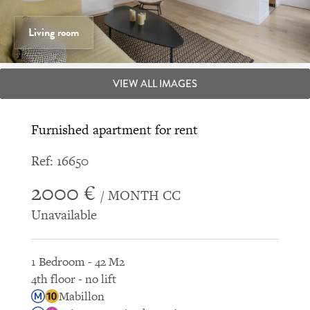
Living room
VIEW ALL IMAGES
Furnished apartment for rent
Ref: 16650
2000 €
/ MONTH CC
Unavailable
1 Bedroom - 42 M2
4th floor - no lift
Mabillon