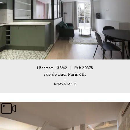
1 Bedroom - 38M2
Ref: 20375
rue de Buci Paris 6th
UNAVAILABLE