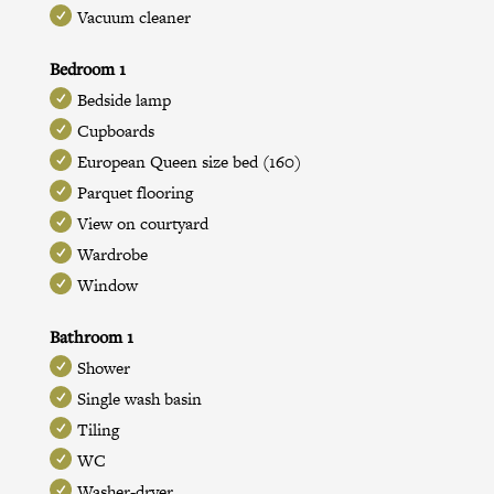
Vacuum cleaner
Bedroom 1
Bedside lamp
Cupboards
European Queen size bed (160)
Parquet flooring
View on courtyard
Wardrobe
Window
Bathroom 1
Shower
Single wash basin
Tiling
WC
Washer-dryer