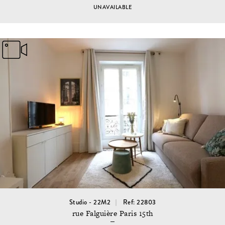
UNAVAILABLE
Studio - 22M2
Ref: 22803
rue Falguière Paris 15th