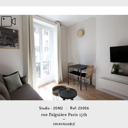
Studio - 20M2
Ref: 23056
rue Falguière Paris 15th
UNAVAILABLE