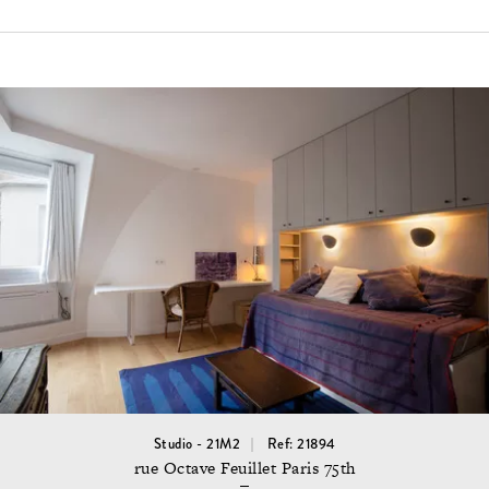
Studio - 21M2
Ref: 21894
rue Octave Feuillet Paris 75th