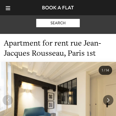
SEARCH
Apartment for rent rue Jean-
Jacques Rousseau, Paris 1st
1
/
14