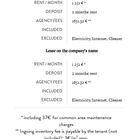
RENT / MONTH
1 251 € *
DEPOSIT
2 months rent
AGENCY FEES
1651.32 € **
INCLUDED
EXCLUDED
Electricity, Internet, Cleaner
Lease on the company's name
RENT / MONTH
1 251 € *
DEPOSIT
2 months rent
AGENCY FEES
1651.32 € **
INCLUDED
EXCLUDED
Electricity, Internet, Cleaner
* including 37€ for common area maintenance
charges
** Ingoing inventory fee is payable by the tenant (not
included): 3€/m² max.