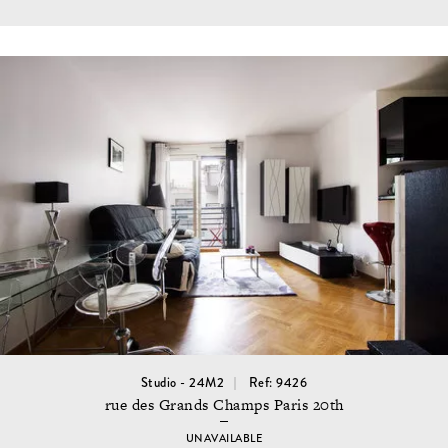
Studio - 24M2
Ref: 9426
rue des Grands Champs Paris 20th
UNAVAILABLE