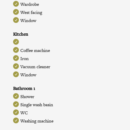
Wardrobe
West facing
Window
Kitchen
Coffee machine
Iron
Vacuum cleaner
Window
Bathroom 1
Shower
Single wash basin
WC
Washing machine