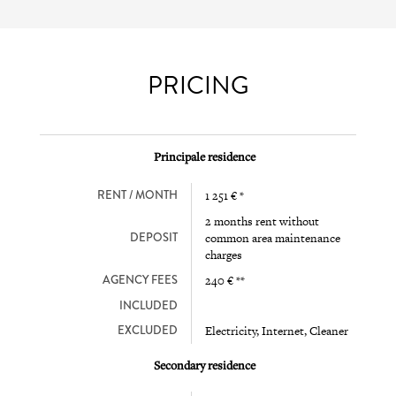
PRICING
Principale residence
RENT / MONTH
1 251 € *
2 months rent without
DEPOSIT
common area maintenance
charges
AGENCY FEES
240 € **
INCLUDED
EXCLUDED
Electricity, Internet, Cleaner
Secondary residence