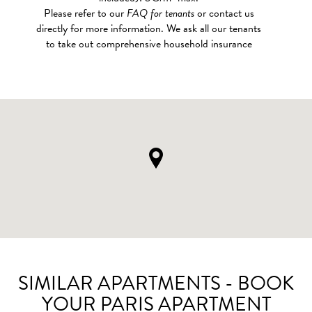
Please refer to our
FAQ for tenants
or contact us
directly for more information. We ask all our tenants
to take out comprehensive household insurance
SIMILAR APARTMENTS - BOOK
YOUR PARIS APARTMENT