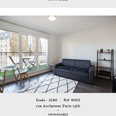
Studio - 22M2
Ref: 19033
rue Archereau Paris 19th
UNAVAILABLE