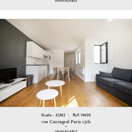
UNAVAILABLE
Studio - 32M2
Ref: 19693
rue Cantagrel Paris 13th
UNAVAILABLE