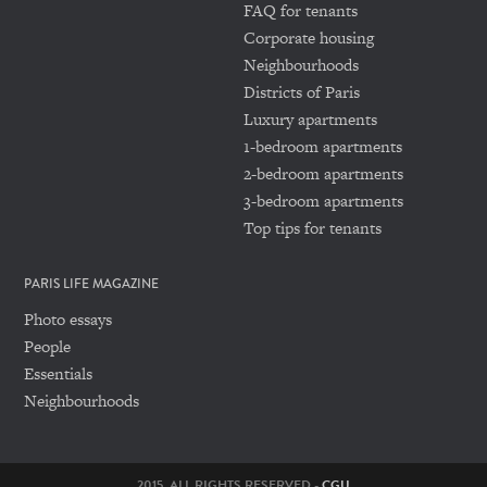
FAQ for tenants
Corporate housing
Neighbourhoods
Districts of Paris
Luxury apartments
1-bedroom apartments
2-bedroom apartments
3-bedroom apartments
Top tips for tenants
PARIS LIFE MAGAZINE
Photo essays
People
Essentials
Neighbourhoods
2015. ALL RIGHTS RESERVED -
CGU