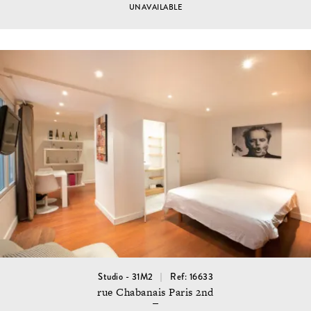
UNAVAILABLE
Studio - 31M2
Ref: 16633
rue Chabanais Paris 2nd