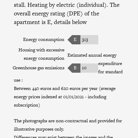
stall. Heating by electric (individual). The
overall energy rating (DPE) of the
apartment is E, details below
Energy consumption
E
313
Housing with excessive
Estimated annual energy
energy consumption
expenditure
Greenhouse gas emissions
B
10
for standard
use :
Between 440 euros and 620 euros per year (average
energy prices indexed at 01/01/2021 - including
subscription)
The photographs are non-contractual and provided for
illustrative purposes only.
Differences may exist between the images and the