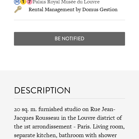
Palais Royal Musée du Louvre
Rental Management by Domus Gestion
BE NOTIFIED
DESCRIPTION
20 sq. m. furnished studio on Rue Jean-
Jacques Rousseau in the
Louvre district
of
the
1st arrondissement
- Paris. Living room,
separate kitchen, bathroom with shower