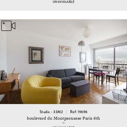
UNAVAILABLE
Studio - 33M2
Ref: 19696
boulevard du Montparnasse Paris 6th