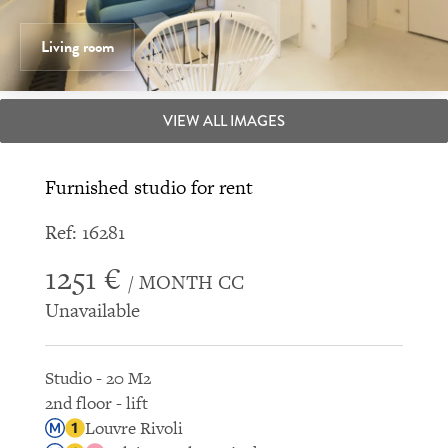
Living room
VIEW ALL IMAGES
Furnished studio for rent
Ref: 16281
1251 €
/ MONTH CC
Unavailable
Studio - 20 M2
2nd floor - lift
Louvre Rivoli