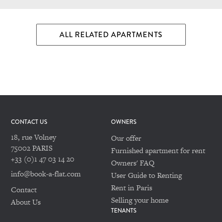
ALL RELATED APARTMENTS
CONTACT US
OWNERS
18, rue Volney
Our offer
75002 PARIS
Furnished apartment for rent
+33 (0)1 47 03 14 20
Owners' FAQ
info@book-a-flat.com
User Guide to Renting
Rent in Paris
Contact
Selling your home
About Us
TENANTS