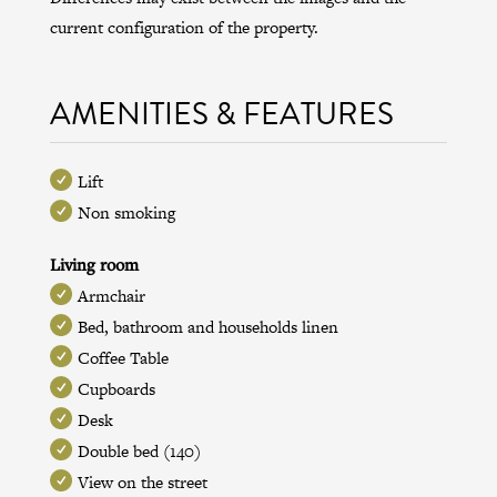
current configuration of the property.
AMENITIES & FEATURES
Lift
Non smoking
Living room
Armchair
Bed, bathroom and households linen
Coffee Table
Cupboards
Desk
Double bed (140)
View on the street