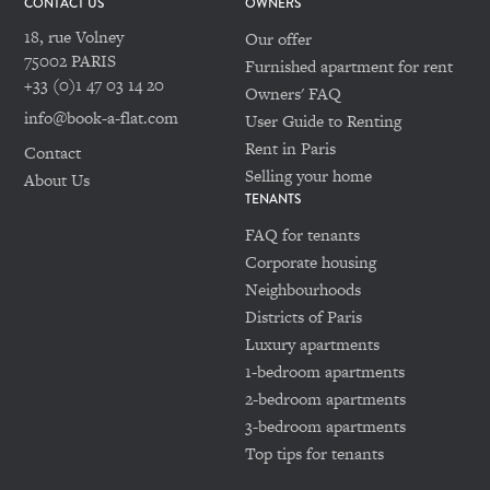
CONTACT US
OWNERS
18, rue Volney
Our offer
75002 PARIS
Furnished apartment for rent
+33 (0)1 47 03 14 20
Owners' FAQ
info@book-a-flat.com
User Guide to Renting
Rent in Paris
Contact
Selling your home
About Us
TENANTS
FAQ for tenants
Corporate housing
Neighbourhoods
Districts of Paris
Luxury apartments
1-bedroom apartments
2-bedroom apartments
3-bedroom apartments
Top tips for tenants