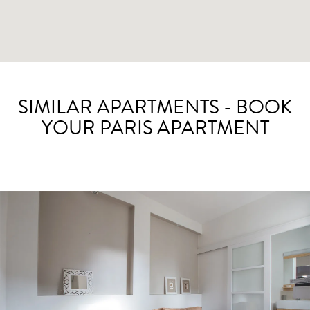
SIMILAR APARTMENTS - BOOK
YOUR PARIS APARTMENT