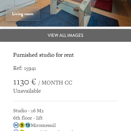
Living room
VIEW ALL IMAGES
Furnished studio for rent
Ref: 15941
1130 €
/ MONTH CC
Unavailable
Studio - 16 M2
6th floor - lift
Miromesnil