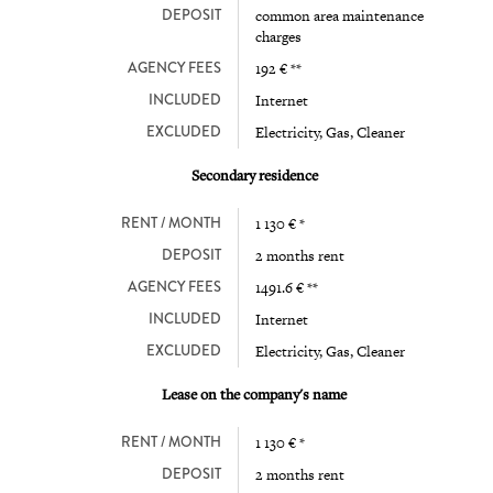
DEPOSIT
common area maintenance
charges
AGENCY FEES
192 € **
INCLUDED
Internet
EXCLUDED
Electricity, Gas, Cleaner
Secondary residence
RENT / MONTH
1 130 € *
DEPOSIT
2 months rent
AGENCY FEES
1491.6 € **
INCLUDED
Internet
EXCLUDED
Electricity, Gas, Cleaner
Lease on the company's name
RENT / MONTH
1 130 € *
DEPOSIT
2 months rent