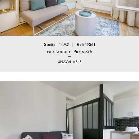
Studio - 14M2
Ref: 19561
rue Lincoln Paris 8th
UNAVAILABLE