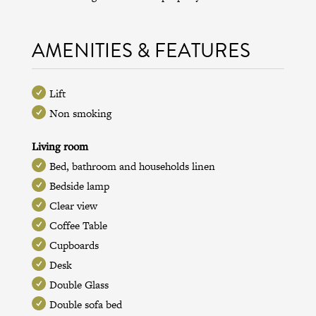
AMENITIES & FEATURES
Lift
Non smoking
Living room
Bed, bathroom and households linen
Bedside lamp
Clear view
Coffee Table
Cupboards
Desk
Double Glass
Double sofa bed