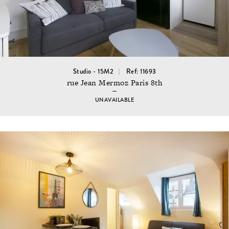
Studio - 15M2
Ref: 11693
rue Jean Mermoz Paris 8th
UNAVAILABLE