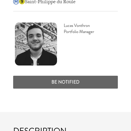
Saint-Philippe du Roule
Lucas Vonthron
Portfolio Manager
BE NOTIFIED
DESCRIPTION