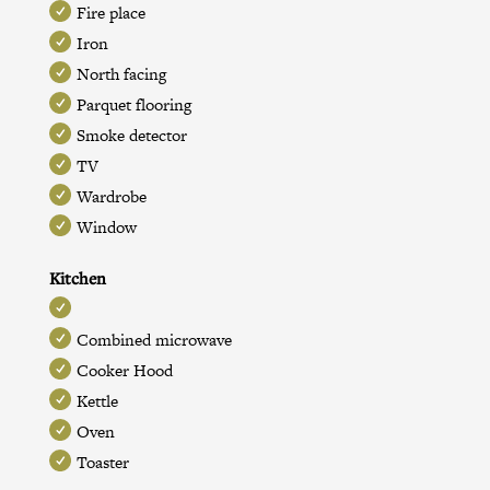
Fire place
Iron
North facing
Parquet flooring
Smoke detector
TV
Wardrobe
Window
Kitchen
Combined microwave
Cooker Hood
Kettle
Oven
Toaster