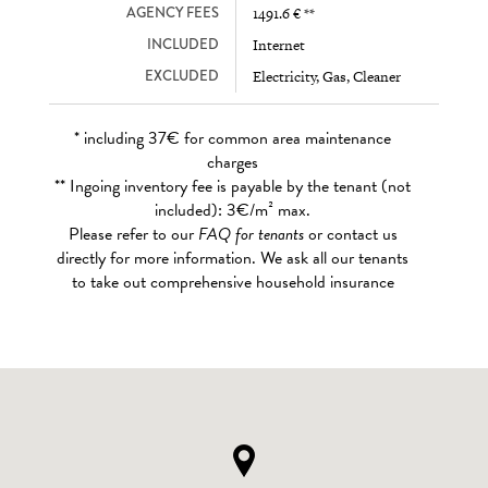
AGENCY FEES
1491.6 € **
INCLUDED
Internet
EXCLUDED
Electricity, Gas, Cleaner
* including 37€ for common area maintenance
charges
** Ingoing inventory fee is payable by the tenant (not
included): 3€/m² max.
Please refer to our
FAQ for tenants
or contact us
directly for more information. We ask all our tenants
to take out comprehensive household insurance