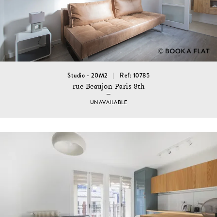
Studio - 20M2
Ref: 10785
rue Beaujon Paris 8th
UNAVAILABLE