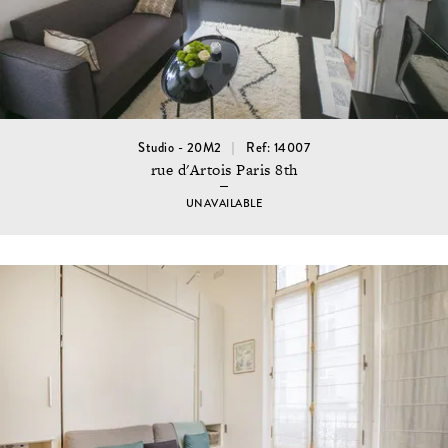
Studio - 20M2
Ref: 14007
rue d'Artois Paris 8th
UNAVAILABLE