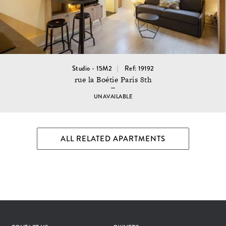
Studio - 15M2
Ref: 19192
rue la Boétie Paris 8th
UNAVAILABLE
ALL RELATED APARTMENTS