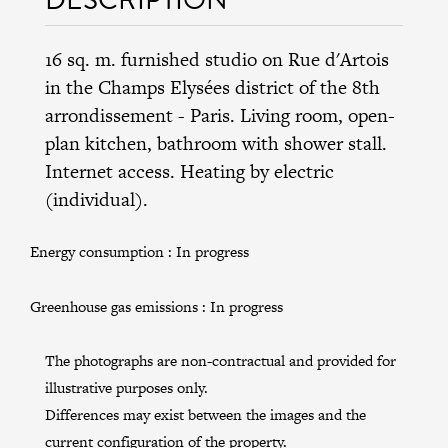
16 sq. m. furnished studio on Rue d'Artois
in the
Champs Elysées district
of the
8th
arrondissement
- Paris. Living room, open-
plan kitchen, bathroom with shower stall.
Internet access. Heating by electric
(individual).
Energy consumption :
In progress
Greenhouse gas emissions :
In progress
The photographs are non-contractual and provided for
illustrative purposes only.
Differences may exist between the images and the
current configuration of the property.