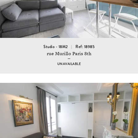
Studio - 18M2
Ref: 18985
rue Murillo Paris 8th
UNAVAILABLE