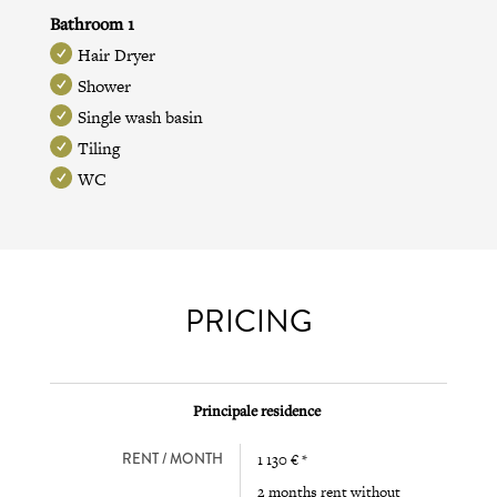
Bathroom 1
Hair Dryer
Shower
Single wash basin
Tiling
WC
PRICING
Principale residence
RENT / MONTH
1 130 € *
2 months rent without