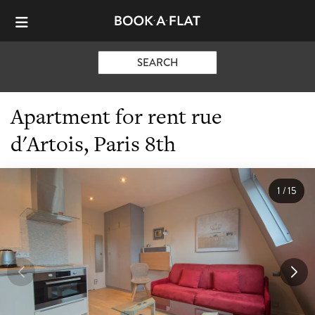
SEARCH
Apartment for rent rue
d'Artois, Paris 8th
1
/
15