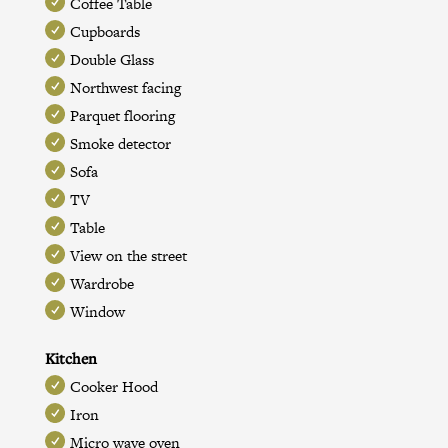
Coffee Table
Cupboards
Double Glass
Northwest facing
Parquet flooring
Smoke detector
Sofa
TV
Table
View on the street
Wardrobe
Window
Kitchen
Cooker Hood
Iron
Micro wave oven