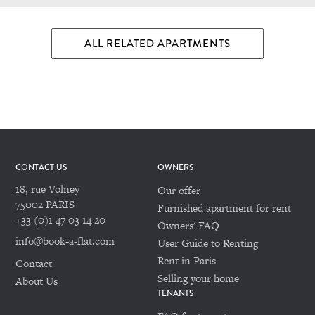
ALL RELATED APARTMENTS
CONTACT US
OWNERS
18, rue Volney
Our offer
75002 PARIS
Furnished apartment for rent
+33 (0)1 47 03 14 20
Owners' FAQ
info@book-a-flat.com
User Guide to Renting
Rent in Paris
Contact
Selling your home
About Us
TENANTS