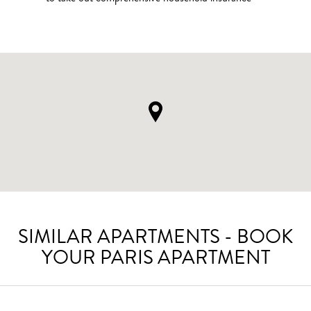
SIMILAR APARTMENTS - BOOK
YOUR PARIS APARTMENT