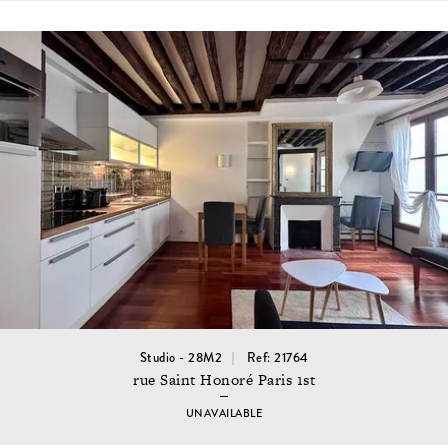
Studio - 28M2
Ref: 21764
rue Saint Honoré Paris 1st
UNAVAILABLE