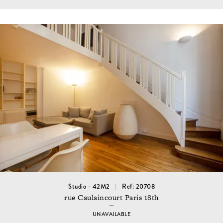
Studio - 42M2
Ref: 20708
rue Caulaincourt Paris 18th
UNAVAILABLE