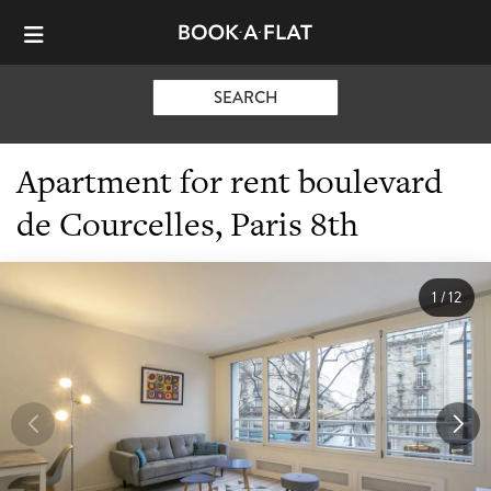
SEARCH
Apartment for rent boulevard
de Courcelles, Paris 8th
1
/
12