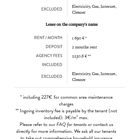
Electricity, Gas, Internet,
EXCLUDED
Cleaner
Lease on the company's name
RENT / MONTH
1 690 € *
DEPOSIT
2 months rent
AGENCY FEES
2230.8 € **
INCLUDED
Electricity, Gas, Internet,
EXCLUDED
Cleaner
* including 227€ for common area maintenance
charges
** Ingoing inventory fee is payable by the tenant (not
included): 3€/m² max.
Please refer to our
FAQ for tenants
or contact us
directly for more information. We ask all our tenants
to take out comprehensive household insurance