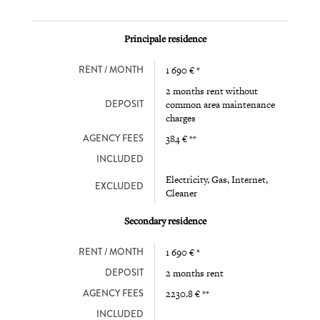
Principale residence
RENT / MONTH
1 690 € *
2 months rent without
DEPOSIT
common area maintenance
charges
AGENCY FEES
384 € **
INCLUDED
Electricity, Gas, Internet,
EXCLUDED
Cleaner
Secondary residence
RENT / MONTH
1 690 € *
DEPOSIT
2 months rent
AGENCY FEES
2230.8 € **
INCLUDED