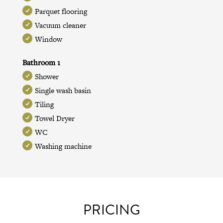
Parquet flooring
Vacuum cleaner
Window
Bathroom 1
Shower
Single wash basin
Tiling
Towel Dryer
WC
Washing machine
PRICING