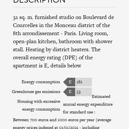
32 sq. m. furnished studio on Boulevard de
Courcelles in the
Monceau district
of the
8th arrondissement
- Paris. Living room,
open-plan kitchen, bathroom with shower
stall. Heating by district heaters. The
overall energy rating (DPE) of the
apartment is E, details below
Energy consumption
E
181
Greenhouse gas emissions
E
53
Estimated
Housing with excessive
annual energy expenditure
energy consumption
for standard use :
Between 700 euros and 1000 euros per year (average
energy prices indexed at 01/01/2021 - including