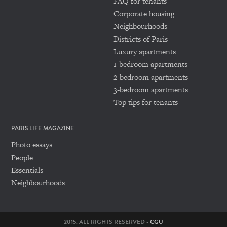
FAQ for tenants
Corporate housing
Neighbourhoods
Districts of Paris
Luxury apartments
1-bedroom apartments
2-bedroom apartments
3-bedroom apartments
Top tips for tenants
PARIS LIFE MAGAZINE
Photo essays
People
Essentials
Neighbourhoods
2015. ALL RIGHTS RESERVED -
CGU