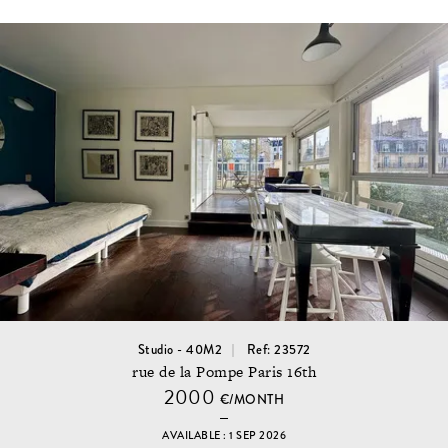
Studio - 40M2
Ref: 23572
rue de la Pompe Paris 16th
2000
€/MONTH
AVAILABLE : 1 SEP 2026