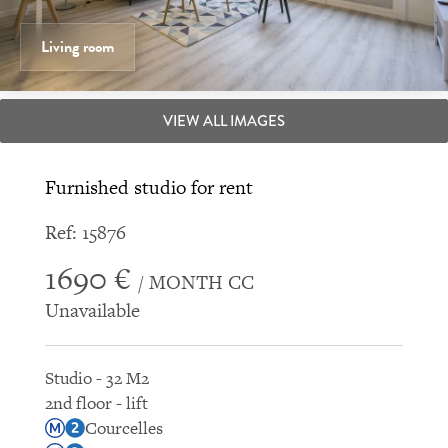
Living room
VIEW ALL IMAGES
Furnished studio for rent
Ref: 15876
1690 €
/ MONTH CC
Unavailable
Studio - 32 M2
2nd floor - lift
Courcelles