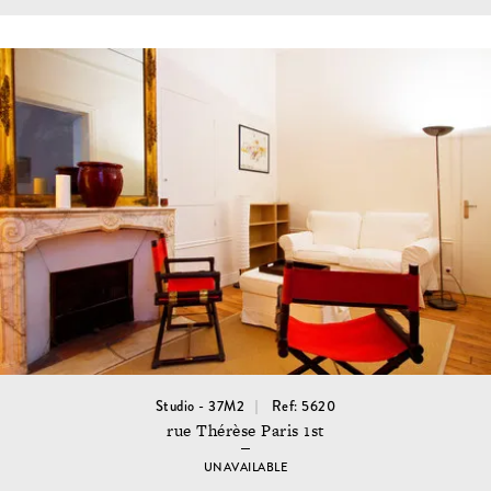
Studio - 37M2
Ref: 5620
rue Thérèse Paris 1st
UNAVAILABLE