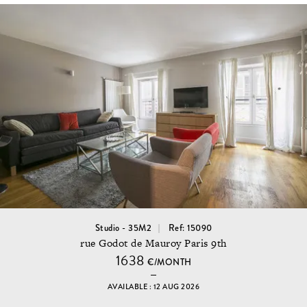
Studio - 35M2
Ref: 15090
rue Godot de Mauroy Paris 9th
1638
€/MONTH
AVAILABLE : 12 AUG 2026