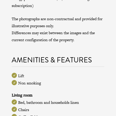
subscription)
The photographs are non-contractual and provided for
illustrative purposes only.
Differences may exist between the images and the
current configuration of the property.
AMENITIES & FEATURES
Lift
Non smoking
Living room
Bed, bathroom and households linen
Chairs