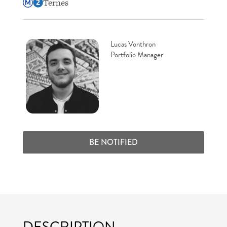
Ternes
Lucas Vonthron
Portfolio Manager
BE NOTIFIED
DESCRIPTION