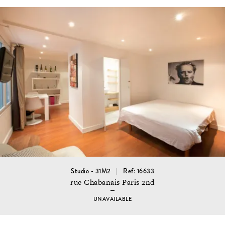
Studio - 31M2
Ref: 16633
rue Chabanais Paris 2nd
UNAVAILABLE