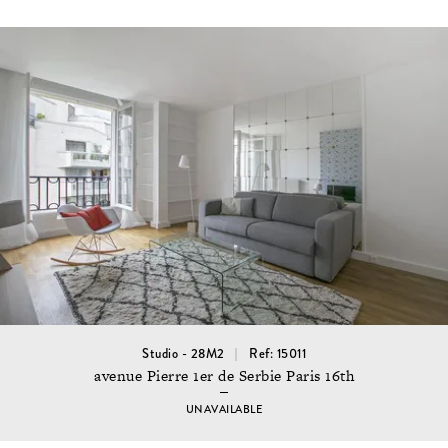
Studio - 28M2
Ref: 15011
avenue Pierre 1er de Serbie Paris 16th
UNAVAILABLE