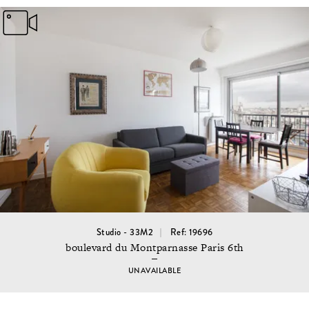
Studio - 33M2
Ref: 19696
boulevard du Montparnasse Paris 6th
UNAVAILABLE