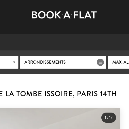
ARRONDISSEMENTS
MAX: AL
LA TOMBE ISSOIRE, PARIS 14TH
1
/
17