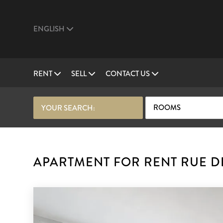
ENGLISH
RENT
SELL
CONTACT US
ROOMS
YOUR SEARCH:
APARTMENT FOR RENT RUE DE 