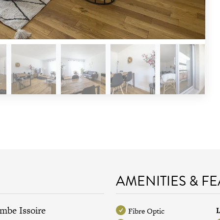
AMENITIES & F
ombe Issoire
L
Fibre Optic