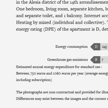
in the
Alesia district
of the
14th arrondisseme
One bedroom, living room, separate kitchen, 
and separate toilet, and 1 balcony. Internet acc
Heating by mixed (individual and collective). 
energy rating (DPE) of the apartment is D, det
Energy consumption
D
245
Greenhouse gas emissions
B
7
Estimated annual energy expenditure for standard use :
Between 750 euros and 1060 euros per year (average energy 
including subscription)
The photographs are non-contractual and provided for illus
Differences may exist between the images and the current c