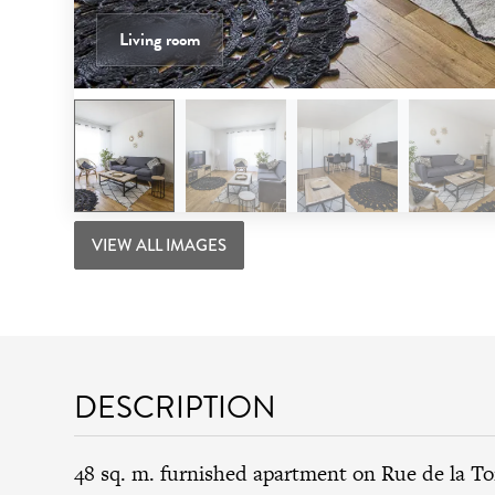
Living room
VIEW ALL IMAGES
DESCRIPTION
48 sq. m. furnished apartment on Rue de la T