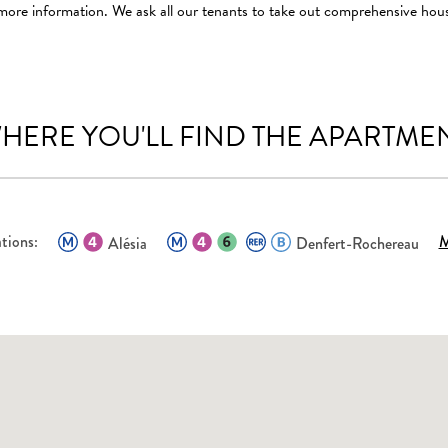
 more information. We ask all our tenants to take out comprehensive hou
HERE YOU'LL FIND THE APARTME
tions:
M
Alésia
Denfert-Rochereau