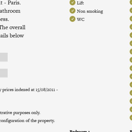
nt
- Paris.
Lift
bathroom
Non smoking
ess.
WC
The overall
ails below
prices indexed at 15/08/2011 -
trative purposes only.
onfiguration of the property.
Bedroom 1
B