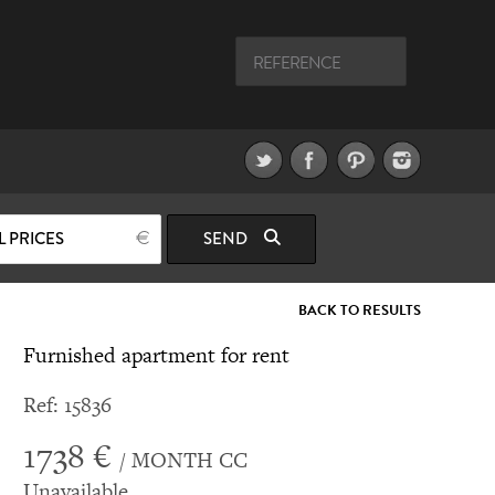
L PRICES
SEND
BACK TO RESULTS
Furnished apartment for rent
Ref: 15836
1738 €
/ MONTH CC
Unavailable