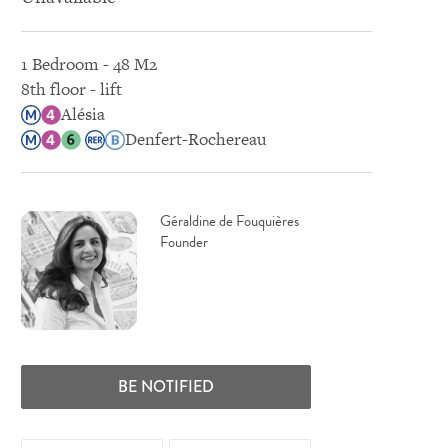
1 Bedroom - 48 M2
8th floor - lift
Alésia
Denfert-Rochereau
Géraldine de Fouquières
Founder
BE NOTIFIED