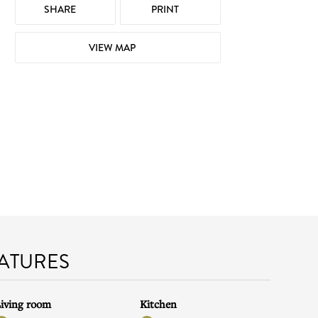
SHARE
PRINT
VIEW MAP
EATURES
iving room
Kitchen