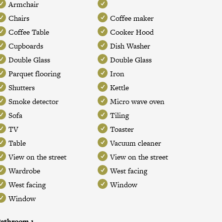
Armchair
Chairs
Coffee maker
Coffee Table
Cooker Hood
Cupboards
Dish Washer
Double Glass
Double Glass
Parquet flooring
Iron
Shutters
Kettle
Smoke detector
Micro wave oven
Sofa
Tiling
TV
Toaster
Table
Vacuum cleaner
View on the street
View on the street
Wardrobe
West facing
West facing
Window
Window
athroom 1