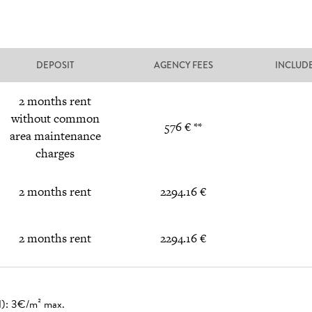
DEPOSIT
AGENCY FEES
INCLUD
2 months rent
without common
576 € **
area maintenance
charges
2 months rent
2294.16 €
2 months rent
2294.16 €
ed): 3€/m² max.