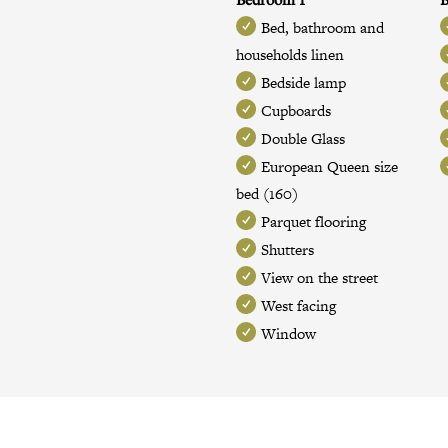
Bed, bathroom and
households linen
Bedside lamp
Cupboards
Double Glass
European Queen size
bed (160)
Parquet flooring
Shutters
View on the street
West facing
Window