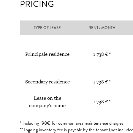
PRICING
TYPE OF LEASE
RENT / MONTH
Principale residence
1 738 € *
Secondary residence
1 738 € *
Lease on the
1 738 € *
company's name
* including 198€ for common area maintenance charges
** Ingoing inventory fee is payable by the tenant (not includ