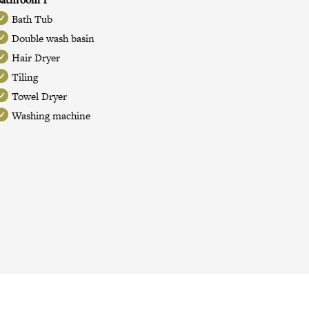
Bath Tub
Double wash basin
Hair Dryer
Tiling
Towel Dryer
Washing machine