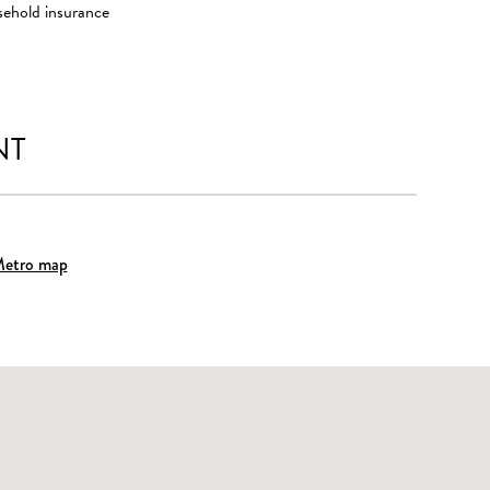
sehold insurance
NT
etro map