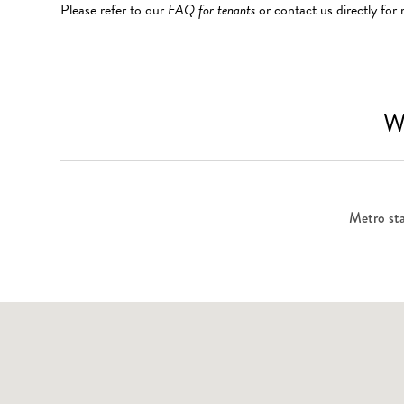
Please refer to our
FAQ for tenants
or contact us directly for
W
Metro sta