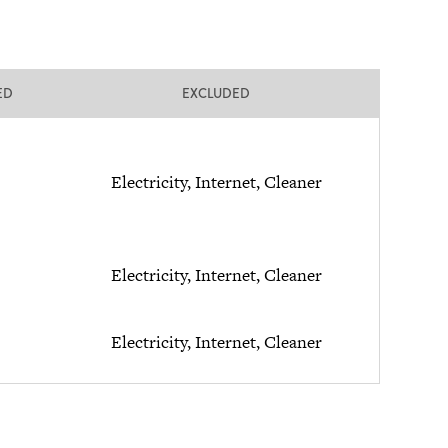
ED
EXCLUDED
Electricity, Internet, Cleaner
Electricity, Internet, Cleaner
Electricity, Internet, Cleaner