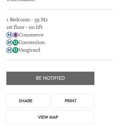
1 Bedroom - 39 M2
1st floor - no lift
Commerce
Convention
Vaugirard
BE NOTIFIED
SHARE
PRINT
VIEW MAP