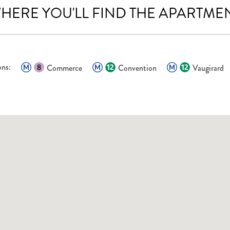
HERE YOU'LL FIND THE APARTME
ons:
Commerce
Convention
Vaugirard