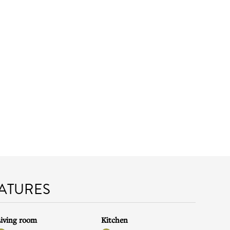
EATURES
iving room
Kitchen