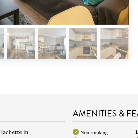
AMENITIES & F
Hachette in
L
Non smoking