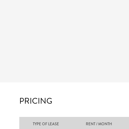
PRICING
TYPE OF LEASE
RENT / MONTH