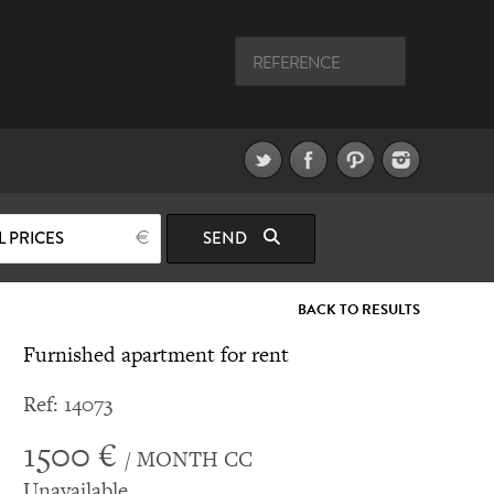
L PRICES
SEND
BACK TO RESULTS
Furnished apartment for rent
Ref: 14073
1500 €
/ MONTH CC
Unavailable