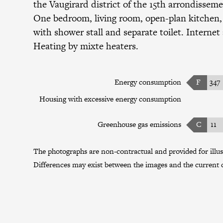
the
Vaugirard district
of the
15th arrondissem
One bedroom, living room, open-plan kitchen
with shower stall and separate toilet. Internet
Heating by mixte heaters.
Energy consumption
F
347
Housing with excessive energy consumption
Greenhouse gas emissions
C
11
The photographs are non-contractual and provided for illus
Differences may exist between the images and the current c