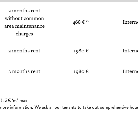
2 months rent
without common
468 € **
Intern
area maintenance
charges
2 months rent
1980 €
Intern
2 months rent
1980 €
Intern
ed): 3€/m² max.
 more information. We ask all our tenants to take out comprehensive hou