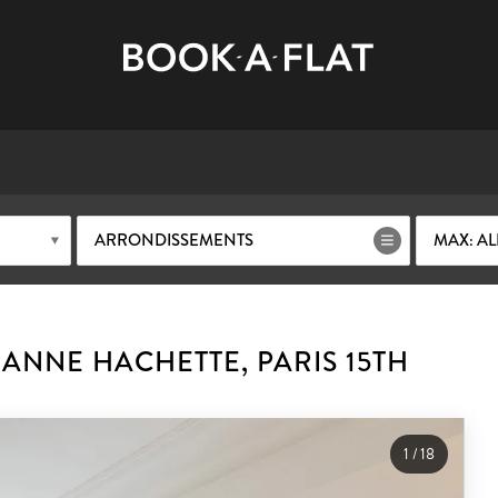
ARRONDISSEMENTS
MAX: AL
ANNE HACHETTE, PARIS 15TH
1
/
18