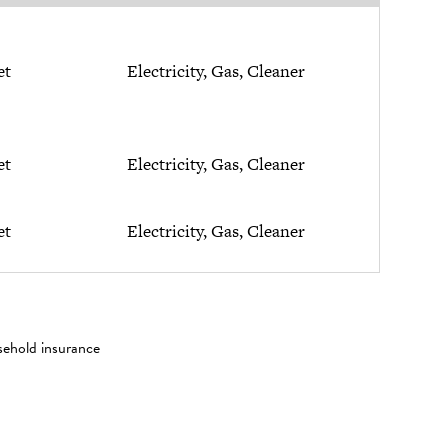
et
Electricity, Gas, Cleaner
et
Electricity, Gas, Cleaner
et
Electricity, Gas, Cleaner
sehold insurance