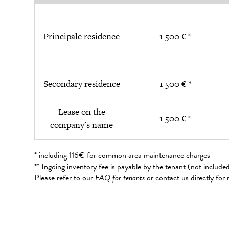
Principale residence
1 500 € *
Secondary residence
1 500 € *
Lease on the
1 500 € *
company's name
* including 116€ for common area maintenance charges
** Ingoing inventory fee is payable by the tenant (not includ
Please refer to our
FAQ for tenants
or contact us directly for