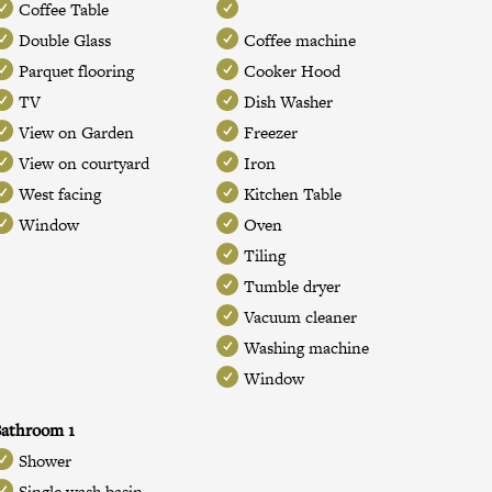
Coffee Table
Double Glass
Coffee machine
Parquet flooring
Cooker Hood
TV
Dish Washer
View on Garden
Freezer
View on courtyard
Iron
West facing
Kitchen Table
Window
Oven
Tiling
Tumble dryer
Vacuum cleaner
Washing machine
Window
athroom 1
Shower
Single wash basin