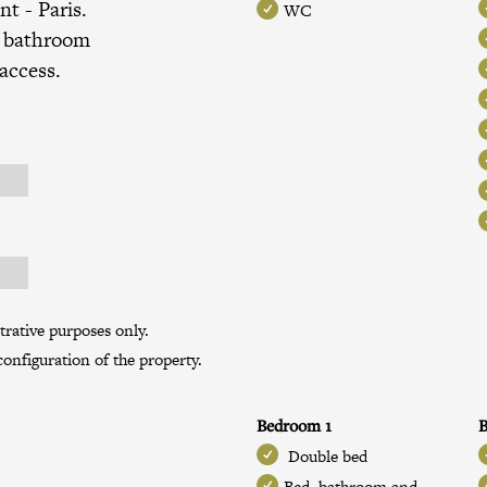
ent
- Paris.
WC
, bathroom
 access.
trative purposes only.
onfiguration of the property.
Bedroom 1
B
Double bed
Bed, bathroom and