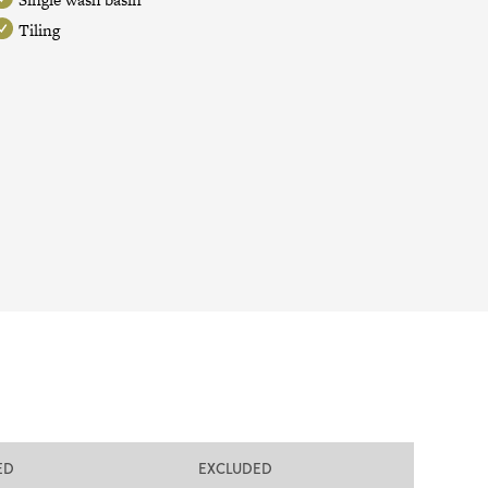
Tiling
ED
EXCLUDED