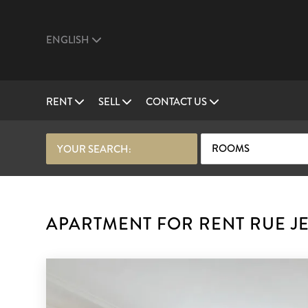
ENGLISH
RENT
SELL
CONTACT US
ROOMS
YOUR SEARCH:
APARTMENT FOR RENT RUE JE