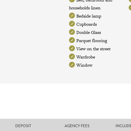
households linen
Bedside lamp
Cupboards
Double Glass
Parquet flooring
View on the street
Wardrobe
Window
DEPOSIT
AGENCY FEES
INCLUD