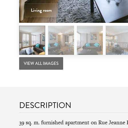
Living room
VIEW ALL IMAGES
DESCRIPTION
39 sq. m. furnished apartment on Rue Jeanne 