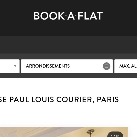
ARRONDISSEMENTS
MAX: AL
E PAUL LOUIS COURIER, PARIS
1
/
18