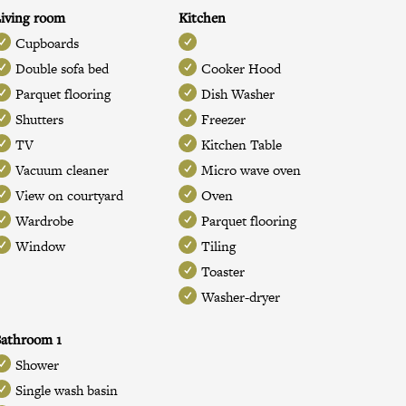
iving room
Kitchen
Cupboards
Double sofa bed
Cooker Hood
Parquet flooring
Dish Washer
Shutters
Freezer
TV
Kitchen Table
Vacuum cleaner
Micro wave oven
View on courtyard
Oven
Wardrobe
Parquet flooring
Window
Tiling
Toaster
Washer-dryer
athroom 1
Shower
Single wash basin