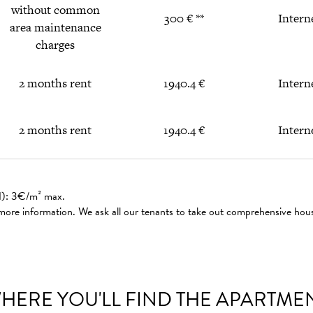
without common
300 € **
Intern
area maintenance
charges
2 months rent
1940.4 €
Intern
2 months rent
1940.4 €
Intern
ed): 3€/m² max.
 more information. We ask all our tenants to take out comprehensive hou
HERE YOU'LL FIND THE APARTME