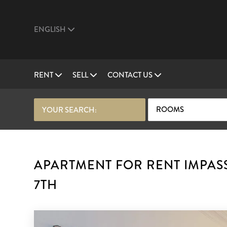
ENGLISH
RENT
SELL
CONTACT US
ROOMS
YOUR SEARCH:
APARTMENT FOR RENT IMPASS
7TH