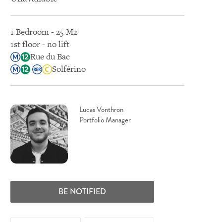
1 Bedroom - 25 M2
1st floor - no lift
Rue du Bac
Solférino
Lucas Vonthron
Portfolio Manager
BE NOTIFIED