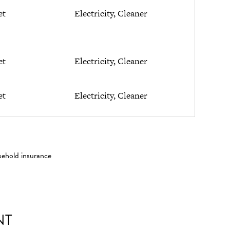
et
Electricity, Cleaner
et
Electricity, Cleaner
et
Electricity, Cleaner
sehold insurance
NT