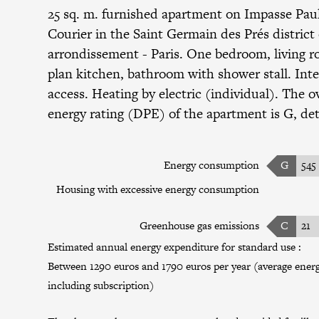
25 sq. m. furnished apartment on Impasse Pau
Courier in the
Saint Germain des Prés district
arrondissement
- Paris. One bedroom, living 
plan kitchen, bathroom with shower stall. Int
access. Heating by electric (individual). The ov
energy rating (DPE) of the apartment is G, det
Energy consumption
G
545
Housing with excessive energy consumption
Greenhouse gas emissions
C
21
Estimated annual energy expenditure for standard use :
Between 1290 euros and 1790 euros per year (average energy
including subscription)