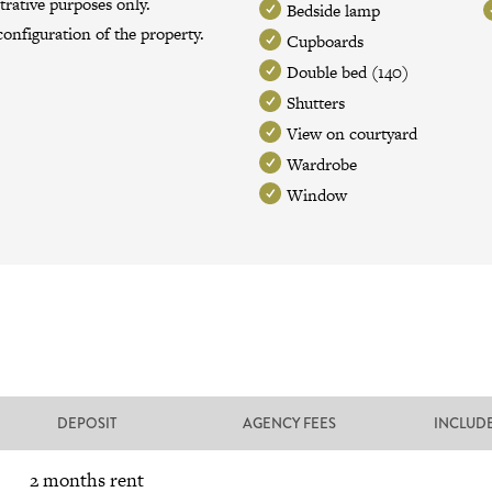
trative purposes only.
Bedside lamp
onfiguration of the property.
Cupboards
Double bed (140)
Shutters
View on courtyard
Wardrobe
Window
DEPOSIT
AGENCY FEES
INCLUD
2 months rent