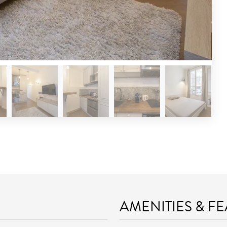
AMENITIES & F