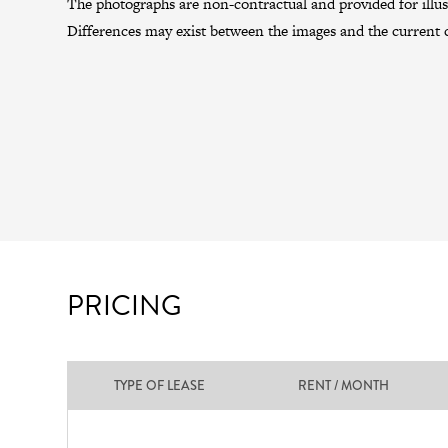
The photographs are non-contractual and provided for illus
Differences may exist between the images and the current c
PRICING
TYPE OF LEASE
RENT / MONTH