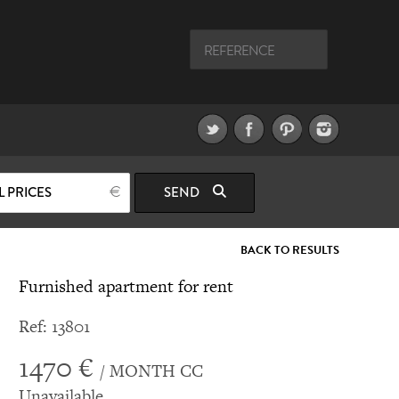
L PRICES
SEND
BACK TO RESULTS
Furnished apartment for rent
Ref: 13801
1470 €
/ MONTH CC
Unavailable