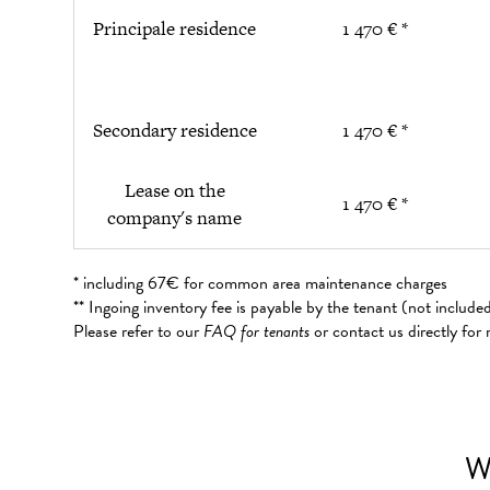
Principale residence
1 470 € *
Secondary residence
1 470 € *
Lease on the
1 470 € *
company's name
* including 67€ for common area maintenance charges
** Ingoing inventory fee is payable by the tenant (not includ
Please refer to our
FAQ for tenants
or contact us directly for
W