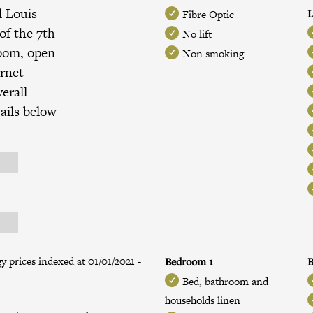
l Louis
L
Fibre Optic
of the
7th
No lift
room, open-
Non smoking
ernet
erall
ails below
 prices indexed at 01/01/2021 -
Bedroom 1
B
Bed, bathroom and
households linen