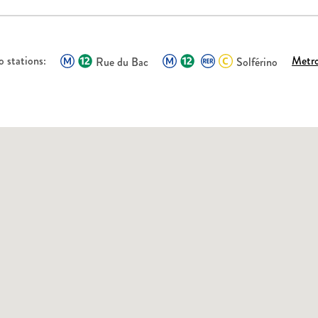
 stations:
Metr
Rue du Bac
Solférino