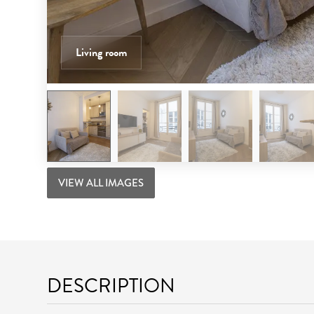
Living room
VIEW ALL IMAGES
DESCRIPTION