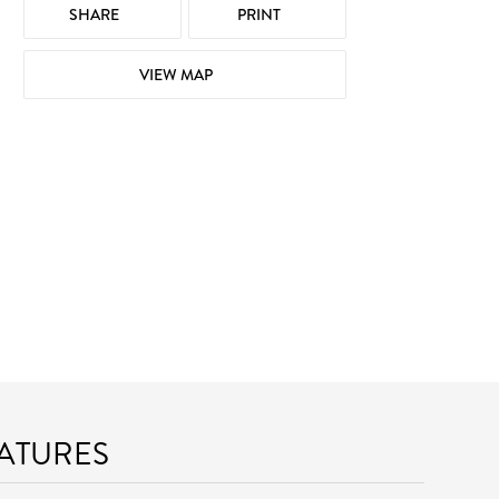
SHARE
PRINT
VIEW MAP
EATURES