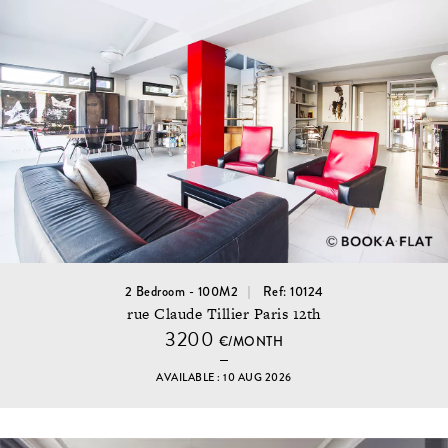
2 Bedroom - 100M2
Ref: 10124
rue Claude Tillier Paris 12th
3200
€/MONTH
AVAILABLE : 10 AUG 2026