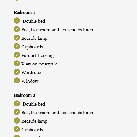
Bedroom 1
Double bed
Bed, bathroom and households linen
Bedside lamp
Cupboards
Parquet flooring
View on courtyard
Wardrobe
Window
Bedroom 2
Double bed
Bed, bathroom and households linen
Bedside lamp
Cupboards