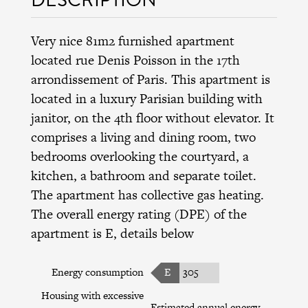
Very nice 81m2 furnished apartment
located rue Denis Poisson in the 17th
arrondissement of Paris. This apartment is
located in a luxury Parisian building with
janitor, on the 4th floor without elevator. It
comprises a living and dining room, two
bedrooms overlooking the courtyard, a
kitchen, a bathroom and separate toilet.
The apartment has collective gas heating.
The overall energy rating (DPE) of the
apartment is E, details below
Energy consumption
E
305
Housing with excessive
Estimated annual energy