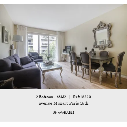
2 Bedroom - 65M2
Ref: 18320
avenue Mozart Paris 16th
UNAVAILABLE