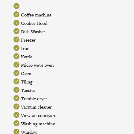
Coffee machine
Cooker Hood
Dish Washer
Freezer
Iron
Kettle
Micro wave oven
Oven
Tiling
Toaster
Tumble dryer
Vacuum cleaner
View on courtyard
Washing machine
Window