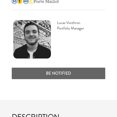
Porte Maillot
Lucas Vonthron
Portfolio Manager
BE NOTIFIED
DESCRIPTION