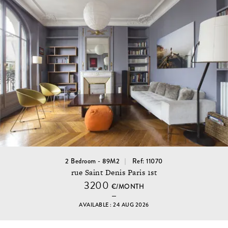
2 Bedroom - 89M2
Ref: 11070
rue Saint Denis Paris 1st
3200
€/MONTH
AVAILABLE : 24 AUG 2026