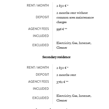
RENT / MONTH
2 850 € *
2 months rent without
DEPOSIT
common area maintenance
charges
AGENCY FEES
996 € **
INCLUDED
Electricity, Gas, Internet,
EXCLUDED
Cleaner
Secondary residence
RENT / MONTH
2 850 € *
DEPOSIT
2 months rent
AGENCY FEES
3762 € **
INCLUDED
Electricity, Gas, Internet,
EXCLUDED
Cleaner