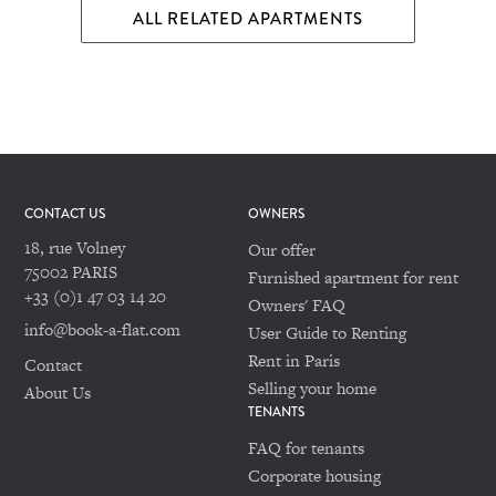
ALL RELATED APARTMENTS
CONTACT US
OWNERS
18, rue Volney
Our offer
75002 PARIS
Furnished apartment for rent
+33 (0)1 47 03 14 20
Owners' FAQ
info@book-a-flat.com
User Guide to Renting
Rent in Paris
Contact
Selling your home
About Us
TENANTS
FAQ for tenants
Corporate housing