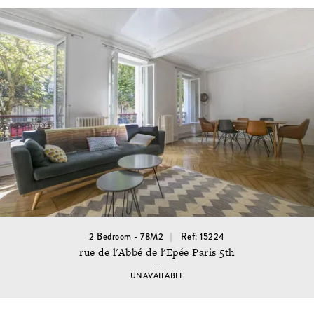
2 Bedroom - 78M2
Ref: 15224
rue de l'Abbé de l'Epée Paris 5th
UNAVAILABLE