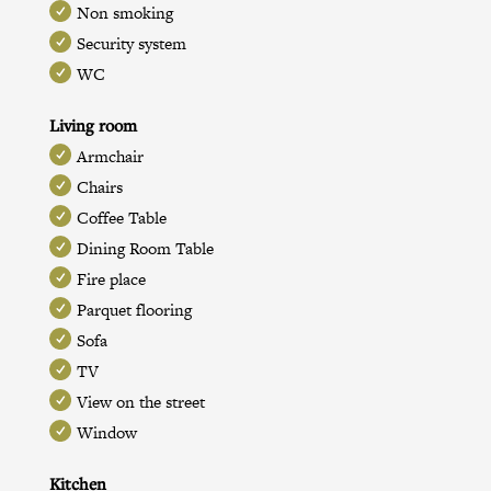
Non smoking
Security system
WC
Living room
Armchair
Chairs
Coffee Table
Dining Room Table
Fire place
Parquet flooring
Sofa
TV
View on the street
Window
Kitchen