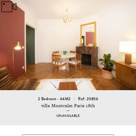
2 Bedroom - 64M2
Ref: 20856
villa Montcalm Paris 18th
UNAVAILABLE