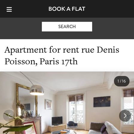
SEARCH
Apartment for rent rue Denis
Poisson, Paris 17th
1
/
16