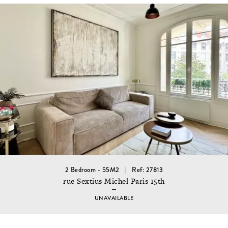
2 Bedroom - 55M2
Ref: 27813
rue Sextius Michel Paris 15th
UNAVAILABLE