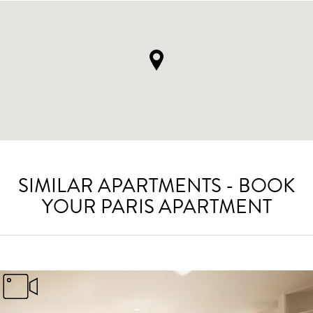
SIMILAR APARTMENTS - BOOK
YOUR PARIS APARTMENT