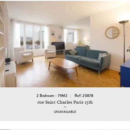
2 Bedroom - 79M2
Ref: 20878
rue Saint Charles Paris 15th
UNAVAILABLE