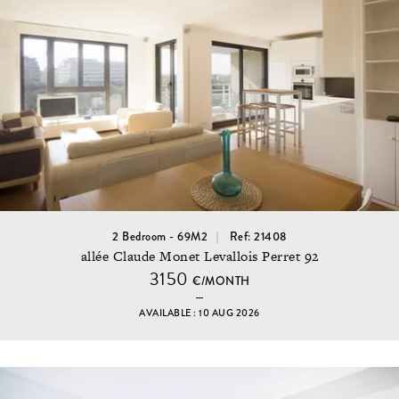
2 Bedroom - 69M2
Ref: 21408
allée Claude Monet Levallois Perret 92
3150
€/MONTH
AVAILABLE : 10 AUG 2026