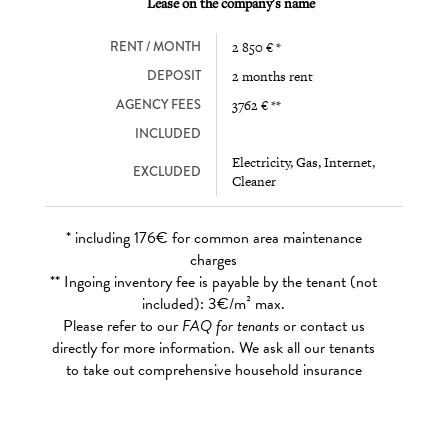
Lease on the company's name
RENT / MONTH
2 850 € *
DEPOSIT
2 months rent
AGENCY FEES
3762 € **
INCLUDED
Electricity, Gas, Internet,
EXCLUDED
Cleaner
* including 176€ for common area maintenance
charges
** Ingoing inventory fee is payable by the tenant (not
included): 3€/m² max.
Please refer to our
FAQ for tenants
or contact us
directly for more information. We ask all our tenants
to take out comprehensive household insurance