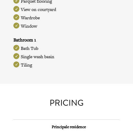
Parquet flooring
View on courtyard
Wardrobe
Window
Bathroom 1
Bath Tub
Single wash basin
Tiling
PRICING
Principale residence