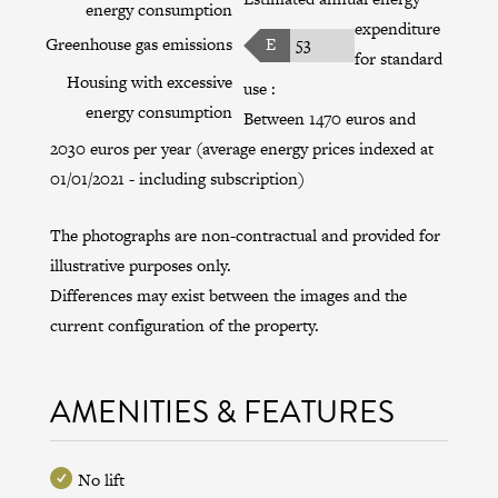
energy consumption
expenditure
Greenhouse gas emissions
E
53
for standard
Housing with excessive
use :
energy consumption
Between 1470 euros and
2030 euros per year (average energy prices indexed at
01/01/2021 - including subscription)
The photographs are non-contractual and provided for
illustrative purposes only.
Differences may exist between the images and the
current configuration of the property.
AMENITIES & FEATURES
No lift