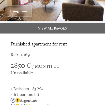
Living room
VIEW ALL IMAGES
Furnished apartment for rent
Ref: 10169
2850 €
/ MONTH CC
Unavailable
2 Bedroom - 83 M2
4th floor - no lift
Argentine